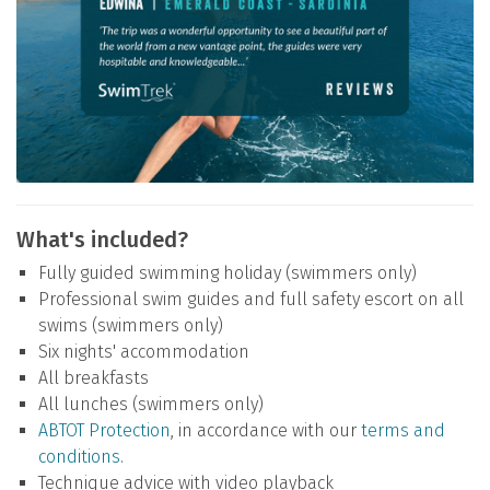
What's included?
Fully guided swimming holiday (swimmers only)
Professional swim guides and full safety escort on all
swims (swimmers only)
Six nights' accommodation
All breakfasts
All lunches (swimmers only)
ABTOT Protection
, in accordance with our
terms and
conditions
.
Technique advice with video playback