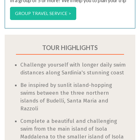
In a group of 5 or more? We'll help you to plan your trip
GROUP TRAVEL SERVICE >
TOUR HIGHLIGHTS
Challenge yourself with longer daily swim
distances along Sardinia's stunning coast
Be inspired by sunlit island-hopping
swims between the three northern
islands of Budelli, Santa Maria and
Razzoli
Complete a beautiful and challenging
swim from the main island of Isola
Maddalena to the smaller island of Isola