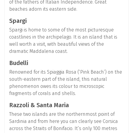
of the fathers of Italian Independence. Great
beaches adorn its eastern side.
Spargi
Spargi is home to some of the most picturesque
coastlines in the archipelago. It is an island that is
well worth a visit, with beautiful views of the
dramatic Maddalena coast.
Budelli
Renowned for its Spiaggia Rosa (‘Pink Beach’) on the
south-eastern part of the island, this natural
phenomenon owes its colour to microscopic
fragments of corals and shells.
Razzoli & Santa Maria
These two islands are the northernmost point of
Sardinia and from here you can clearly see Corsica
across the Straits of Bonifacio. It’s only 100 metres