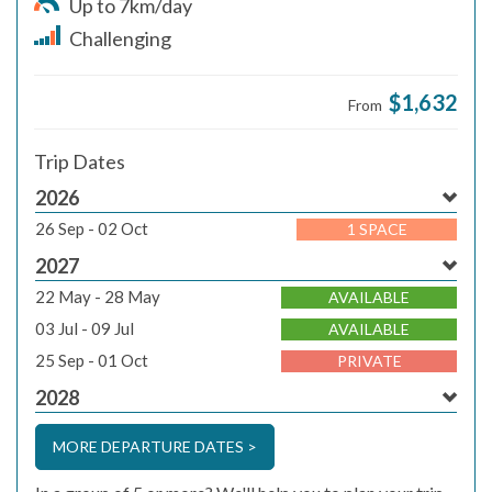
Up to 7km/day
Challenging
$1,632
From
Trip Dates
2026
26 Sep - 02 Oct
1 SPACE
2027
22 May - 28 May
AVAILABLE
03 Jul - 09 Jul
AVAILABLE
25 Sep - 01 Oct
PRIVATE
2028
MORE DEPARTURE DATES >