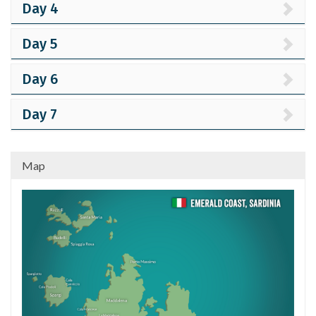
Day 4
Day 5
Day 6
Day 7
Map