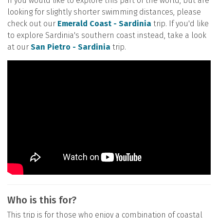
If you would like to explore this part of the world, but are
looking for slightly shorter swimming distances, please
check out our
Emerald Coast - Sardinia
trip. If you'd like
to explore Sardinia's southern coast instead, take a look
at our
San Pietro - Sardinia
trip.
Who is this for?
This trip is for those who enjoy a combination of coastal