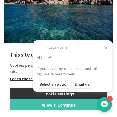
This site uses cookies
Cookies personalise your experience on and off the
site.
Learn more
Cookie settings
Overview
Itinerary
Reviews
Trip Info
Allow & Continue
Book Now from $1,632