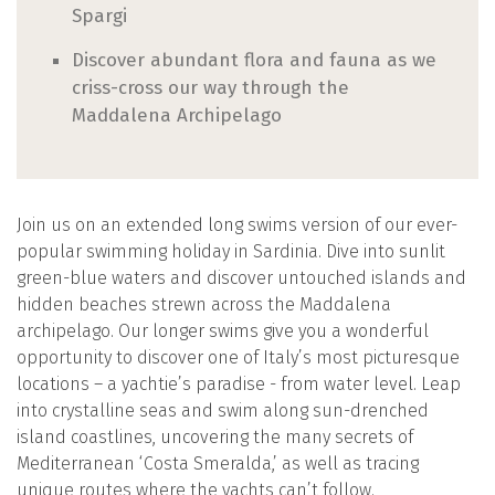
Spargi
Discover abundant flora and fauna as we
criss-cross our way through the
Maddalena Archipelago
Join us on an extended long swims version of our ever-
popular swimming holiday in Sardinia. Dive into sunlit
green-blue waters and discover untouched islands and
hidden beaches strewn across the Maddalena
archipelago. Our longer swims give you a wonderful
opportunity to discover one of Italy’s most picturesque
locations – a yachtie’s paradise - from water level. Leap
into crystalline seas and swim along sun-drenched
island coastlines, uncovering the many secrets of
Mediterranean ‘Costa Smeralda,’ as well as tracing
unique routes where the yachts can’t follow.