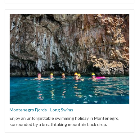
Montenegro Fjords - Long Swims
Enjoy an unforgettable swimming holiday in Montenegro,
surrounded by a breathtaking mountain back drop.