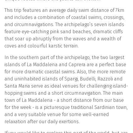
This trip features an average daily swim distance of 7km
and includes a combination of coastal swims, crossings,
and circumnavigations. The archipelago’s seven islands
feature eye-catching pink sand beaches, dramatic cliffs
that soar up abruptly from the waves and a wealth of
coves and colourful karstic terrain.
In the southern part of the archipelago, the two largest
islands of La Maddalena and Caprera are a perfect base
for more dramatic coastal swims. Also, the more remote
and uninhabited islands of Spargi, Budelli, Razzoli and
Santa Maria serve as ideal venues for challenging island-
hopping swims and a short circumnavigation. The main
town of La Maddalena - a short distance from our base
for the week - is a picturesque traditional Sardinian town,
and a very suitable venue for some well-earned
relaxation after our daily exertions.