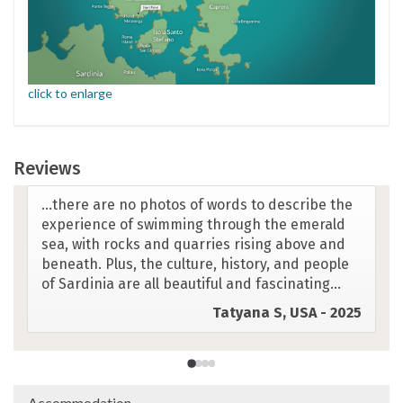
click to enlarge
Reviews
This trip is in the clearest, bluest most beautiful
waters I've ever seen. The food is incredible.
The guides impeccable and the beautiful rocky
landscapes are mind blowing.
Lucy A, UK - 2025
Accommodation