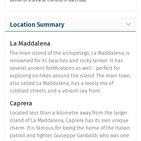
Location Summary
La Maddalena
The main island of the archipelago, La Maddalena, is
renowned for its beaches and rocky terrain. It has
several ancient fortifications as well - perfect for
exploring on hikes around the island. The main town,
also called La Maddalena, has a lovely mix of
cobbled streets and a vibrant sea front.
Caprera
Located less than a kilometre away from the larger
island of La Maddalena, Caprera has its own unique
charm. It is famous for being the home of the Italian
patriot and fighter, Giuseppe Garibaldi, who was one