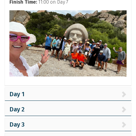
Finish Time:
11:00 on Day 7
Day 1
Day 2
Day 3