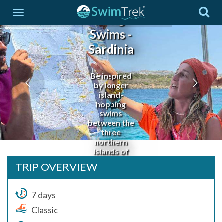
Coast
Long
Swims -
Sardinia
Be inspired
by longer
island-
hopping
swims
between the
three
northern
islands of
Budelli,
TRIP OVERVIEW
Santa Maria
and Razzoli
7 days
Classic