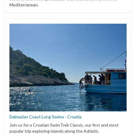
Mediterranean.
Dalmatian Coast Long Swims - Croatia
Join us for a Croatian SwimTrek Classic, our first and most
popular trip exploring islands along the Adriatic.