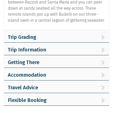
between Razzoli and Santa Maria and you can peer
down at sandy seabed all the way across. These
remote islands join up with Budelli on our three-
island swim in a central lagoon of glittering seawater.
Trip Grading
Trip Information
Getting There
Accommodation
Travel Advice
Flexible Booking