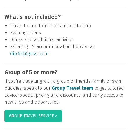
What's not included?
Travel to and from the start of the trip
Evening meals
Drinks and additional activities
Extra night's accommodation, booked at
dipi62@gmail.com
Group of 5 or more?
If you're travelling with a group of friends, family or swim
buddies, speak to our
Group Travel team
to get tailored
advice, special pricing and discounts, and early access to
new trips and departures.
GROUP TRAVEL SERVICE >