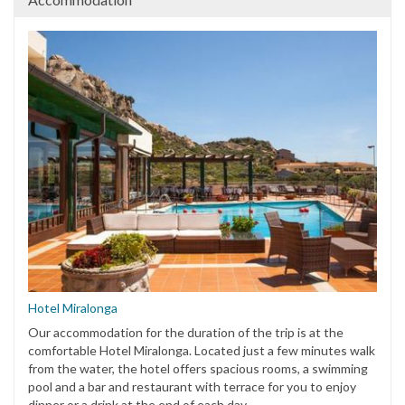
Hotel Miralonga
Our accommodation for the duration of the trip is at the
comfortable Hotel Miralonga. Located just a few minutes walk
from the water, the hotel offers spacious rooms, a swimming
pool and a bar and restaurant with terrace for you to enjoy
dinner or a drink at the end of each day.