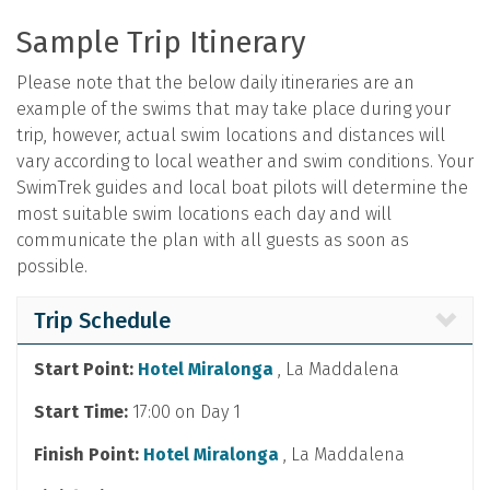
Sample Trip Itinerary
Please note that the below daily itineraries are an
example of the swims that may take place during your
trip, however, actual swim locations and distances will
vary according to local weather and swim conditions. Your
SwimTrek guides and local boat pilots will determine the
most suitable swim locations each day and will
communicate the plan with all guests as soon as
possible.
Trip Schedule
Start Point:
Hotel Miralonga
, La Maddalena
Start Time:
17:00 on Day 1
Finish Point:
Hotel Miralonga
, La Maddalena