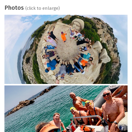
Photos
(click to enlarge)