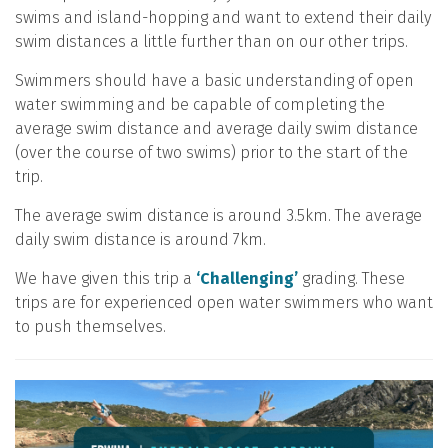
swims and island-hopping and want to extend their daily
swim distances a little further than on our other trips.
Swimmers should have a basic understanding of open
water swimming and be capable of completing the
average swim distance and average daily swim distance
(over the course of two swims) prior to the start of the
trip.
The average swim distance is around 3.5km. The average
daily swim distance is around 7km.
We have given this trip a
‘Challenging’
grading. These
trips are for experienced open water swimmers who want
to push themselves.