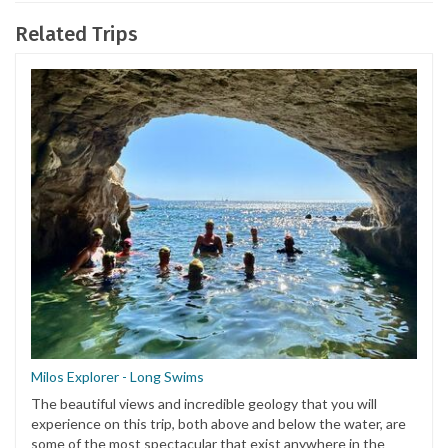
Related Trips
Milos Explorer - Long Swims
The beautiful views and incredible geology that you will
experience on this trip, both above and below the water, are
some of the most spectacular that exist anywhere in the