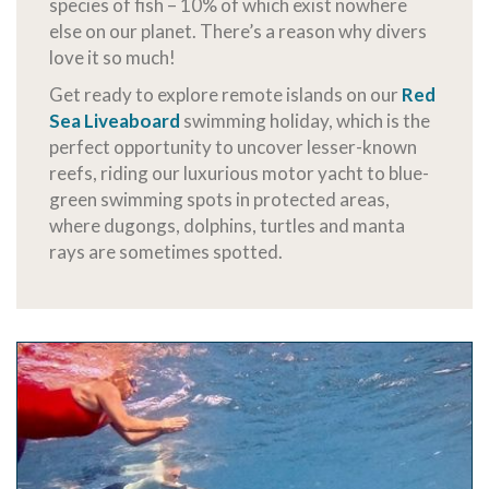
species of fish – 10% of which exist nowhere
else on our planet. There’s a reason why divers
love it so much!
Get ready to explore remote islands on our
Red
Sea Liveaboard
swimming holiday, which is the
perfect opportunity to uncover lesser-known
reefs, riding our luxurious motor yacht to blue-
green swimming spots in protected areas,
where dugongs, dolphins, turtles and manta
rays are sometimes spotted.