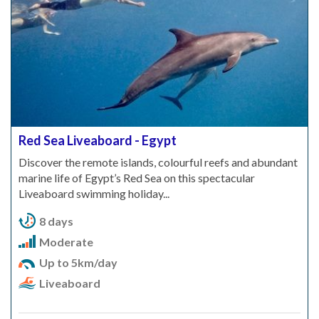
Red Sea Liveaboard - Egypt
Discover the remote islands, colourful reefs and abundant
marine life of Egypt’s Red Sea on this spectacular
Liveaboard swimming holiday...
8 days
Moderate
Up to 5km/day
Liveaboard