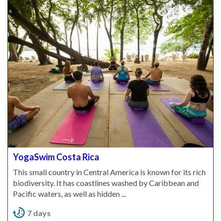
YogaSwim Costa Rica
This small country in Central America is known for its rich
biodiversity. It has coastlines washed by Caribbean and
Pacific waters, as well as hidden ...
7 days