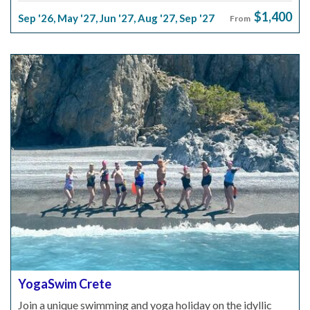
$1,400
Sep '26
,
May '27
,
Jun '27
,
Aug '27
,
Sep '27
From
YogaSwim Crete
Join a unique swimming and yoga holiday on the idyllic