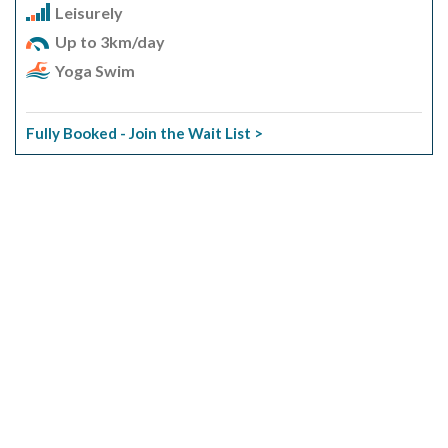
Leisurely
Up to 3km/day
Yoga Swim
Fully Booked - Join the Wait List >