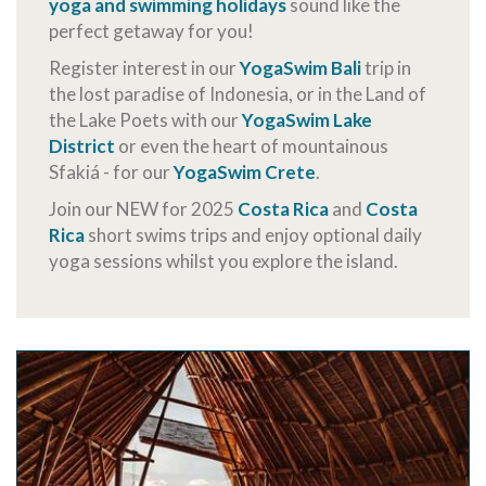
yoga and swimming holidays
sound like the
perfect getaway for you!
Register interest in our
YogaSwim Bali
trip in
the lost paradise of Indonesia, or in the Land of
the Lake Poets with our
YogaSwim Lake
District
or even the heart of mountainous
Sfakiá - for our
YogaSwim Crete
.
Join our NEW for 2025
Costa Rica
and
Costa
Rica
short swims trips and enjoy optional daily
yoga sessions whilst you explore the island.