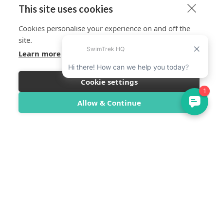
This site uses cookies
Cookies personalise your experience on and off the
site.
Learn more
Cookie settings
Allow & Continue