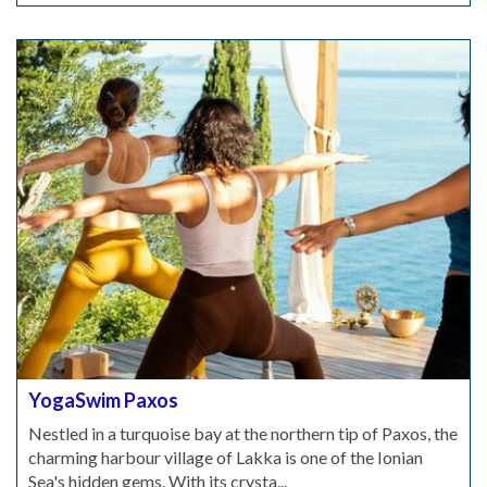
YogaSwim Paxos
Nestled in a turquoise bay at the northern tip of Paxos, the
charming harbour village of Lakka is one of the Ionian
Sea's hidden gems. With its crysta...