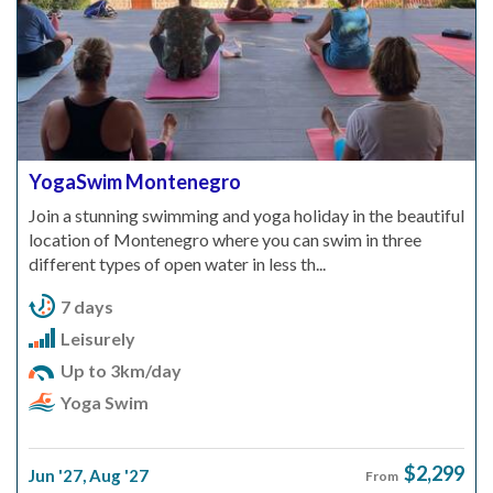
YogaSwim Montenegro
Join a stunning swimming and yoga holiday in the beautiful
location of Montenegro where you can swim in three
different types of open water in less th...
7 days
Leisurely
Up to 3km/day
Yoga Swim
$2,299
Jun '27
,
Aug '27
From