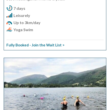
7 days
Leisurely
Up to 3km/day
Yoga Swim
Fully Booked - Join the Wait List >