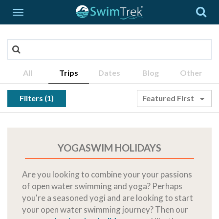
All
Trips
Dates
Blog
Other
Filters (1)
Featured First
YOGASWIM HOLIDAYS
Are you looking to combine your your passions
of open water swimming and yoga? Perhaps
you're a seasoned yogi and are looking to start
your open water swimming journey? Then our