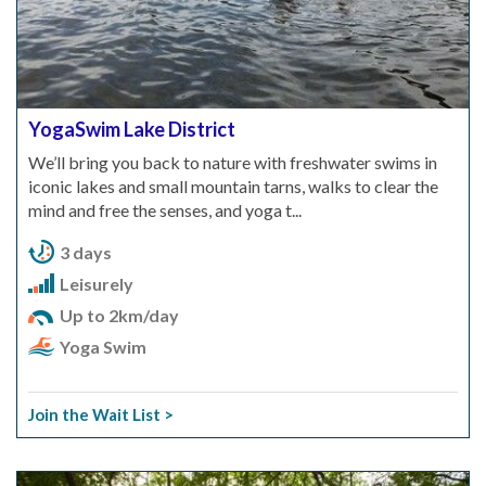
YogaSwim Lake District
We’ll bring you back to nature with freshwater swims in
iconic lakes and small mountain tarns, walks to clear the
mind and free the senses, and yoga t...
3 days
Leisurely
Up to 2km/day
Yoga Swim
Join the Wait List >