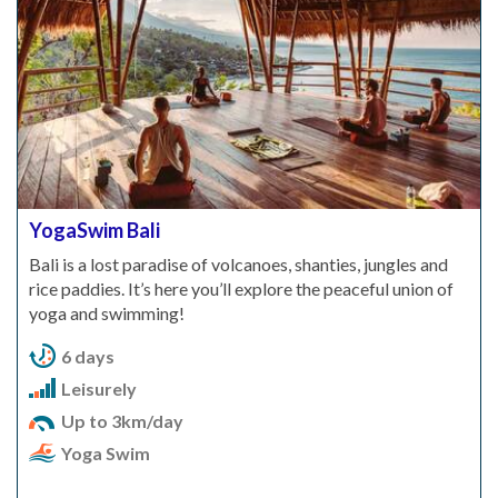
YogaSwim Bali
Bali is a lost paradise of volcanoes, shanties, jungles and
rice paddies. It’s here you’ll explore the peaceful union of
yoga and swimming!
6 days
Leisurely
Up to 3km/day
Yoga Swim