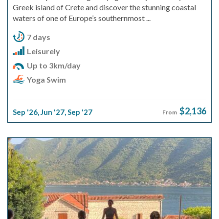
Greek island of Crete and discover the stunning coastal
waters of one of Europe’s southernmost ...
7 days
Leisurely
Up to 3km/day
Yoga Swim
$2,136
Sep '26
,
Jun '27
,
Sep '27
From