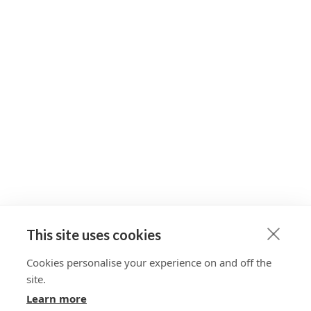
This site uses cookies
Cookies personalise your experience on and off the
site.
Learn more