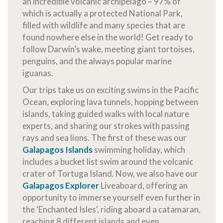
an incredible volcanic archipelago – 97% of
which is actually a protected National Park,
filled with wildlife and many species that are
found nowhere else in the world! Get ready to
follow Darwin’s wake, meeting giant tortoises,
penguins, and the always popular marine
iguanas.
Our trips take us on exciting swims in the Pacific
Ocean, exploring lava tunnels, hopping between
islands, taking guided walks with local nature
experts, and sharing our strokes with passing
rays and sea lions. The first of these was our
Galapagos Islands
swimming holiday, which
includes a bucket list swim around the volcanic
crater of Tortuga Island. Now, we also have our
Galapagos Explorer
Liveaboard, offering an
opportunity to immerse yourself even further in
the ‘Enchanted Isles', riding aboard a catamaran,
reaching 8 different islands and even