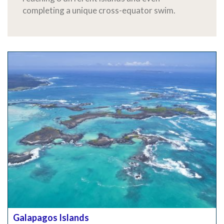
completing a unique cross-equator swim.
Galapagos Islands