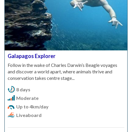
Galapagos Explorer
Follow in the wake of Charles Darwin’s Beagle voyages
and discover a world apart, where animals thrive and
conservation takes centre stage...
8 days
Moderate
Up to 4km/day
Liveaboard