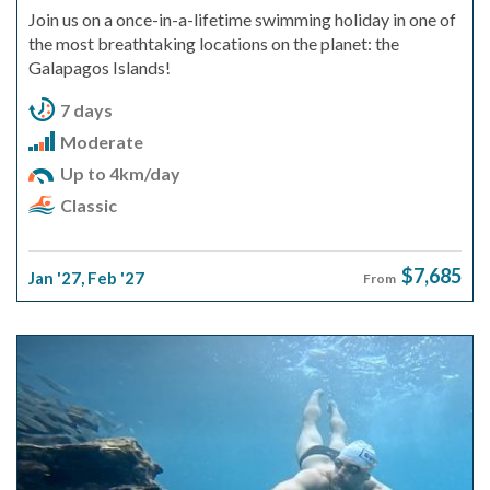
Join us on a once-in-a-lifetime swimming holiday in one of
the most breathtaking locations on the planet: the
Galapagos Islands!
7 days
Moderate
Up to 4km/day
Classic
$7,685
Jan '27
,
Feb '27
From