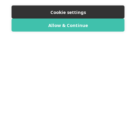
Cookie settings
Allow & Continue
SwimTrek
SwimTrek Ltd
Unit 9 Sea Lanes