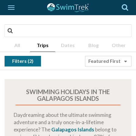
All
Trips
Dates
Blog
Other
Filters (2)
Featured First
SWIMMING HOLIDAYS IN THE
GALAPAGOS ISLANDS
Daydreaming about the ultimate swimming
adventure and a truly once-in-a-lifetime
experience? The
Galapagos Islands
belong to