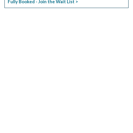
Fully Booked - Join the Wait List >