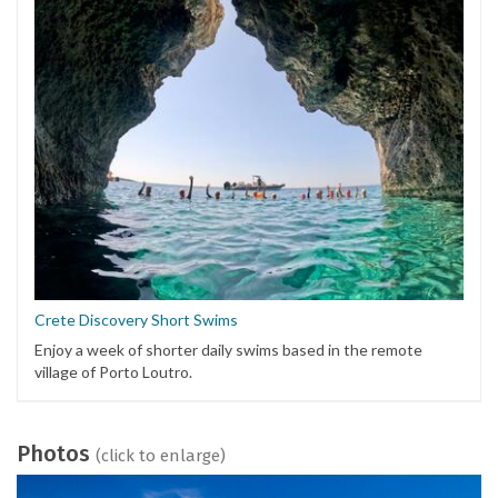
Crete Discovery Short Swims
Enjoy a week of shorter daily swims based in the remote
village of Porto Loutro.
Photos
(click to enlarge)