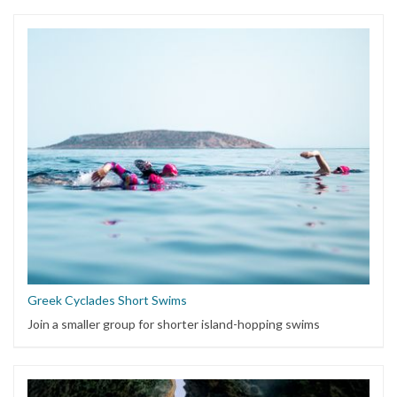
Greek Cyclades Short Swims
Join a smaller group for shorter island-hopping swims