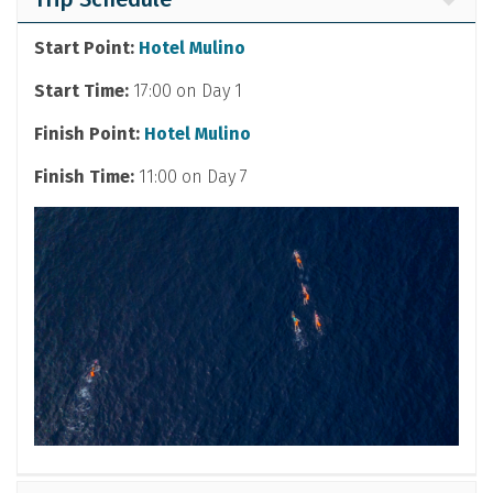
Start Point:
Hotel Mulino
Start Time:
17:00 on Day 1
Finish Point:
Hotel Mulino
Finish Time:
11:00 on Day 7