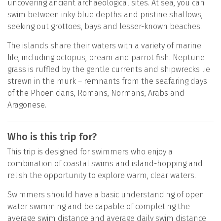
uncovering ancient archaeological sites. At sea, you can
swim between inky blue depths and pristine shallows,
seeking out grottoes, bays and lesser-known beaches.
The islands share their waters with a variety of marine
life, including octopus, bream and parrot fish. Neptune
grass is ruffled by the gentle currents and shipwrecks lie
strewn in the murk – remnants from the seafaring days
of the Phoenicians, Romans, Normans, Arabs and
Aragonese.
Who is this trip for?
This trip is designed for swimmers who enjoy a
combination of coastal swims and island-hopping and
relish the opportunity to explore warm, clear waters.
Swimmers should have a basic understanding of open
water swimming and be capable of completing the
average swim distance and average daily swim distance