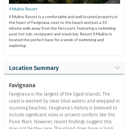
Il Mulino Resort
Il Mulino Resort is a comfortable and well located property in
the heart of Favignana, next to the beach and just a 10
minute walk away from the ferry port. Featuring a swimming
pool, hot tub, restaurant and snack bar, Resort Il Mulino is
located the perfect base for a week of swimming and
exploring.
Location Summary
Favignana
Favignana is the largest of the Egadi islands. The
coast is washed by clear blue waters and wrapped in
stunning beaches. Favignana's history is believed to
include significant roles in ancient conflicts like the
Punic Wars. However, recent findings suggest this
may not be the case. The island does have a long