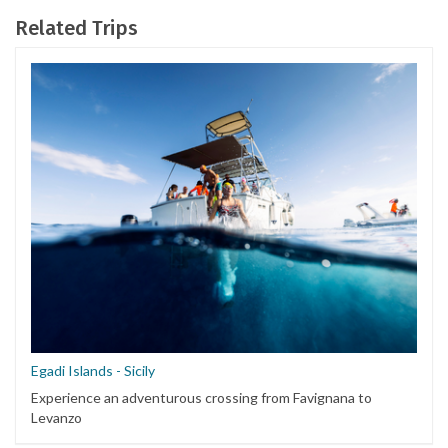
Related Trips
Egadi Islands - Sicily
Experience an adventurous crossing from Favignana to
Levanzo