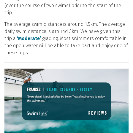
(over the course of two swims) prior to the start of the
trip.
The average swim distance is around 1.5km. The average
daily swim distance is around 3km. We have given this
trip a
‘Moderate’
grading. Most swimmers comfortable in
the open water will be able to take part and enjoy one of
these trips.