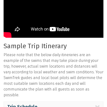
Sample Trip Itinerary
Please note that the below daily itineraries are an
example of the swims that may take place during your
trip, however, actual swim locations and distances will
vary according to local weather and swim conditions. Your
SwimTrek guides and local boat pilots will determine the
most suitable swim locations each day and will
communicate the plan with all guests as soon as
possible.
Trip Schedule