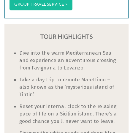
GROUP TRAVEL SERVICE >
TOUR HIGHLIGHTS
Dive into the warm Mediterranean Sea
and experience an adventurous crossing
from Favignana to Levanzo.
Take a day trip to remote Marettimo –
also known as the ‘mysterious island of
Tintin’.
Reset your internal clock to the relaxing
pace of life on a Sicilian island. There’s a
good chance you’ll never want to leave!