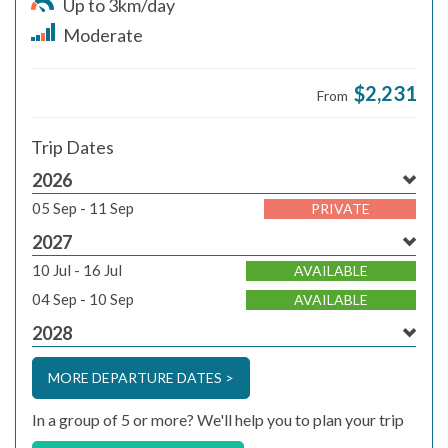
Up to 3km/day
Moderate
$2,231
From
Trip Dates
2026
05 Sep - 11 Sep
PRIVATE
2027
10 Jul - 16 Jul
AVAILABLE
04 Sep - 10 Sep
AVAILABLE
2028
MORE DEPARTURE DATES >
In a group of 5 or more? We'll help you to plan your trip