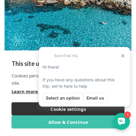
This site uses cookies
Cookies personalise your experience on and off the
site.
Learn more
Cookie settings
Overview
Itinerary
Reviews
Trip Info
Allow & Continue
Book Now from $2,231