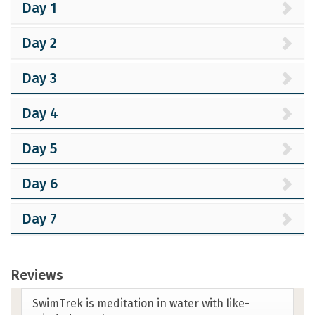
Day 1
Day 2
Day 3
Day 4
Day 5
Day 6
Day 7
Reviews
Amazing! It was a perfect swim vacation.