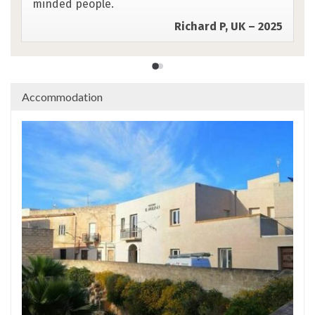
Cheryl C, US – 2025
Accommodation