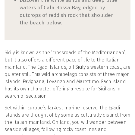
Discover the white sands and deep blue
waters of Cala Rossa Bay, edged by
outcrops of reddish rock that shoulder
the beach below.
Sicily is known as the ‘crossroads of the Mediterranean’,
but it also offers a different pace of life to the Italian
mainland. The Egadi Islands, off Sicily’s western coast, are
quieter still. This wild archipelago consists of three major
islands: Favignana, Levanzo and Marettimo. Each island
has its own character, offering a respite for Sicilians in
search of seclusion.
Set within Europe’s largest marine reserve, the Egadi
islands are thought of by some as culturally distinct from
the Italian mainland. On land, you will wander between
seaside villages, following rocky coastlines and