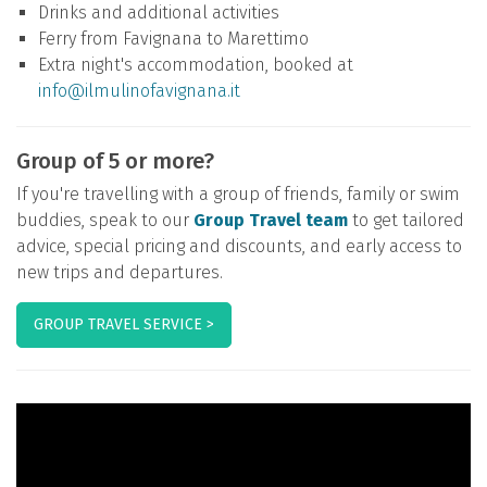
Drinks and additional activities
Ferry from Favignana to Marettimo
Extra night's accommodation, booked at
info@ilmulinofavignana.it
Group of 5 or more?
If you're travelling with a group of friends, family or swim
buddies, speak to our
Group Travel team
to get tailored
advice, special pricing and discounts, and early access to
new trips and departures.
GROUP TRAVEL SERVICE >