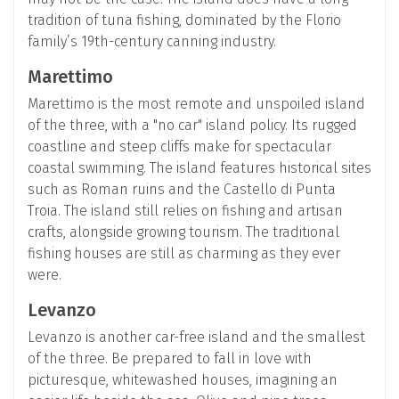
tradition of tuna fishing, dominated by the Florio
family’s 19th-century canning industry.
Marettimo
Marettimo is the most remote and unspoiled island
of the three, with a "no car" island policy. Its rugged
coastline and steep cliffs make for spectacular
coastal swimming. The island features historical sites
such as Roman ruins and the Castello di Punta
Troia. The island still relies on fishing and artisan
crafts, alongside growing tourism. The traditional
fishing houses are still as charming as they ever
were.
Levanzo
Levanzo is another car-free island and the smallest
of the three. Be prepared to fall in love with
picturesque, whitewashed houses, imagining an