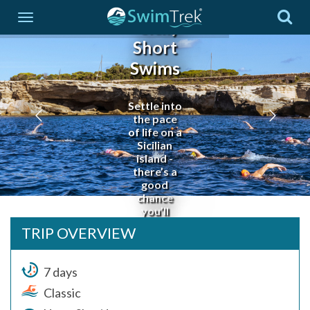
Islands
- Sicily
Short
Swims
Settle into
the pace
of life on a
Sicilian
island -
there’s a
good
chance
you’ll
never
TRIP OVERVIEW
want to
leave!
7 days
Classic