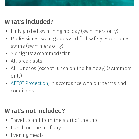
What's included?
Fully guided swimming holiday (swimmers only)
Professional swim guides and full safety escort on all
swims (swimmers only)
Six nights' accommodation
All breakfasts
All lunches (except lunch on the half day) (swimmers
only)
ABTOT Protection
, in accordance with our terms and
conditions.
What's not included?
Travel to and from the start of the trip
Lunch on the half day
Evening meals