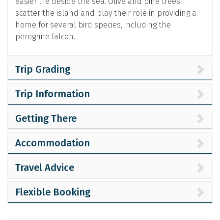
easier life beside the sea. Olive and pine trees
scatter the island and play their role in providing a
home for several bird species, including the
peregrine falcon.
Trip Grading
Trip Information
Getting There
Accommodation
Travel Advice
Flexible Booking