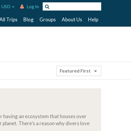
 USD
Log In
All Trips
Blog
Groups
About Us
Help
Featured First
for having an ecosystem that houses over
r planet. There’s a reason why divers love