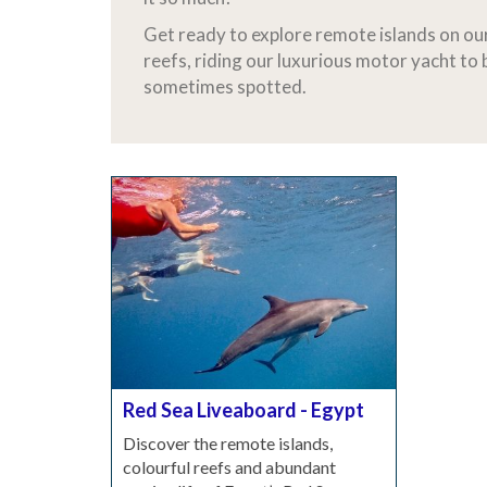
Get ready to explore remote islands on ou
reefs, riding our luxurious motor yacht to
sometimes spotted.
Red Sea Liveaboard - Egypt
Discover the remote islands,
colourful reefs and abundant