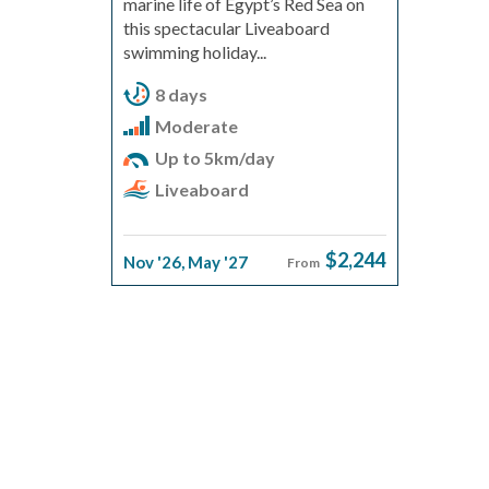
marine life of Egypt’s Red Sea on
this spectacular Liveaboard
swimming holiday...
8 days
Moderate
Up to 5km/day
Liveaboard
$2,244
Nov '26
,
May '27
From