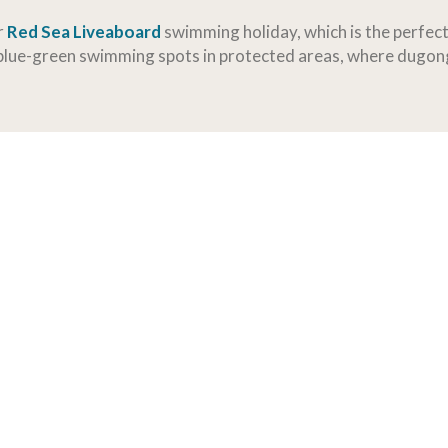
r
Red Sea Liveaboard
swimming holiday, which is the perfec
 blue-green swimming spots in protected areas, where dugong