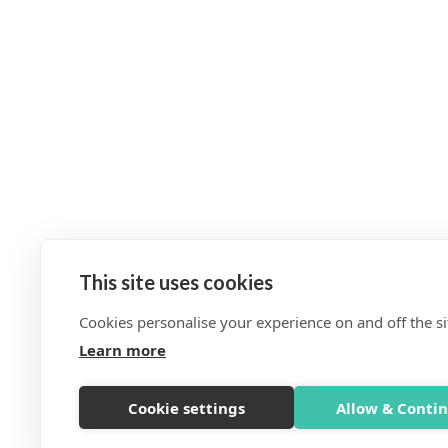
This site uses cookies
Cookies personalise your experience on and off the si
Learn more
Cookie settings
Allow & Conti