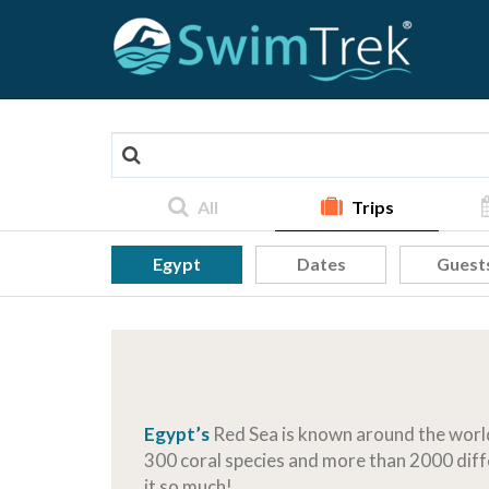
All
Trips
Egypt
Dates
Guest
Egypt’s
Red Sea is known around the world 
300 coral species and more than 2000 diffe
it so much!