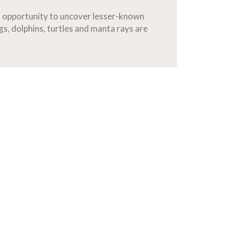
t opportunity to uncover lesser-known
s, dolphins, turtles and manta rays are