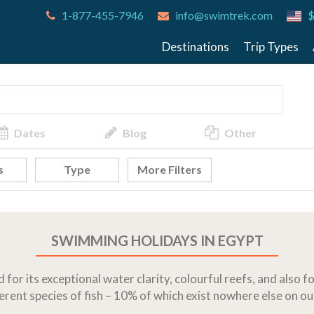
1-877-455-7946
info@swimtrek.com
$
Destinations
Trip Types
Dates
Blog
Other
s
Type
More Filters
SWIMMING HOLIDAYS IN EGYPT
for its exceptional water clarity, colourful reefs, and also 
rent species of fish – 10% of which exist nowhere else on ou