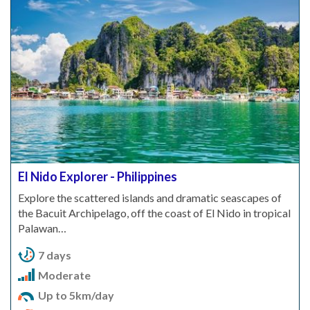
El Nido Explorer - Philippines
Explore the scattered islands and dramatic seascapes of
the Bacuit Archipelago, off the coast of El Nido in tropical
Palawan…
7 days
Moderate
Up to 5km/day