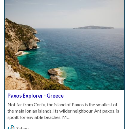
Paxos Explorer - Greece
Not far from Corfu, the island of Paxos is the smallest of
the main Ionian islands. Its wilder neighbour, Antipaxos, is
spoilt for enviable beaches. M...
7 days