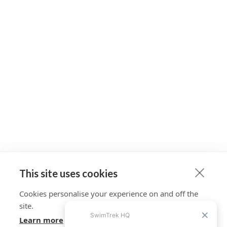
This site uses cookies
Cookies personalise your experience on and off the
site.
Learn more