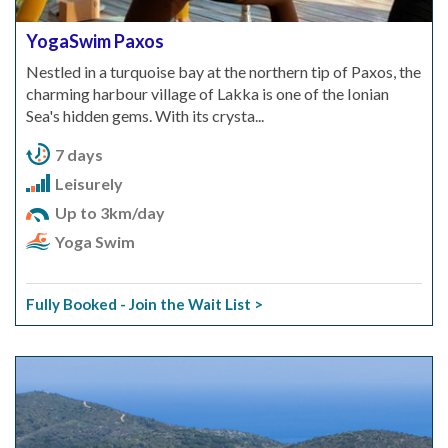
YogaSwim Paxos
Nestled in a turquoise bay at the northern tip of Paxos, the
charming harbour village of Lakka is one of the Ionian
Sea's hidden gems. With its crysta...
7 days
Leisurely
Up to 3km/day
Yoga Swim
Fully Booked - Join the Wait List >