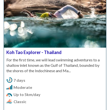
Koh Tao Explorer - Thailand
For the first time, we will lead swimming adventures to a
shallow inlet known as the Gulf of Thailand, bounded by
the shores of the Indochinese and Ma...
7 days
Moderate
Up to 5km/day
Classic