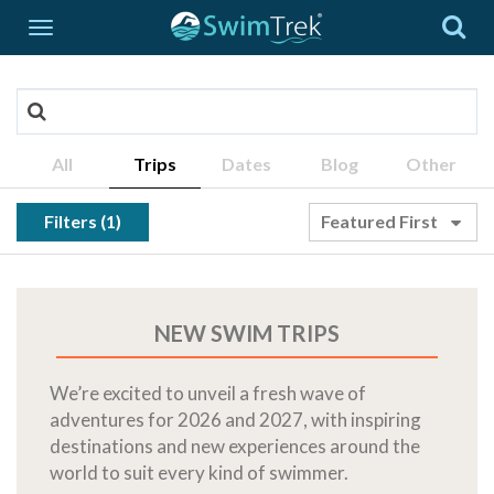
All
Trips
Dates
Blog
Other
Filters (1)
Featured First
NEW SWIM TRIPS
We’re excited to unveil a fresh wave of
adventures for 2026 and 2027, with inspiring
destinations and new experiences around the
world to suit every kind of swimmer.