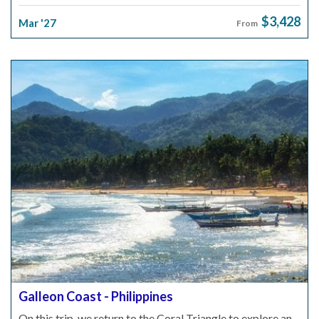
$3,428
Mar '27
From
Galleon Coast - Philippines
On this trip, we return to the Coral Triangle to explore an