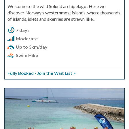
Welcome to the wild Solund archipelago! Here we
discover Norway’s westernmost islands, where thousands
of islands, islets and skerries are strewn like...
7 days
Moderate
Up to 3km/day
Swim Hike
Fully Booked - Join the Wait List >