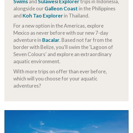
Swims
and
Sulawesi Explorer
trips in Indonesia,
alongside our
Galleon Coast
in the Philippines
and
Koh Tao Explorer
in Thailand.
For a new option in the Americas, explore
Mexico as never before with our new 7-day
adventure in
Bacalar
. Based not far from the
border with Belize, you'll swim the 'Lagoon of
Seven Colours' and explore an extraordinary
aquatic environment.
With more trips on offer than ever before,
which will you choose for your aquatic
adventures?