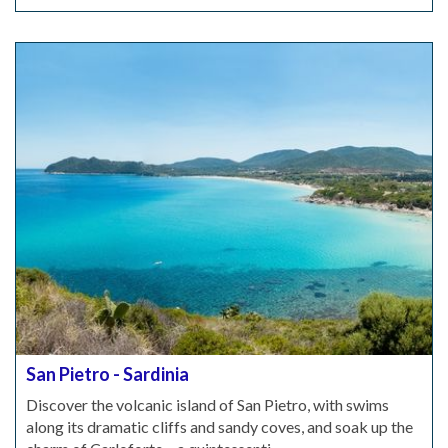
San Pietro - Sardinia
Discover the volcanic island of San Pietro, with swims
along its dramatic cliffs and sandy coves, and soak up the