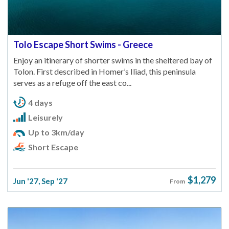
Tolo Escape Short Swims - Greece
Enjoy an itinerary of shorter swims in the sheltered bay of
Tolon. First described in Homer’s Iliad, this peninsula
serves as a refuge off the east co...
4 days
Leisurely
Up to 3km/day
Short Escape
$1,279
Jun '27
,
Sep '27
From