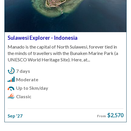
Sulawesi Explorer - Indonesia
Manado is the capital of North Sulawesi, forever tied in
the minds of travellers with the Bunaken Marine Park (a
UNESCO World Heritage Site). Here, at...
7 days
Moderate
Up to 5km/day
Classic
$2,570
Sep '27
From