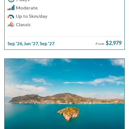
Moderate
Up to 5km/day
Classic
$2,979
Sep '26
,
Jun '27
,
Sep '27
From