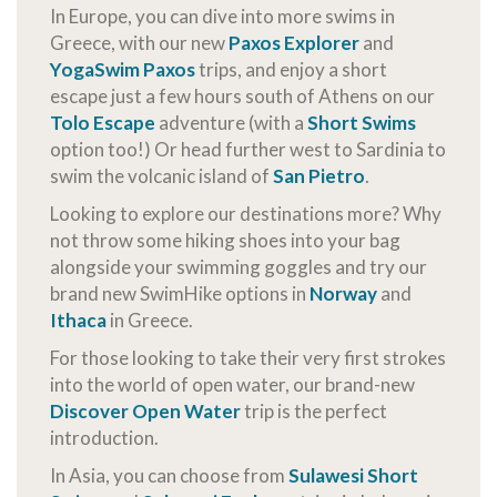
In Europe, you can dive into more swims in
Greece, with our new
Paxos Explorer
and
YogaSwim Paxos
trips, and enjoy a short
escape just a few hours south of Athens on our
Tolo Escape
adventure (with a
Short Swims
option too!) Or head further west to Sardinia to
swim the volcanic island of
San Pietro
.
Looking to explore our destinations more? Why
not throw some hiking shoes into your bag
alongside your swimming goggles and try our
brand new SwimHike options in
Norway
and
Ithaca
in Greece.
For those looking to take their very first strokes
into the world of open water, our brand-new
Discover Open Water
trip is the perfect
introduction.
In Asia, you can choose from
Sulawesi Short