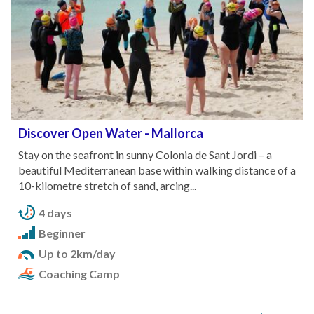
Discover Open Water - Mallorca
Stay on the seafront in sunny Colonia de Sant Jordi – a
beautiful Mediterranean base within walking distance of a
10-kilometre stretch of sand, arcing...
4 days
Beginner
Up to 2km/day
Coaching Camp