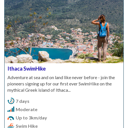
Ithaca SwimHike
Adventure at sea and on land like never before - join the
pioneers signing up for our first ever SwimHike on the
mythical Greek island of Ithaca...
7 days
Moderate
Up to 3km/day
Swim Hike