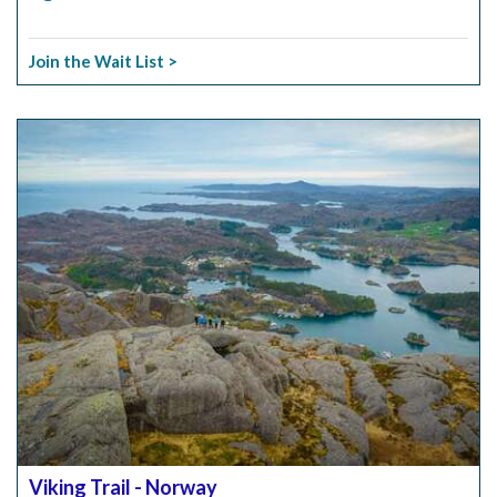
Join the Wait List >
Viking Trail - Norway