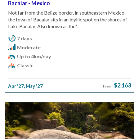
Bacalar - Mexico
Not far from the Belize border, in southeastern Mexico,
the town of Bacalar sits in an idyllic spot on the shores of
Lake Bacalar. Also known as the ‘...
7 days
Moderate
Up to 4km/day
Classic
$2,163
Apr '27
,
May '27
From