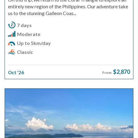
entirely new region of the Philippines. Our adventure take
us to the stunning Galleon Coas...
7 days
Moderate
Up to 5km/day
Classic
$2,870
Oct '26
From