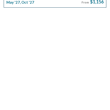
$1,156
May '27
,
Oct '27
From