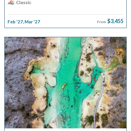
Classic
$3,455
Feb '27
,
Mar '27
From