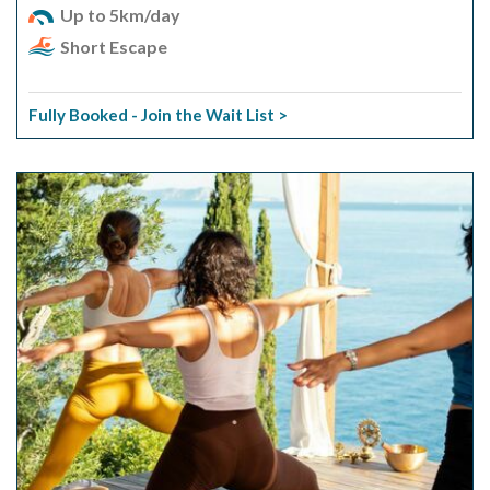
Up to 5km/day
Short Escape
Fully Booked - Join the Wait List >