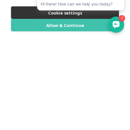
Cookie settings
Allow & Continue
SwimTrek
SwimTrek Ltd