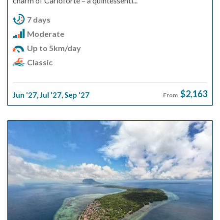
charm of Carloforte – a quintessenti...
7 days
Moderate
Up to 5km/day
Classic
$2,163
Jun '27
,
Jul '27
,
Sep '27
From