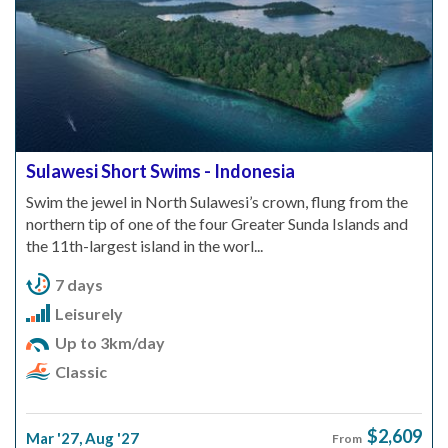
Sulawesi Short Swims - Indonesia
Swim the jewel in North Sulawesi’s crown, flung from the
northern tip of one of the four Greater Sunda Islands and
the 11th-largest island in the worl...
7 days
Leisurely
Up to 3km/day
Classic
$2,609
Mar '27
,
Aug '27
From