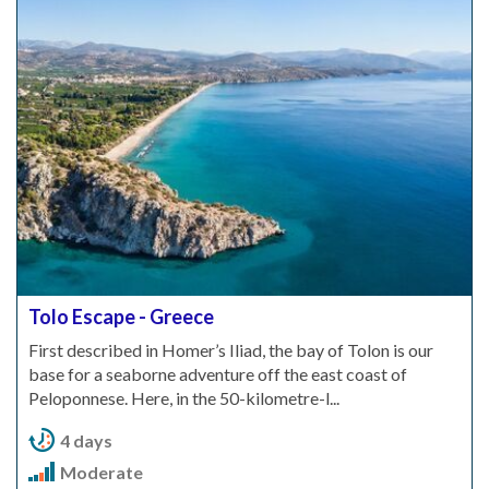
Tolo Escape - Greece
First described in Homer’s Iliad, the bay of Tolon is our
base for a seaborne adventure off the east coast of
Peloponnese. Here, in the 50-kilometre-l...
4 days
Moderate