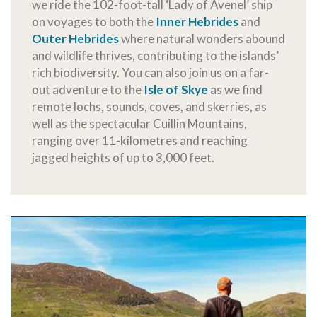
we ride the 102-foot-tall ‘Lady of Avenel’ ship
on voyages to both the
Inner Hebrides
and
Outer Hebrides
where natural wonders abound
and wildlife thrives, contributing to the islands’
rich biodiversity. You can also join us on a far-
out adventure to the
Isle of Skye
as we find
remote lochs, sounds, coves, and skerries, as
well as the spectacular Cuillin Mountains,
ranging over 11-kilometres and reaching
jagged heights of up to 3,000 feet.