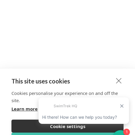
This site uses cookies
Cookies personalise your experience on and off the
site.
Learn more
Cookie settings