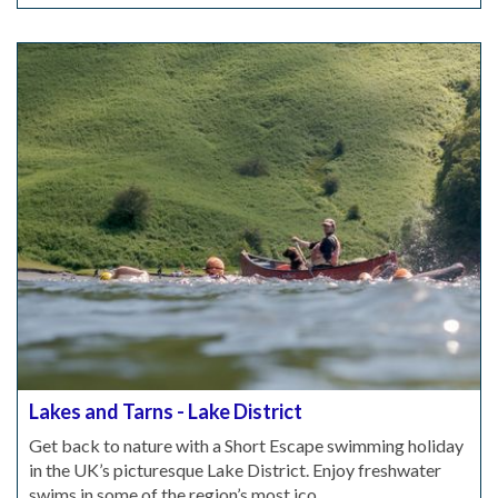
Lakes and Tarns - Lake District
Get back to nature with a Short Escape swimming holiday
in the UK’s picturesque Lake District. Enjoy freshwater
swims in some of the region’s most ico...