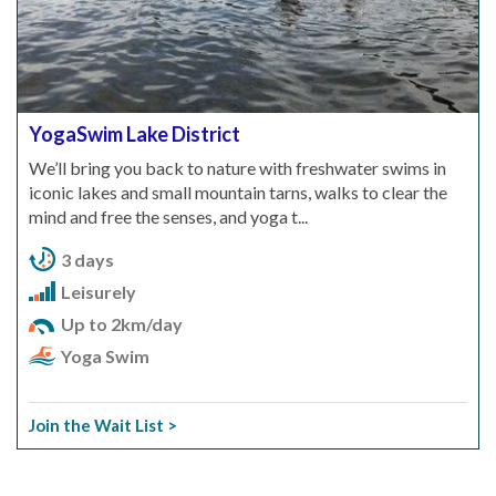
YogaSwim Lake District
We’ll bring you back to nature with freshwater swims in
iconic lakes and small mountain tarns, walks to clear the
mind and free the senses, and yoga t...
3 days
Leisurely
Up to 2km/day
Yoga Swim
Join the Wait List >