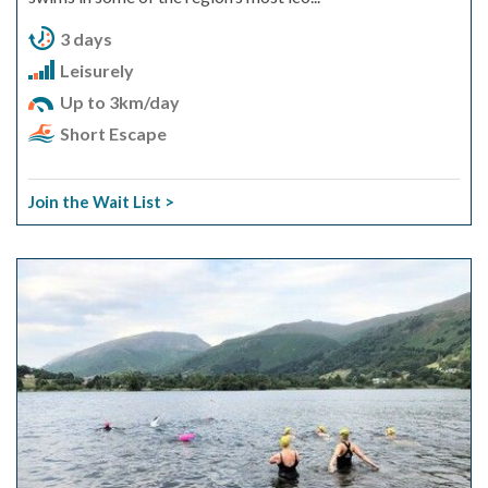
3 days
Leisurely
Up to 3km/day
Short Escape
Join the Wait List >