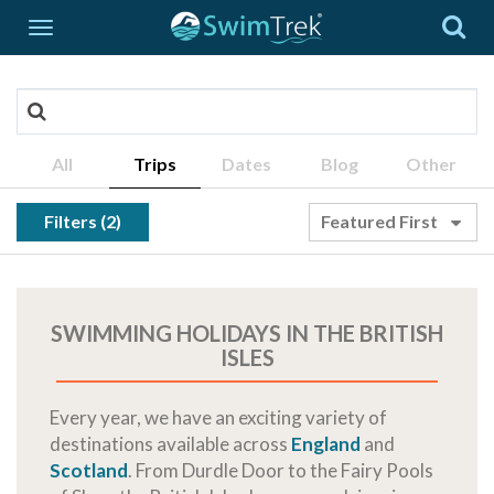
All
Trips
Dates
Blog
Other
Filters (2)
Featured First
SWIMMING HOLIDAYS IN THE BRITISH
ISLES
Every year, we have an exciting variety of
destinations available across
England
and
Scotland
. From Durdle Door to the Fairy Pools