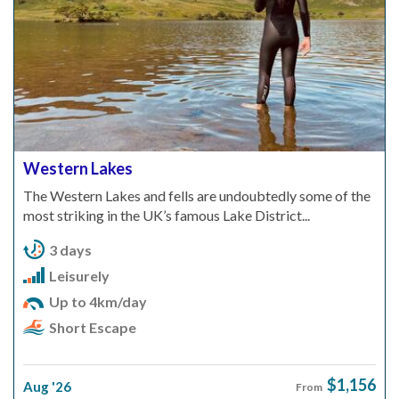
Western Lakes
The Western Lakes and fells are undoubtedly some of the
most striking in the UK’s famous Lake District...
3 days
Leisurely
Up to 4km/day
Short Escape
$1,156
Aug '26
From