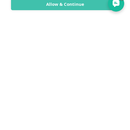
Allow & Continue
SwimTrek
SwimTrek Ltd
Unit 9 Sea Lanes
300 Madeira Drive
Brighton
East Sussex