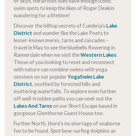
of Skye, the British Isles have enough iconic
swim spots to keep the likes of Roger Deakin
wandering for a lifetime!
Discover the hilltop secrets of Cumbria’s
Lake
District
and wander like the Lake Poets to
lesser-known meres, tarns and cascades –
travel in May to see the bluebells flowering in
Rannerdale when we visit the
Western Lakes
.
Those of you looking to reset and reconnect
with nature can combine swims with yoga
sessions on our popular
YogaSwim Lake
District
, soothed by forested hills and
muttering waterfalls. To explore even further
off well-trodden paths you can seek out the
Lakes And Tarns
on our Short Escape based in
gorgeous Glenthorne Guest House too.
Further North, there’s no shortage of seaborne
fun to be found. Spot bow-surfing dolphins as