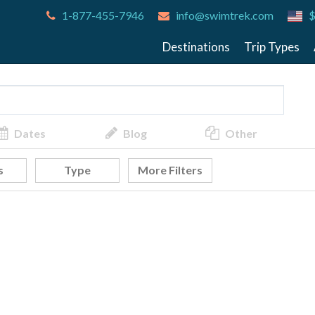
1-877-455-7946
info@swimtrek.com
$
Destinations
Trip Types
Dates
Blog
Other
s
Type
More Filters