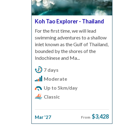
Koh Tao Explorer - Thailand
For the first time, we will lead
swimming adventures to a shallow
inlet known as the Gulf of Thailand,
bounded by the shores of the
Indochinese and Ma...
7 days
Moderate
Up to 5km/day
Classic
$3,428
Mar '27
From