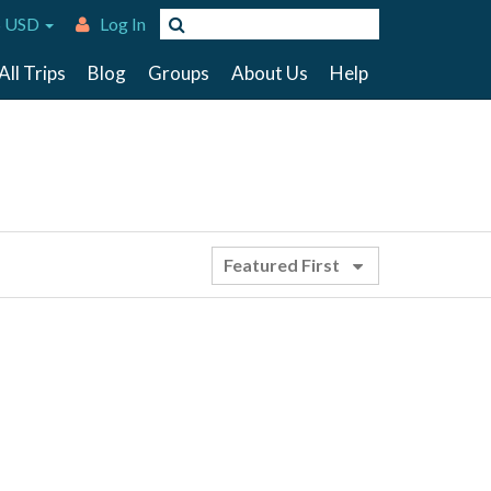
 USD
Log In
All Trips
Blog
Groups
About Us
Help
Featured First