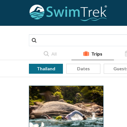
All
Trips
Thailand
Dates
Guest