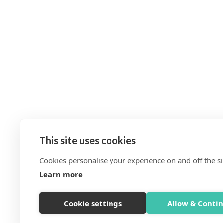
This site uses cookies
Cookies personalise your experience on and off the si
Learn more
Cookie settings
Allow & Conti