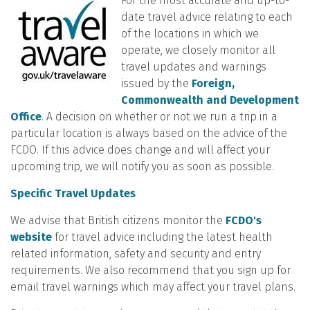
For the most accurate and up-to-
date travel advice relating to each
of the locations in which we
operate, we closely monitor all
travel updates and warnings
issued by the
Foreign,
Commonwealth and Development
Office
. A decision on whether or not we run a trip in a
particular location is always based on the advice of the
FCDO. If this advice does change and will affect your
upcoming trip, we will notify you as soon as possible.
Specific Travel Updates
We advise that British citizens monitor the
FCDO's
website
for travel advice including the latest health
related information, safety and security and entry
requirements. We also recommend that you sign up for
email travel warnings which may affect your travel plans.