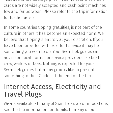
cards are not widely accepted and cash point machines
few and far between. Please refer to the trip information
for further advice.
In some countries tipping, gratuities, is not part of the
culture in others it has become an expected norm. We
believe that tipping is entirely at your discretion. If you
have been provided with excellent service it may be
something you wish to do. Your SwimTrek guides can
advise on local norms for service providers like boat
crew, waiters or taxis. Nothing is expected for your
SwimTrek guides but many groups like to present
something to their Guides at the end of the trip.
Internet Access, Electricity and
Travel Plugs
Wi-Fi is available at many of SwimTrek's accommodations,
see the trip information for details. In many of our