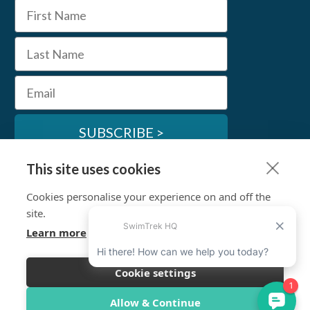
First Name
Last Name
Email
SUBSCRIBE >
This site uses cookies
SwimTrek Socials
Cookies personalise your experience on and off the
site.
Learn more
Cookie settings
© SwimTrek Ltd 2026
Allow & Continue
Terms & Conditions
Privacy Policy
Work for Us