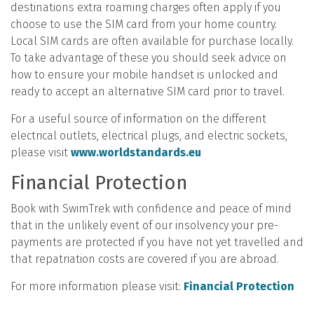
destinations extra roaming charges often apply if you
choose to use the SIM card from your home country.
Local SIM cards are often available for purchase locally.
To take advantage of these you should seek advice on
how to ensure your mobile handset is unlocked and
ready to accept an alternative SIM card prior to travel.
For a useful source of information on the different
electrical outlets, electrical plugs, and electric sockets,
please visit
www.worldstandards.eu
Financial Protection
Book with SwimTrek with confidence and peace of mind
that in the unlikely event of our insolvency your pre-
payments are protected if you have not yet travelled and
that repatriation costs are covered if you are abroad.
For more information please visit:
Financial Protection