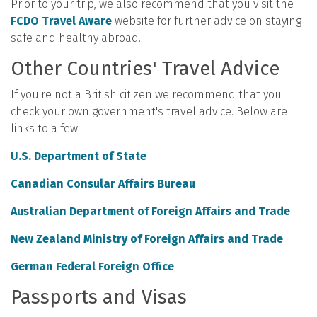
Prior to your trip, we also recommend that you visit the
FCDO Travel Aware
website for further advice on staying
safe and healthy abroad.
Other Countries' Travel Advice
If you're not a British citizen we recommend that you
check your own government's travel advice. Below are
links to a few:
U.S. Department of State
Canadian Consular Affairs Bureau
Australian Department of Foreign Affairs and Trade
New Zealand Ministry of Foreign Affairs and Trade
German Federal Foreign Office
Passports and Visas