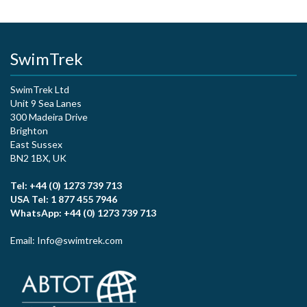
SwimTrek
SwimTrek Ltd
Unit 9 Sea Lanes
300 Madeira Drive
Brighton
East Sussex
BN2 1BX, UK
Tel: +44 (0) 1273 739 713
USA Tel: 1 877 455 7946
WhatsApp: +44 (0) 1273 739 713
Email: Info@swimtrek.com