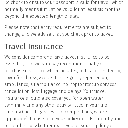
Do check to ensure your passport is valid for travel, which
normally means it must be valid for at least six months
beyond the expected length of stay.
Please note that entry requirements are subject to
change, and we advise that you check prior to travel.
Travel Insurance
We consider comprehensive travel insurance to be
essential, and we strongly recommend that you
purchase insurance which includes, but is not limited to,
cover for illness, accident, emergency repatriation,
ambulance, air ambulance, helicopter rescue services,
cancellation, lost luggage and delays. Your travel
insurance should also cover you for open water
swimming and any other activity listed in your trip
itinerary (including races and competitions, where
applicable). Please read your policy details carefully and
remember to take them with you on your trip for your