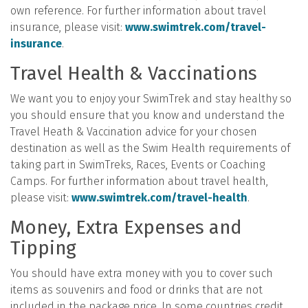
own reference. For further information about travel
insurance, please visit:
www.swimtrek.com/travel-
insurance
.
Travel Health & Vaccinations
We want you to enjoy your SwimTrek and stay healthy so
you should ensure that you know and understand the
Travel Heath & Vaccination advice for your chosen
destination as well as the Swim Health requirements of
taking part in SwimTreks, Races, Events or Coaching
Camps. For further information about travel health,
please visit:
www.swimtrek.com/travel-health
.
Money, Extra Expenses and
Tipping
You should have extra money with you to cover such
items as souvenirs and food or drinks that are not
included in the package price. In some countries credit