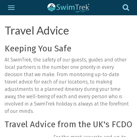
Travel Advice
Keeping You Safe
At SwimTrek, the safety of our guests, guides and other
local partners is the number one priority in every
decision that we make. From monitoring up-to-date
travel advice for each of our locations, to making
adjustments to a planned itinerary during your time
away, the well-being of each and every person who is
involved in a SwimTrek holiday is always at the forefront
of our minds.
Travel Advice from the UK's FCDO