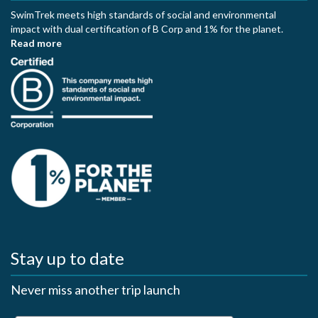
SwimTrek meets high standards of social and environmental
impact with dual certification of B Corp and 1% for the planet.
Read more
Stay up to date
Never miss another trip launch