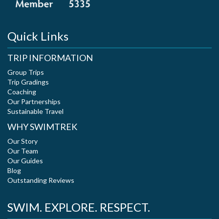
Quick Links
TRIP INFORMATION
Group Trips
Trip Gradings
Coaching
Our Partnerships
Sustainable Travel
WHY SWIMTREK
Our Story
Our Team
Our Guides
Blog
Outstanding Reviews
SWIM. EXPLORE. RESPECT.