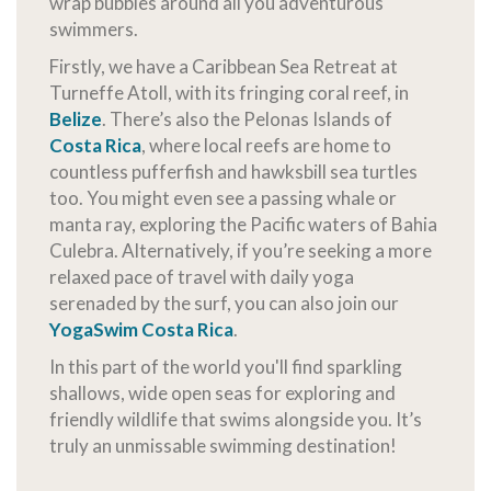
wrap bubbles around all you adventurous
swimmers.
Firstly, we have a Caribbean Sea Retreat at
Turneffe Atoll, with its fringing coral reef, in
Belize
. There’s also the Pelonas Islands of
Costa Rica
, where local reefs are home to
countless pufferfish and hawksbill sea turtles
too. You might even see a passing whale or
manta ray, exploring the Pacific waters of Bahia
Culebra. Alternatively, if you’re seeking a more
relaxed pace of travel with daily yoga
serenaded by the surf, you can also join our
YogaSwim Costa Rica
.
In this part of the world you'll find sparkling
shallows, wide open seas for exploring and
friendly wildlife that swims alongside you. It’s
truly an unmissable swimming destination!