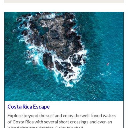
Costa Rica Escape
Explore beyond the surf and enjoy the well-loved waters
of Costa Rica with several short crossings and even an
island circumnavigation. Swim the shall...