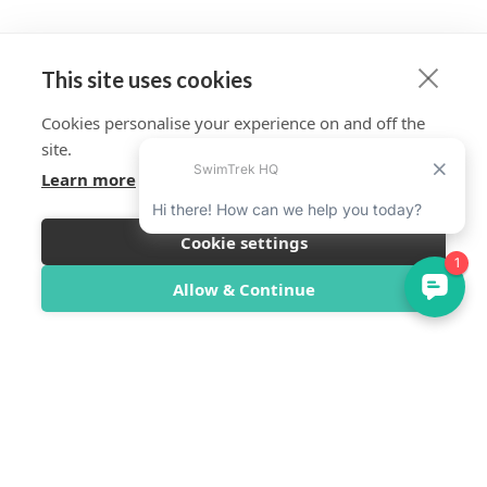
This site uses cookies
Cookies personalise your experience on and off the
site.
Learn more
Cookie settings
Allow & Continue