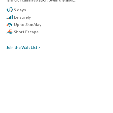
5 days
Leisurely
Up to 3km/day
Short Escape
Join the Wait List >