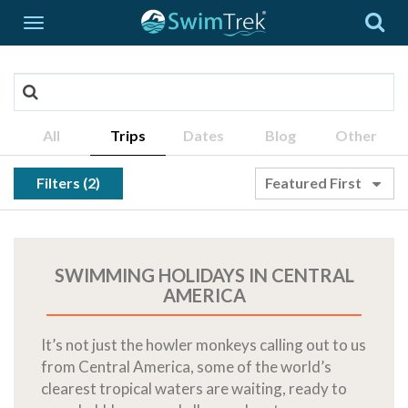
All
Trips
Dates
Blog
Other
Filters (2)
Featured First
SWIMMING HOLIDAYS IN CENTRAL
AMERICA
It’s not just the howler monkeys calling out to us
from Central America, some of the world’s
clearest tropical waters are waiting, ready to