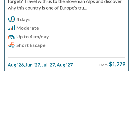
forget? Travel with us to the Slovenian Alps and discover
why this country is one of Europe's tru...
4 days
Moderate
Up to 4km/day
Short Escape
$1,279
Aug '26
,
Jun '27
,
Jul '27
,
Aug '27
From