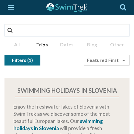
All
Trips
Dates
Blog
Other
Filters (1)
Featured First
SWIMMING HOLIDAYS IN SLOVENIA
Enjoy the freshwater lakes of Slovenia with
SwimTrek as we discover some of the most
beautiful European lakes. Our
swimming
holidays in Slovenia
will provide a fresh