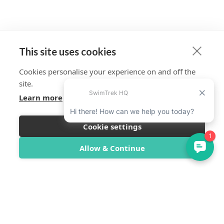
This site uses cookies
Cookies personalise your experience on and off the
site.
Learn more
Cookie settings
Allow & Continue