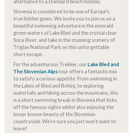
alternative to a standard beach holiday.
Slovenia is considered to be one of Europe's
true hidden gems. We invite you to join us on a
beautiful swimming adventure in the emerald
green waters of Lake Bled and the crystal clear
Soca River, and take in the stunning scenery of
Triglav National Park on this unforgettable
short escape.
For the adventurous Trekker, our
Lake Bled and
The Slovenian Alps
tour offers a fantastic mix
to satisfy a curious appetite. From swimming in
the Lakes of Bled and Bohinj, to exploring
waterfalls and hiking across the mountains, this
is a short swimming break in Slovenia that ticks
off the famous sights whilst also enjoying the
lesser known beauty of the Slovenian
countryside. We're sure you just won't want to
leave!