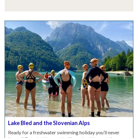
Lake Bled and the Slovenian Alps
Ready for a freshwater swimming holiday you’ll never