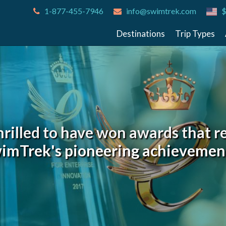
1-877-455-7946
info@swimtrek.com
$
Destinations
Trip Types
hrilled to have won awards that r
imTrek's pioneering achievemen