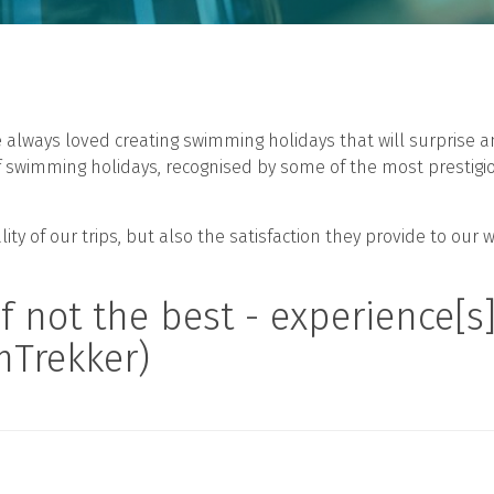
ve always loved creating swimming holidays that will surprise
of swimming holidays, recognised by some of the most prestigi
ty of our trips, but also the satisfaction they provide to our 
ot the best - experience[s] 
mTrekker)