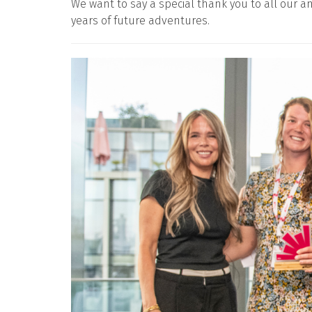
We want to say a special thank you to all our
years of future adventures.