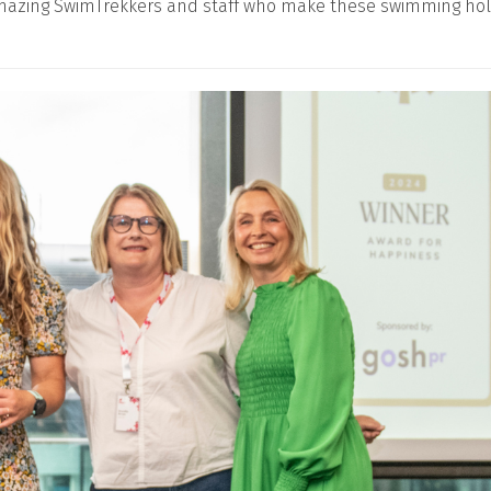
 amazing SwimTrekkers and staff who make these swimming holi