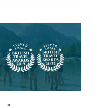
sector.