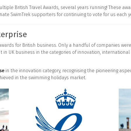
ltiple British Travel Awards, several years running! These a
onate SwimTrek supporters for continuing to vote for us each y
erprise
 awards for British business. Only a handful of companies wer
 in UK business in the categories of innovation, internation
se
in the innovation category, recognising the pioneering aspe
ieved in the swimming holidays market.