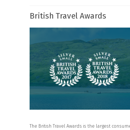
British Travel Awards
The British Travel Awards is the largest consum