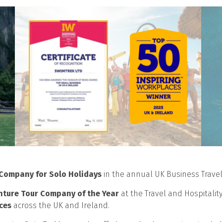
 Company for Solo Holidays
in the annual UK Business Trave
nture Tour Company of the Year
at the Travel and Hospitalit
ces
across the UK and Ireland.