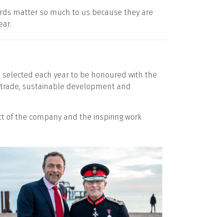
wards matter so much to us because they are
ear.
e selected each year to be honoured with the
al trade, sustainable development and
ct of the company and the inspiring work