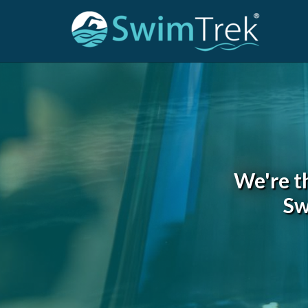
We're t
Sw