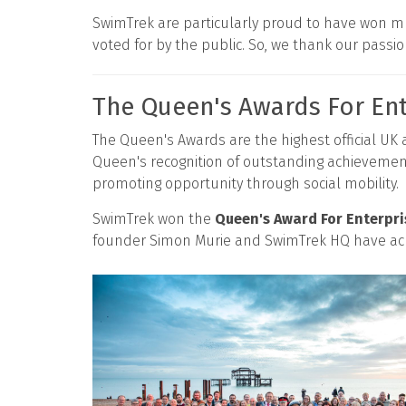
SwimTrek are particularly proud to have won mu
voted for by the public. So, we thank our passi
The Queen's Awards For Ent
The Queen's Awards are the highest official UK
Queen's recognition of outstanding achievement
promoting opportunity through social mobility.
SwimTrek won the
Queen's Award For Enterpri
founder Simon Murie and SwimTrek HQ have ach