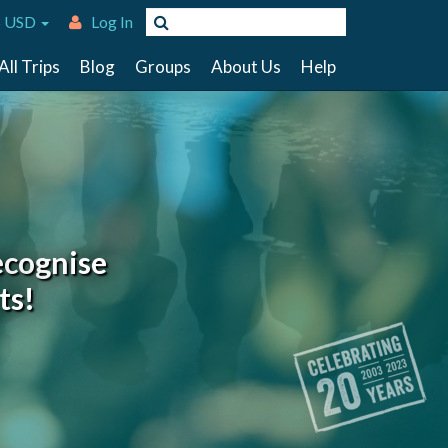
 USD
Log In
All Trips
Blog
Groups
About Us
Help
ecognise
ts!