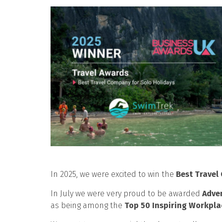
In 2025, we were excited to win the
Best Travel
In July we were very proud to be awarded
Adve
as being among the
Top 50 Inspiring Workpla