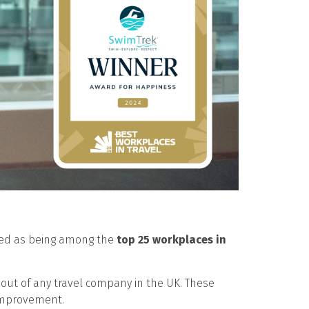
cted as being among the
top 25 workplaces in
out of any travel company in the UK. These
 improvement.