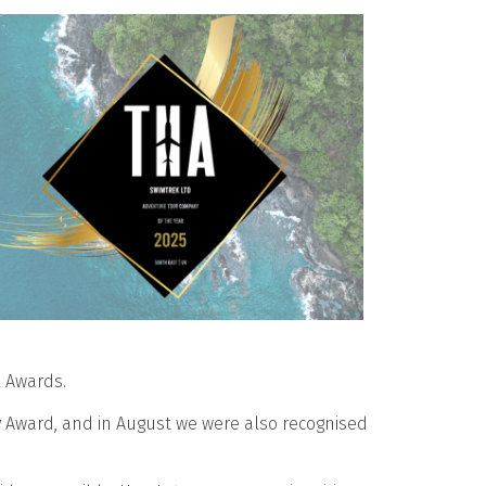
l Awards.
y Award, and in August we were also recognised