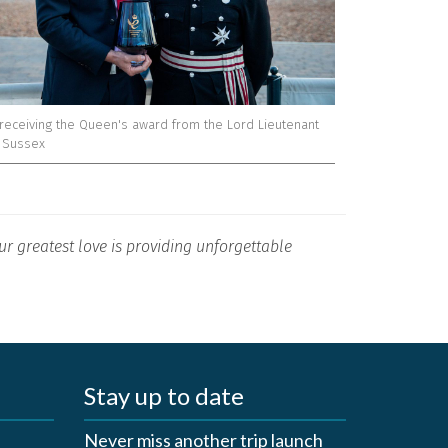
receiving the Queen's award from the Lord Lieutenant
t Sussex
r greatest love is providing unforgettable
Stay up to date
Never miss another trip launch