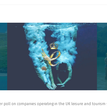
er poll on companies operating in the UK leisure and tourism 