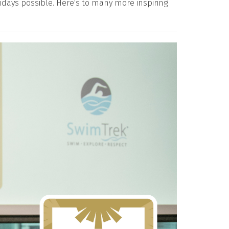
days possible. Here's to many more inspiring