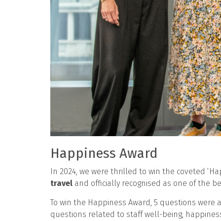
Happiness Award
In 2024, we were thrilled to win the coveted ‘
travel
and officially recognised as one of the be
To win the Happiness Award, 5 questions were a
questions related to staff well-being, happines