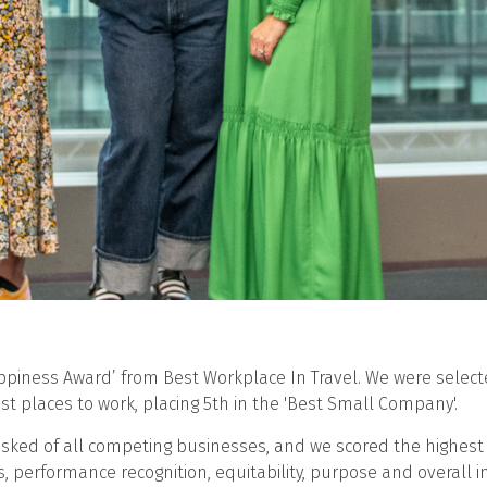
Happiness Award’ from Best Workplace In Travel. We were sele
st places to work, placing 5th in the 'Best Small Company'.
sked of all competing businesses, and we scored the highest 
s, performance recognition, equitability, purpose and overall