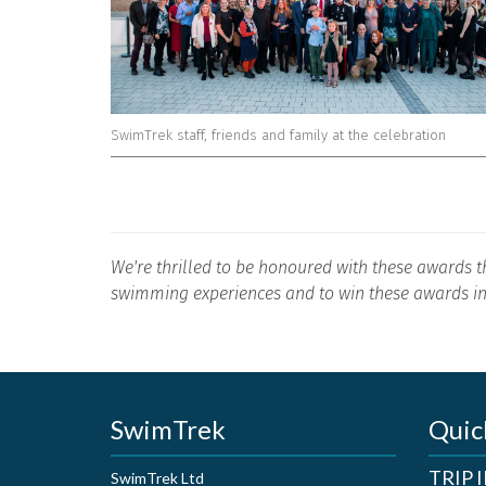
SwimTrek staff, friends and family at the celebration
We're thrilled to be honoured with these awards t
swimming experiences and to win these awards in
SwimTrek
Quic
TRIP
SwimTrek Ltd