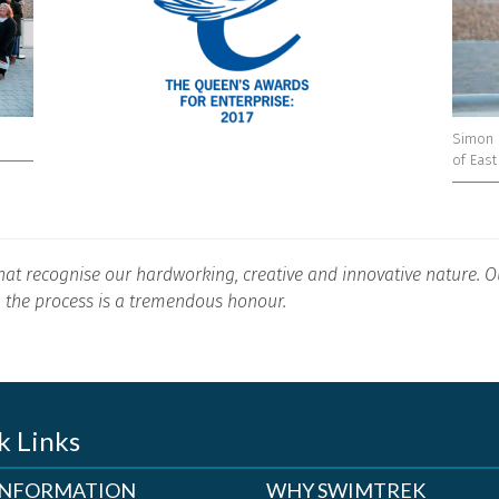
Simon 
of Eas
hat recognise our hardworking, creative and innovative nature. Ou
 the process is a tremendous honour.
k Links
 INFORMATION
WHY SWIMTREK