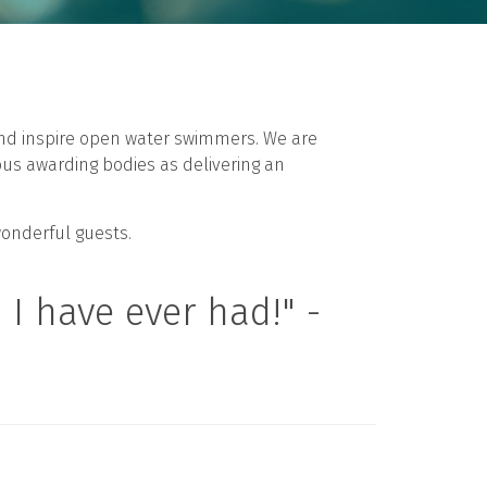
 and inspire open water swimmers. We are
ous awarding bodies as delivering an
wonderful guests.
I have ever had!" -