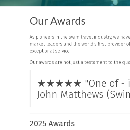
Our Awards
As pioneers in the swim travel industry, we ha
market leaders and the world's first provider 
exceptional service.
Our awards are not just a testament to the quali
★★★★★ "One of - if n
John Matthews (Swi
2025 Awards