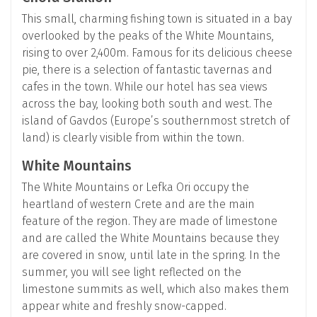
This small, charming fishing town is situated in a bay
overlooked by the peaks of the White Mountains,
rising to over 2,400m. Famous for its delicious cheese
pie, there is a selection of fantastic tavernas and
cafes in the town. While our hotel has sea views
across the bay, looking both south and west. The
island of Gavdos (Europe’s southernmost stretch of
land) is clearly visible from within the town.
White Mountains
The White Mountains or Lefka Ori occupy the
heartland of western Crete and are the main
feature of the region. They are made of limestone
and are called the White Mountains because they
are covered in snow, until late in the spring. In the
summer, you will see light reflected on the
limestone summits as well, which also makes them
appear white and freshly snow-capped.