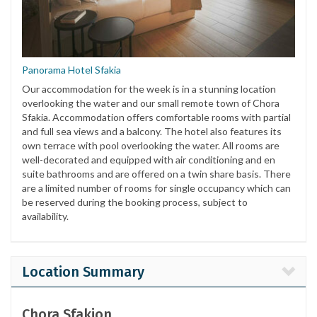
Panorama Hotel Sfakia
Our accommodation for the week is in a stunning location
overlooking the water and our small remote town of Chora
Sfakia. Accommodation offers comfortable rooms with partial
and full sea views and a balcony. The hotel also features its
own terrace with pool overlooking the water. All rooms are
well-decorated and equipped with air conditioning and en
suite bathrooms and are offered on a twin share basis. There
are a limited number of rooms for single occupancy which can
be reserved during the booking process, subject to
availability.
Location Summary
Chora Sfakion