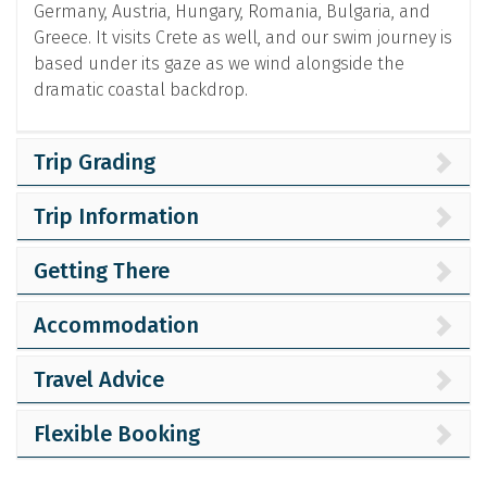
Germany, Austria, Hungary, Romania, Bulgaria, and
Greece. It visits Crete as well, and our swim journey is
based under its gaze as we wind alongside the
dramatic coastal backdrop.
Trip Grading
Trip Information
Getting There
Accommodation
Travel Advice
Flexible Booking