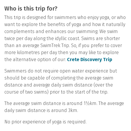
Who is this trip for?
This trip is designed for swimmers who enjoy yoga, or who
want to explore the benefits of yoga and how it naturally
complements and enhances our swimming. We swim
twice per day along the idyllic coast. Swims are shorter
than an average SwimTrek Trip. So, if you prefer to cover
more kilometres per day then you may like to explore
the alternative option of our:
Crete Discovery Trip
Swimmers do not require open water experience but
should be capable of completing the average swim
distance and average daily swim distance (over the
course of two swims) prior to the start of the trip.
The average swim distance is around 1½km. The average
daily swim distance is around 3km.
No prior experience of yoga is required.