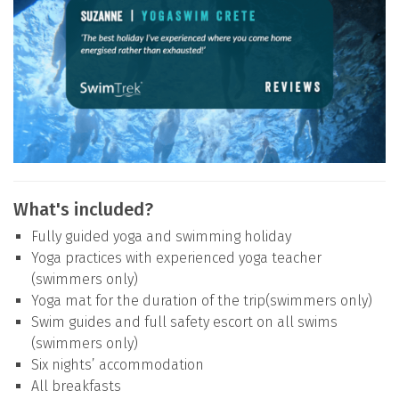
What's included?
Fully guided yoga and swimming holiday
Yoga practices with experienced yoga teacher
(swimmers only)
Yoga mat for the duration of the trip(swimmers only)
Swim guides and full safety escort on all swims
(swimmers only)
Six nights’ accommodation
All breakfasts