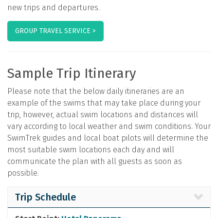
new trips and departures.
GROUP TRAVEL SERVICE >
Sample Trip Itinerary
Please note that the below daily itineraries are an
example of the swims that may take place during your
trip, however, actual swim locations and distances will
vary according to local weather and swim conditions. Your
SwimTrek guides and local boat pilots will determine the
most suitable swim locations each day and will
communicate the plan with all guests as soon as
possible.
Trip Schedule