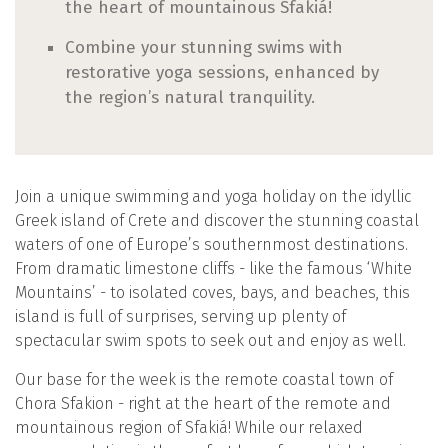
the heart of mountainous Sfakiá!
Combine your stunning swims with
restorative yoga sessions, enhanced by
the region’s natural tranquility.
Join a unique swimming and yoga holiday on the idyllic
Greek island of Crete and discover the stunning coastal
waters of one of Europe’s southernmost destinations.
From dramatic limestone cliffs - like the famous ‘White
Mountains’ - to isolated coves, bays, and beaches, this
island is full of surprises, serving up plenty of
spectacular swim spots to seek out and enjoy as well.
Our base for the week is the remote coastal town of
Chora Sfakion - right at the heart of the remote and
mountainous region of Sfakiá! While our relaxed