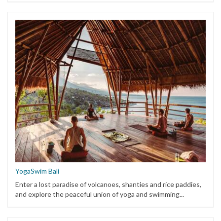
YogaSwim Bali
Enter a lost paradise of volcanoes, shanties and rice paddies,
and explore the peaceful union of yoga and swimming...