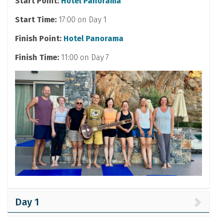
Start Point:
Hotel Panorama
Start Time:
17:00 on Day 1
Finish Point:
Hotel Panorama
Finish Time:
11:00 on Day 7
Day 1