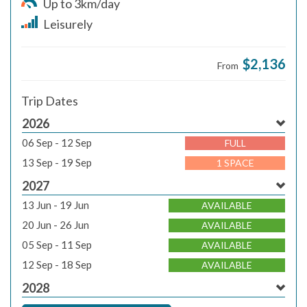
Up to 3km/day
Leisurely
$2,136
From
Trip Dates
2026
06 Sep - 12 Sep
FULL
13 Sep - 19 Sep
1 SPACE
2027
13 Jun - 19 Jun
AVAILABLE
20 Jun - 26 Jun
AVAILABLE
05 Sep - 11 Sep
AVAILABLE
12 Sep - 18 Sep
AVAILABLE
2028