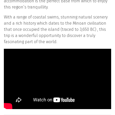
accommodation is the perfect base from which to enjoy
this region’s tranquillity.
With a range of coastal swims, stunning natural scenery
and a rich history which dates to the Minoan civilisation
that once occupied the island (traced to 3,650 BC) , this
trip is a wonderful opportunity to discover a truly
fascinating part of the world.