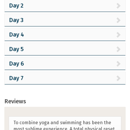
Day 2
Day 3
Day 4
Day 5
Day 6
Day 7
Reviews
Yoga/Swim Crete exceeded my expectations.
Our guide was exceptional. The waters,
stunning and crystal clear. The Cretans were