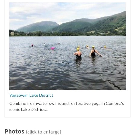
YogaSwim Lake District
Combine freshwater swims and restorative yoga in Cumbria's
iconic Lake District...
Photos
(click to enlarge)