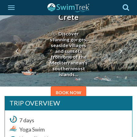
YogaSwim
Crete
Discover
stunning gorges,
seaside villages
and sunsets
from one of the
Mediterranean's
southernmost
islands...
BOOK NOW
TRIP OVERVIEW
7 days
Yoga Swim