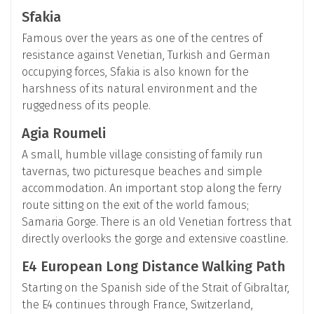
Sfakia
Famous over the years as one of the centres of
resistance against Venetian, Turkish and German
occupying forces, Sfakia is also known for the
harshness of its natural environment and the
ruggedness of its people.
Agia Roumeli
A small, humble village consisting of family run
tavernas, two picturesque beaches and simple
accommodation. An important stop along the ferry
route sitting on the exit of the world famous;
Samaria Gorge. There is an old Venetian fortress that
directly overlooks the gorge and extensive coastline.
E4 European Long Distance Walking Path
Starting on the Spanish side of the Strait of Gibraltar,
the E4 continues through France, Switzerland,