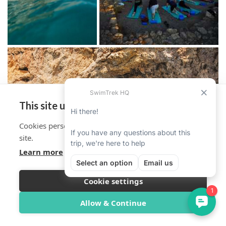
This site uses cookies
Cookies personalise your experience on and off the
site.
Learn more
Cookie settings
Overview
Itinerary
Reviews
Trip Info
Allow & Continue
Book Now from $2,136