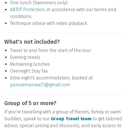
One lunch (Swimmers only)
ABTOT Protection
, in accordance with our terms and
conditions.
Technique advice with video playback
What's not included?
Travel to and from the start of the tour
Evening meals
Remaining lunches
Overnight Stay Tax
Extra night's accommodation, booked at
panoramanew21@gmail.com
Group of 5 or more?
If you're travelling with a group of friends, family or swim
buddies, speak to our
Group Travel team
to get tailored
advice, special pricing and discounts, and early access to