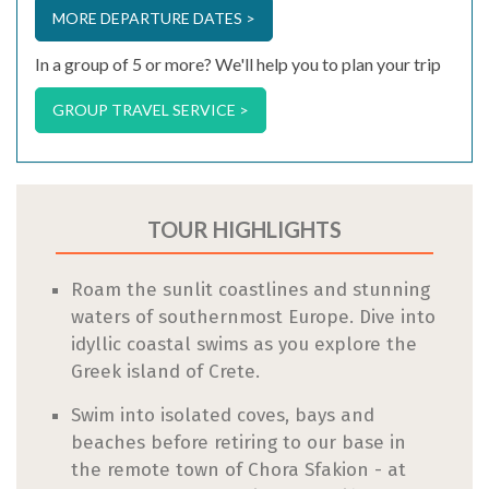
MORE DEPARTURE DATES >
In a group of 5 or more? We'll help you to plan your trip
GROUP TRAVEL SERVICE >
TOUR HIGHLIGHTS
Roam the sunlit coastlines and stunning
waters of southernmost Europe. Dive into
idyllic coastal swims as you explore the
Greek island of Crete.
Swim into isolated coves, bays and
beaches before retiring to our base in
the remote town of Chora Sfakion - at