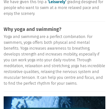
We have given this trip a
‘Leisurely’
grading designed for
people who want to swim at a more relaxed pace and
enjoy the scenery.
Why yoga and swimming?
Yoga and swimming are a perfect combination. For
swimmers, yoga offers both physical and mental
benefits. Yoga increases awareness to breathing,
develops strength and increases mobility, especially if
you can work yoga into your daily routine. Through
meditation, relaxation and stretching, yoga has incredible
restorative qualities, relaxing the nervous system and
muscular tension. It can help you centre and focus, and
to find the perfect rhythm for your swims.