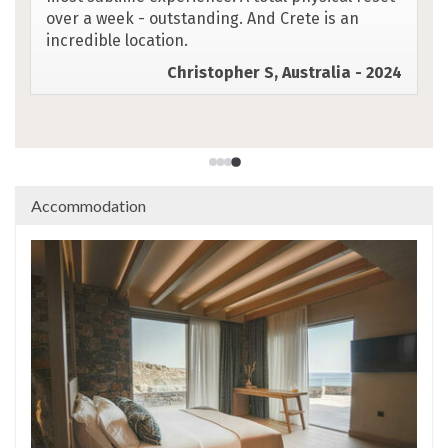
warm and welcoming. The setting in Chora
Sfakion was right out of "Mamma Mia."
Absolutely wonderful.
Susan N, Canada - 2025
Accommodation