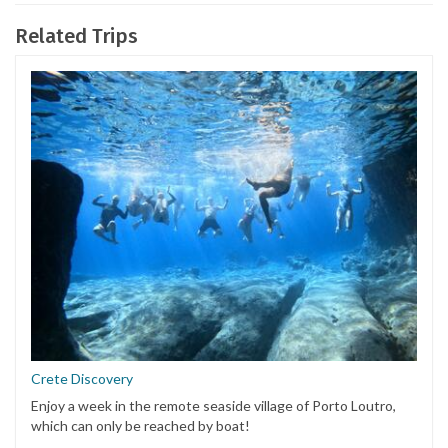
Related Trips
Crete Discovery
Enjoy a week in the remote seaside village of Porto Loutro,
which can only be reached by boat!