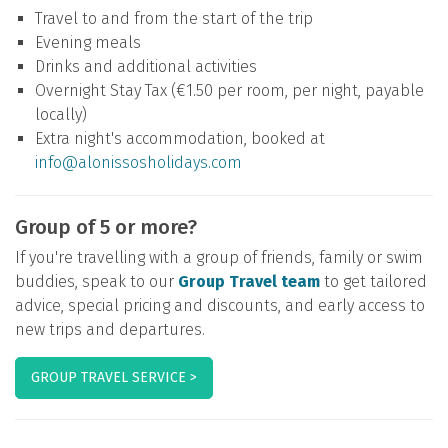
Travel to and from the start of the trip
Evening meals
Drinks and additional activities
Overnight Stay Tax (€1.50 per room, per night, payable
locally)
Extra night's accommodation, booked at
info@alonissosholidays.com
Group of 5 or more?
If you're travelling with a group of friends, family or swim
buddies, speak to our
Group Travel team
to get tailored
advice, special pricing and discounts, and early access to
new trips and departures.
GROUP TRAVEL SERVICE >