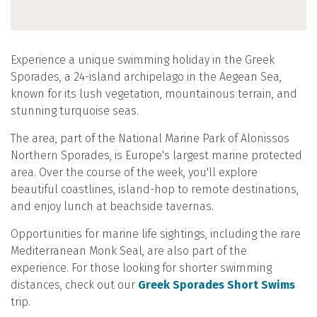
Experience a unique swimming holiday in the Greek
Sporades, a 24-island archipelago in the Aegean Sea,
known for its lush vegetation, mountainous terrain, and
stunning turquoise seas.
The area, part of the National Marine Park of Alonissos
Northern Sporades, is Europe's largest marine protected
area. Over the course of the week, you'll explore
beautiful coastlines, island-hop to remote destinations,
and enjoy lunch at beachside tavernas.
Opportunities for marine life sightings, including the rare
Mediterranean Monk Seal, are also part of the
experience. For those looking for shorter swimming
distances, check out our
Greek Sporades Short Swims
trip.