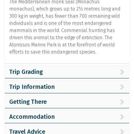
The Mediterranean monk seal (Monachus
monachus), which grows up to 2½ metres long and
300 kg in weight, has fewer than 700 remaining wild
individuals and is one of the most endangered
mammals in the world. Commercial hunting has
driven this animal to the edge of extinction. The
Alonissos Marine Park is at the forefront of world
efforts to save this endangered species.
Trip Grading
Trip Information
Getting There
Accommodation
Travel Advice