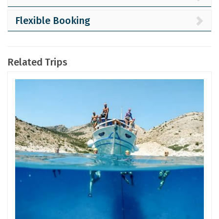
Flexible Booking
Related Trips