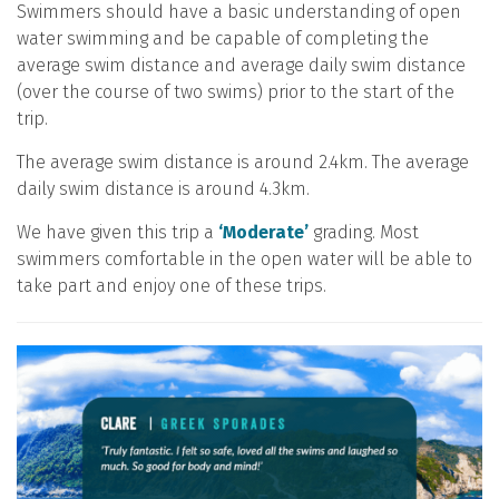
Swimmers should have a basic understanding of open
water swimming and be capable of completing the
average swim distance and average daily swim distance
(over the course of two swims) prior to the start of the
trip.
The average swim distance is around 2.4km. The average
daily swim distance is around 4.3km.
We have given this trip a
‘Moderate’
grading. Most
swimmers comfortable in the open water will be able to
take part and enjoy one of these trips.