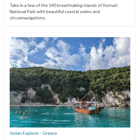
Take in a few of the 140 breathtaking islands of Kornati
National Park with beautiful coastal swims and
circumnavigations.
Ionian Explorer - Greece