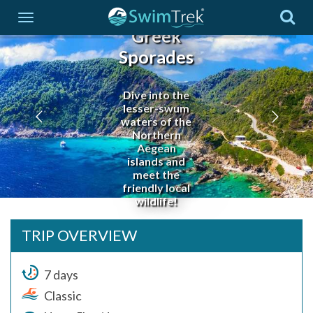
Greek
Sporades
Dive into the
lesser-swum
waters of the
Northern
Aegean
islands and
meet the
friendly local
wildlife!
TRIP OVERVIEW
7 days
Classic