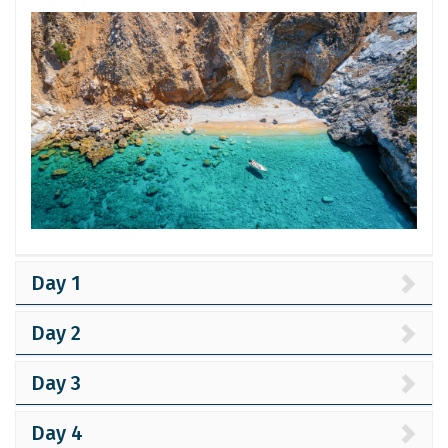
Day 1
Day 2
Day 3
Day 4