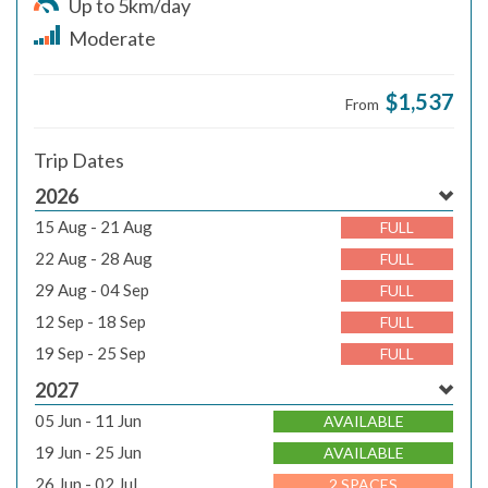
Up to 5km/day
Moderate
$1,537
From
Trip Dates
2026
15 Aug - 21 Aug
FULL
22 Aug - 28 Aug
FULL
29 Aug - 04 Sep
FULL
12 Sep - 18 Sep
FULL
19 Sep - 25 Sep
FULL
2027
05 Jun - 11 Jun
AVAILABLE
19 Jun - 25 Jun
AVAILABLE
26 Jun - 02 Jul
2 SPACES