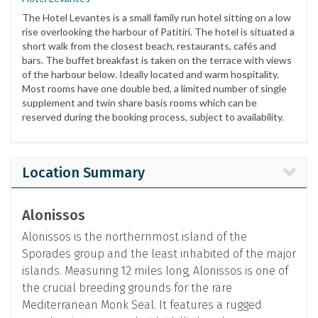
The Hotel Levantes is a small family run hotel sitting on a low
rise overlooking the harbour of Patitiri. The hotel is situated a
short walk from the closest beach, restaurants, cafés and
bars. The buffet breakfast is taken on the terrace with views
of the harbour below. Ideally located and warm hospitality.
Most rooms have one double bed, a limited number of single
supplement and twin share basis rooms which can be
reserved during the booking process, subject to availability.
Location Summary
Alonissos
Alonissos is the northernmost island of the
Sporades group and the least inhabited of the major
islands. Measuring 12 miles long, Alonissos is one of
the crucial breeding grounds for the rare
Mediterranean Monk Seal. It features a rugged