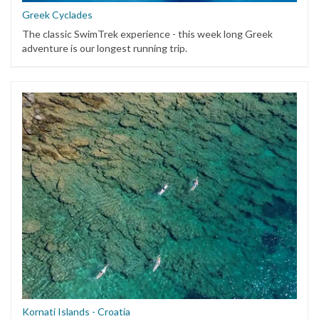
Greek Cyclades
The classic SwimTrek experience - this week long Greek
adventure is our longest running trip.
Kornati Islands - Croatia