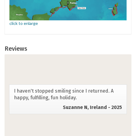
click to enlarge
Reviews
The Greek Sporades SwimTrek experience was
better than my greatest expectations. It had it
all - clear waters, stunning sealife, beautiful
views, a wonderful hotel host in pretty
accommodation with delicious breakfasts, a
great variety of lunch and dinner destinations,
excellent safety measures, delicious food and
drink, optimum swim conditions, amazing
coaching, incredible guides, friendly locals, and
the loveliest group of coswimmers. Overall, an
outstanding experience. Thank you, SwimTrek!