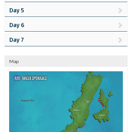
Day 5
Day 6
Day 7
Map