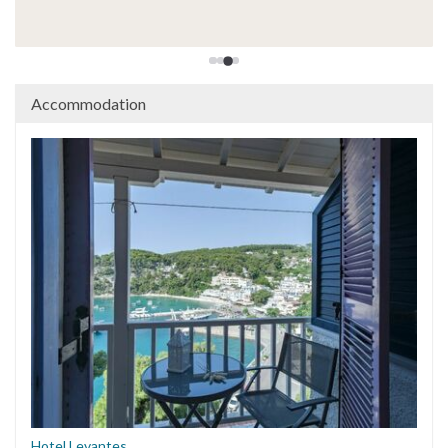
Lara D, Ireland - 2025
Accommodation
Hotel Levantes