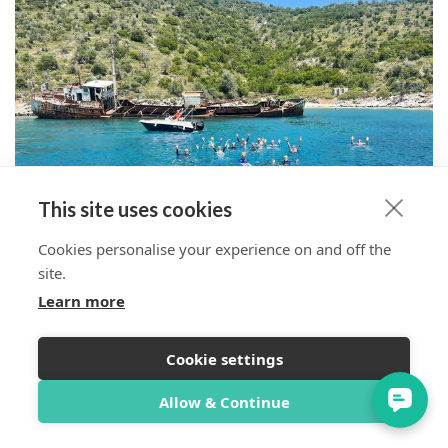
This site uses cookies
Cookies personalise your experience on and off the
site.
Learn more
Cookie settings
Overview
Itinerary
Reviews
Trip Info
Allow & Continue
Book Now from $1,537