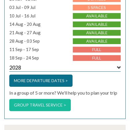
03 Jul - 09 Jul
5 SPACES
10 Jul - 16 Jul
AVAILABLE
14 Aug - 20 Aug
AVAILABLE
21 Aug - 27 Aug
AVAILABLE
28 Aug - 03 Sep
AVAILABLE
11 Sep - 17 Sep
FULL
18 Sep - 24 Sep
FULL
2028
MORE DEPARTURE DATES >
In a group of 5 or more? We'll help you to plan your trip
GROUP TRAVEL SERVICE >