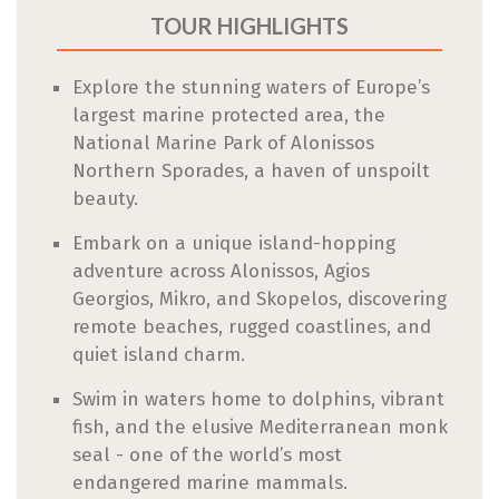
TOUR HIGHLIGHTS
Explore the stunning waters of Europe’s
largest marine protected area, the
National Marine Park of Alonissos
Northern Sporades, a haven of unspoilt
beauty.
Embark on a unique island-hopping
adventure across Alonissos, Agios
Georgios, Mikro, and Skopelos, discovering
remote beaches, rugged coastlines, and
quiet island charm.
Swim in waters home to dolphins, vibrant
fish, and the elusive Mediterranean monk
seal - one of the world’s most
endangered marine mammals.