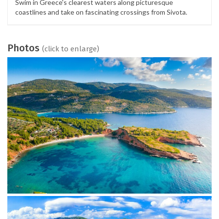
Swim in Greece's clearest waters along picturesque
coastlines and take on fascinating crossings from Sivota.
Photos
(click to enlarge)