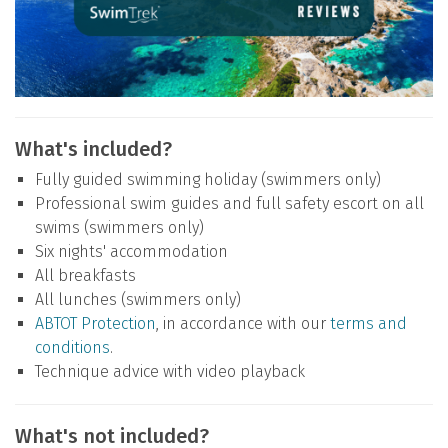
What's included?
Fully guided swimming holiday (swimmers only)
Professional swim guides and full safety escort on all
swims (swimmers only)
Six nights' accommodation
All breakfasts
All lunches (swimmers only)
ABTOT Protection
, in accordance with our
terms and
conditions
.
Technique advice with video playback
What's not included?