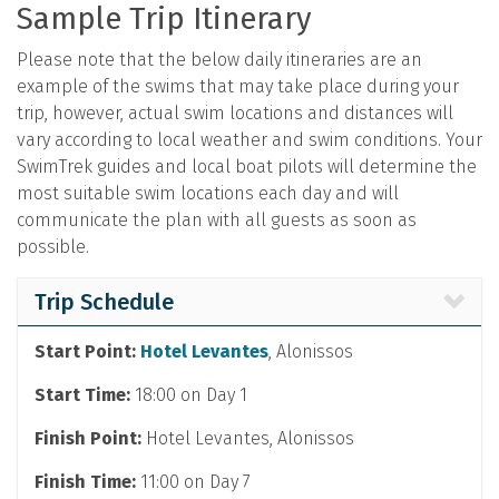
Sample Trip Itinerary
Please note that the below daily itineraries are an
example of the swims that may take place during your
trip, however, actual swim locations and distances will
vary according to local weather and swim conditions. Your
SwimTrek guides and local boat pilots will determine the
most suitable swim locations each day and will
communicate the plan with all guests as soon as
possible.
Trip Schedule
Start Point:
Hotel Levantes
, Alonissos
Start Time:
18:00 on Day 1
Finish Point:
Hotel Levantes, Alonissos
Finish Time:
11:00 on Day 7