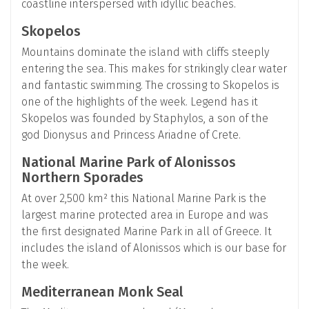
coastline interspersed with idyllic beaches.
Skopelos
Mountains dominate the island with cliffs steeply
entering the sea. This makes for strikingly clear water
and fantastic swimming. The crossing to Skopelos is
one of the highlights of the week. Legend has it
Skopelos was founded by Staphylos, a son of the
god Dionysus and Princess Ariadne of Crete.
National Marine Park of Alonissos
Northern Sporades
At over 2,500 km² this National Marine Park is the
largest marine protected area in Europe and was
the first designated Marine Park in all of Greece. It
includes the island of Alonissos which is our base for
the week.
Mediterranean Monk Seal