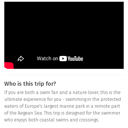
Who is this trip for?
If you are both a swim fan and a nature lover, this is the
ultimate experience for you - swimming in the protected
waters of Europe's largest marine park in a remote part
of the Aegean Sea. This trip is designed for the swimmer
who enjoys both coastal swims and crossings.