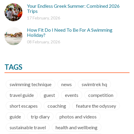
Your Endless Greek Summer: Combined 2026
Trips
17 February, 2026
How Fit Do I Need To Be For A Swimming
Holiday?
08 February, 2026
TAGS
swimming technique
news
swimtrek hq
travel guide
guest
events
competition
short escapes
coaching
feature the odyssey
guide
trip diary
photos and videos
sustainable travel
health and wellbeing