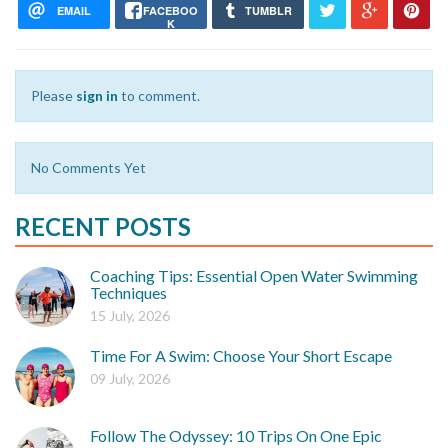
EMAIL
FACEBOO
TUMBLR
K
Please
sign in
to comment.
No Comments Yet
RECENT POSTS
Coaching Tips: Essential Open Water Swimming
Techniques
15 July, 2026
Time For A Swim: Choose Your Short Escape
09 July, 2026
Follow The Odyssey: 10 Trips On One Epic