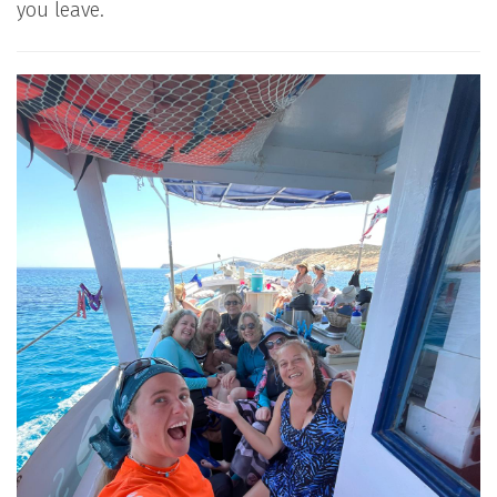
you leave.