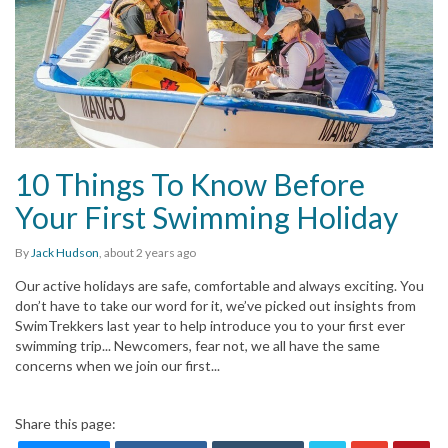
10 Things To Know Before
Your First Swimming Holiday
By
Jack Hudson
,
about 2 years
ago
Our active holidays are safe, comfortable and always exciting. You
don’t have to take our word for it, we’ve picked out insights from
SwimTrekkers last year to help introduce you to your first ever
swimming trip... Newcomers, fear not, we all have the same
concerns when we join our first...
Share this page: