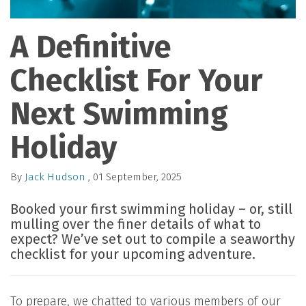
A Definitive
Checklist For Your
Next Swimming
Holiday
By
Jack Hudson
, 01 September, 2025
Booked your first swimming holiday – or, still
mulling over the finer details of what to
expect? We’ve set out to compile a seaworthy
checklist for your upcoming adventure.
To prepare, we chatted to various members of our