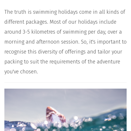
The truth is swimming holidays come in all kinds of
different packages. Most of our holidays include
around 3-5 kilometres of swimming per day, over a
morning and afternoon session. So, it's important to
recognise this diversity of offerings and tailor your
packing to suit the requirements of the adventure
you've chosen.