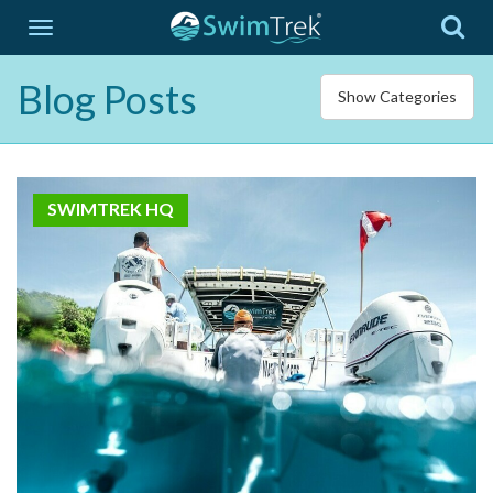
Blog Posts
Show Categories
SWIMTREK HQ