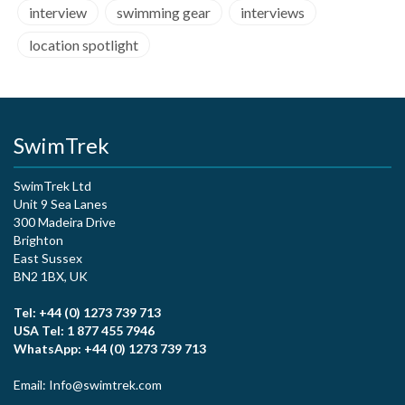
interview
swimming gear
interviews
location spotlight
SwimTrek
SwimTrek Ltd
Unit 9 Sea Lanes
300 Madeira Drive
Brighton
East Sussex
BN2 1BX, UK
Tel: +44 (0) 1273 739 713
USA Tel: 1 877 455 7946
WhatsApp: +44 (0) 1273 739 713
Email: Info@swimtrek.com