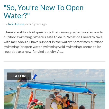
"So, You’re New To Open
Water?"
By
Jack Hudson
,
over 5 years
ago
There are all kinds of questions that come up when you're new to
outdoor swimming. Where’s safe to do it? What do I need to take
with me? Should I have support in the water? Sometimes outdoor
swimming (or open water swimming/wild swimming) seems to be
regarded as a new-fangled activity. As...
FEATURE