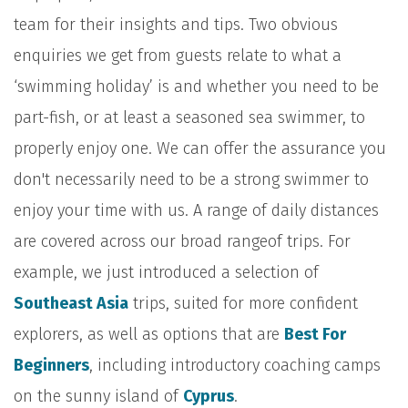
team for their insights and tips. Two obvious
enquiries we get from guests relate to what a
‘swimming holiday’ is and whether you need to be
part-fish, or at least a seasoned sea swimmer, to
properly enjoy one. We can offer the assurance you
don't necessarily need to be a strong swimmer to
enjoy your time with us. A range of daily distances
are covered across our broad rangeof trips. For
example, we just introduced a selection of
Southeast Asia
trips, suited for more confident
explorers, as well as options that are
Best For
Beginners
, including introductory coaching camps
on the sunny island of
Cyprus
.