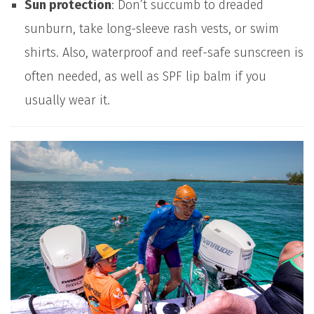
Sun protection
: Don’t succumb to dreaded
sunburn, take long-sleeve rash vests, or swim
shirts. Also, waterproof and reef-safe sunscreen is
often needed, as well as SPF lip balm if you
usually wear it.