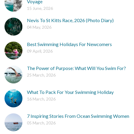
Voyage
15 June, 2026
Nevis To St Kitts Race, 2026 (Photo Diary)
04 May, 2026
Best Swimming Holidays For Newcomers
09 April, 2026
The Power of Purpose: What Will You Swim For?
25 March, 2026
What To Pack For Your Swimming Holiday
16 March, 2026
7 Inspiring Stories From Ocean Swimming Women
05 March, 2026