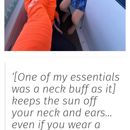
‘[One of my essentials
was a neck buff as it]
keeps the sun off
your neck and ears…
even if you wear a