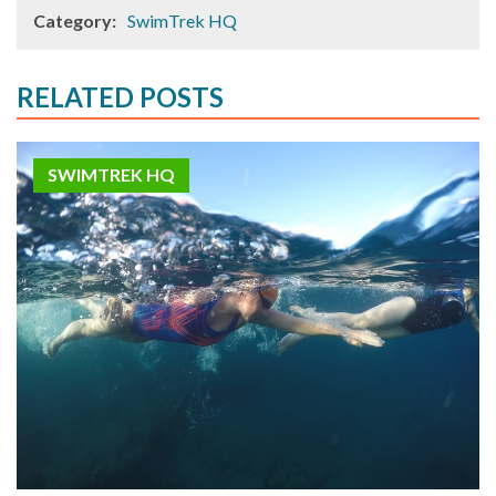
Category:
SwimTrek HQ
RELATED POSTS
SWIMTREK HQ