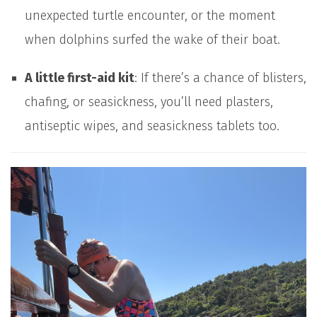
unexpected turtle encounter, or the moment
when dolphins surfed the wake of their boat.
A little first-aid kit
: If there’s a chance of blisters,
chafing, or seasickness, you’ll need plasters,
antiseptic wipes, and seasickness tablets too.