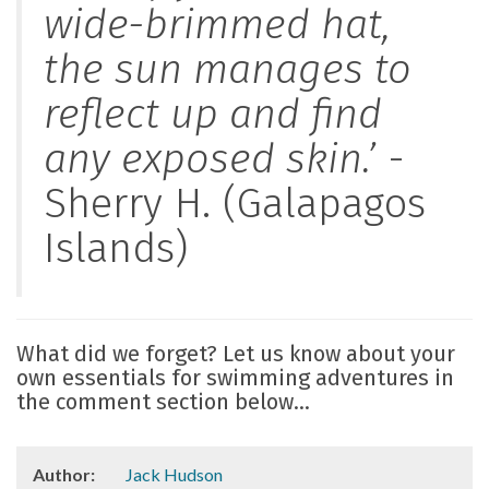
wide-brimmed hat,
the sun manages to
reflect up and find
any exposed skin.’
-
Sherry H. (Galapagos
Islands)
What did we forget? Let us know about your
own essentials for swimming adventures in
the comment section below...
Author:
Jack Hudson