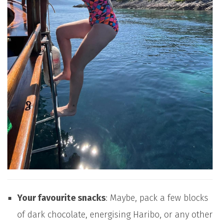
Your favourite snacks
: Maybe, pack a few blocks
of dark chocolate, energising Haribo, or any other