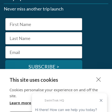
Never miss another trip launch
First Name
Last Name
Email
SUBSCRIBE >
This site uses cookies
SwimTrek Socials
Cookies personalise your experience on and off the
site.
Learn more