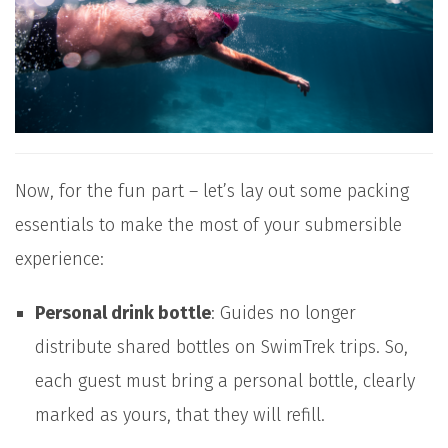
Now, for the fun part – let’s lay out some packing
essentials to make the most of your submersible
experience:
Personal drink bottle
: Guides no longer
distribute shared bottles on SwimTrek trips. So,
each guest must bring a personal bottle, clearly
marked as yours, that they will refill.