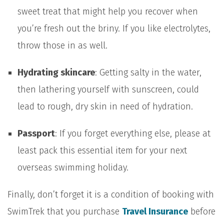
sweet treat that might help you recover when
you’re fresh out the briny. If you like electrolytes,
throw those in as well.
Hydrating skincare
: Getting salty in the water,
then lathering yourself with sunscreen, could
lead to rough, dry skin in need of hydration.
Passport
: If you forget everything else, please at
least pack this essential item for your next
overseas swimming holiday.
Finally, don’t forget it is a condition of booking with
SwimTrek that you purchase
Travel Insurance
before