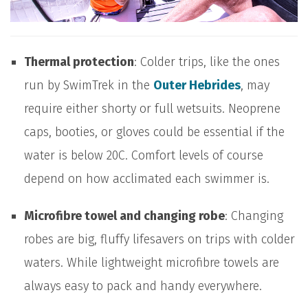
Thermal protection
: Colder trips, like the ones
run by SwimTrek in the
Outer Hebrides
, may
require either shorty or full wetsuits. Neoprene
caps, booties, or gloves could be essential if the
water is below 20C. Comfort levels of course
depend on how acclimated each swimmer is.
Microfibre towel and changing robe
: Changing
robes are big, fluffy lifesavers on trips with colder
waters. While lightweight microfibre towels are
always easy to pack and handy everywhere.