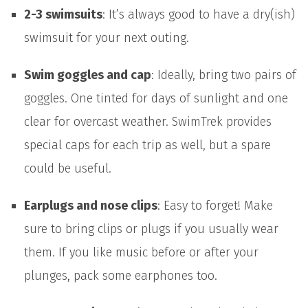
2-3 swimsuits
: It’s always good to have a dry(ish)
swimsuit for your next outing.
Swim goggles and cap
: Ideally, bring two pairs of
goggles. One tinted for days of sunlight and one
clear for overcast weather. SwimTrek provides
special caps for each trip as well, but a spare
could be useful.
Earplugs and nose clips
: Easy to forget! Make
sure to bring clips or plugs if you usually wear
them. If you like music before or after your
plunges, pack some earphones too.