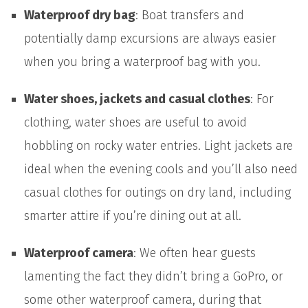
Waterproof dry bag
: Boat transfers and
potentially damp excursions are always easier
when you bring a waterproof bag with you.
Water shoes, jackets and casual clothes
: For
clothing, water shoes are useful to avoid
hobbling on rocky water entries. Light jackets are
ideal when the evening cools and you’ll also need
casual clothes for outings on dry land, including
smarter attire if you’re dining out at all.
Waterproof camera
: We often hear guests
lamenting the fact they didn’t bring a GoPro, or
some other waterproof camera, during that