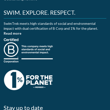
SWIM. EXPLORE. RESPECT.
SwimTrek meets high standards of social and environmental
impact with dual certification of B Corp and 1% for the planet.
Read more
Stay up to date