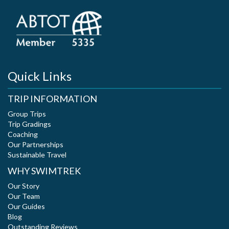
Quick Links
TRIP INFORMATION
Group Trips
Trip Gradings
Coaching
Our Partnerships
Sustainable Travel
WHY SWIMTREK
Our Story
Our Team
Our Guides
Blog
Outstanding Reviews