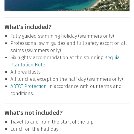
What's included?
Fully guided swimming holiday (swimmers only)
Professional swim guides and full safety escort on all
swims (swimmers only)
Six nights' accommodation at the stunning
Bequia
Plantation Hotel
All breakfasts
All lunches, except on the half day (swimmers only)
ABTOT Protection
, in accordance with our terms and
conditions.
What's not included?
Travel to and from the start of the trip
Lunch on the half day