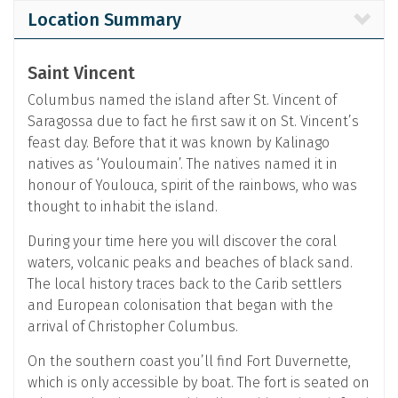
Location Summary
Saint Vincent
Columbus named the island after St. Vincent of
Saragossa due to fact he first saw it on St. Vincent’s
feast day. Before that it was known by Kalinago
natives as ‘Youloumain’. The natives named it in
honour of Youlouca, spirit of the rainbows, who was
thought to inhabit the island.
During your time here you will discover the coral
waters, volcanic peaks and beaches of black sand.
The local history traces back to the Carib settlers
and European colonisation that began with the
arrival of Christopher Columbus.
On the southern coast you’ll find Fort Duvernette,
which is only accessible by boat. The fort is seated on