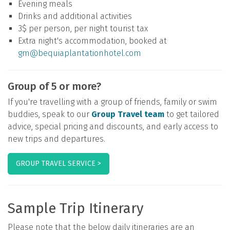
Evening meals
Drinks and additional activities
3$ per person, per night tourist tax
Extra night's accommodation, booked at
gm@bequiaplantationhotel.com
Group of 5 or more?
If you're travelling with a group of friends, family or swim
buddies, speak to our
Group Travel team
to get tailored
advice, special pricing and discounts, and early access to
new trips and departures.
GROUP TRAVEL SERVICE >
Sample Trip Itinerary
Please note that the below daily itineraries are an