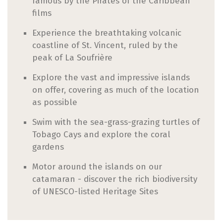
famous by the Pirates of the Caribbean
films
Experience the breathtaking volcanic
coastline of St. Vincent, ruled by the
peak of La Soufrière
Explore the vast and impressive islands
on offer, covering as much of the location
as possible
Swim with the sea-grass-grazing turtles of
Tobago Cays and explore the coral
gardens
Motor around the islands on our
catamaran - discover the rich biodiversity
of UNESCO-listed Heritage Sites