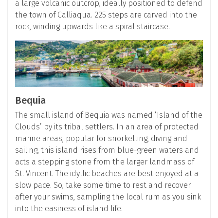
a large volcanic outcrop, ideally positioned to defend
the town of Calliaqua. 225 steps are carved into the
rock, winding upwards like a spiral staircase.
Bequia
The small island of Bequia was named ‘Island of the
Clouds’ by its tribal settlers. In an area of protected
marine areas, popular for snorkelling, diving and
sailing, this island rises from blue-green waters and
acts a stepping stone from the larger landmass of
St. Vincent. The idyllic beaches are best enjoyed at a
slow pace. So, take some time to rest and recover
after your swims, sampling the local rum as you sink
into the easiness of island life.