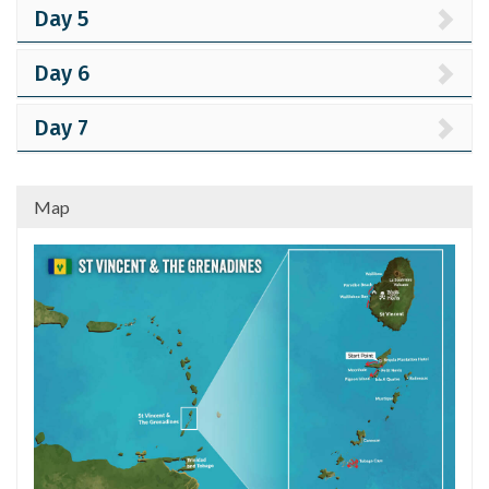
Day 5
Day 6
Day 7
Map