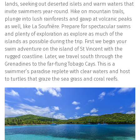
lands, seeking out deserted islets and warm waters that
invite swimmers year-round. Hike on mountain trails,
plunge into lush rainforests and gawp at volcanic peaks
as well, like La Soufrière. Prepare for spectacular swims
and plenty of exploration as explore as much of the
islands as possible during the trip. First we begin your
swim adventure on the island of St Vincent with the
rugged coastline. Later, we travel south through the
Grenadines to the far-flung Tobago Cays. This is a
swimmer’s paradise replete with clear waters and host
to turtles that graze the sea grass and coral reefs.