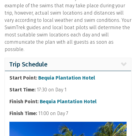
example of the swims that may take place during your
trip, however, actual swim locations and distances will
vary according to local weather and swim conditions. Your
SwimTrek guides and local boat pilots will determine the
most suitable swim locations each day and will
communicate the plan with all guests as soon as
possible.
Trip Schedule
Start Point:
Bequia Plantation Hotel
Start Time:
17:30 on Day 1
Finish Point:
Bequia Plantation Hotel
Finish Time:
11:00 on Day 7