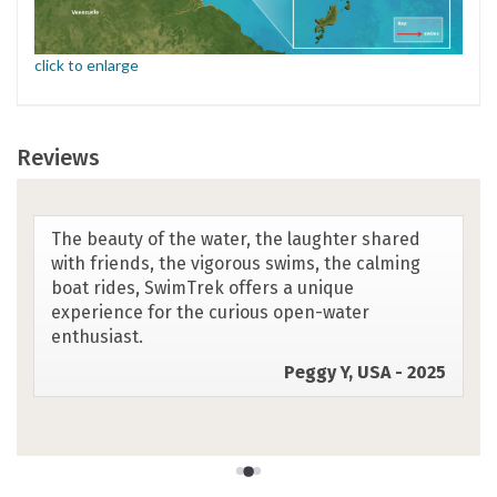
click to enlarge
Reviews
I like the La Lucia Resort tag line which is
something like ... give us your body for a week
and we will give you back your mind .... My quote
is: "I got the closest to feeling like a dolphin in
the deep ocean with the sunshine and surf
leading the way"
Bernice M, Canada - 2025