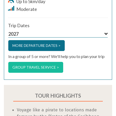
Up to 5km/day
Moderate
Trip Dates
2027
MORE DEPARTURE DATES >
In a group of 5 or more? We'll help you to plan your trip
GROUP TRAVEL SERVICE >
TOUR HIGHLIGHTS
Voyage like a pirate to locations made