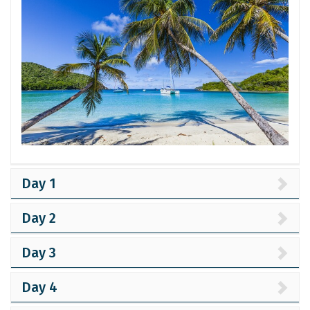
Day 1
Day 2
Day 3
Day 4