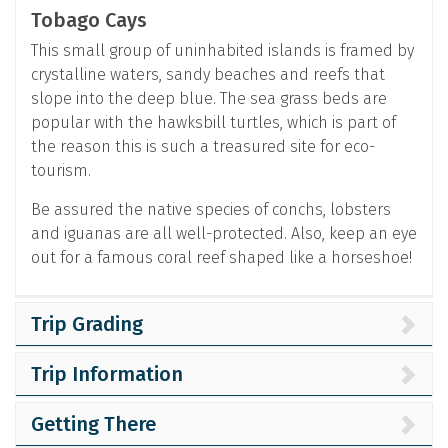
Tobago Cays
This small group of uninhabited islands is framed by
crystalline waters, sandy beaches and reefs that
slope into the deep blue. The sea grass beds are
popular with the hawksbill turtles, which is part of
the reason this is such a treasured site for eco-
tourism.
Be assured the native species of conchs, lobsters
and iguanas are all well-protected. Also, keep an eye
out for a famous coral reef shaped like a horseshoe!
Trip Grading
Trip Information
Getting There