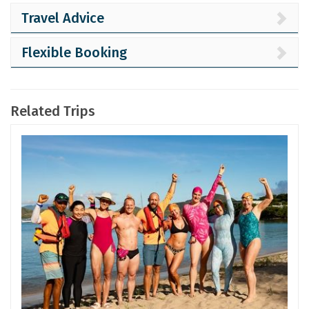
Travel Advice
Flexible Booking
Related Trips