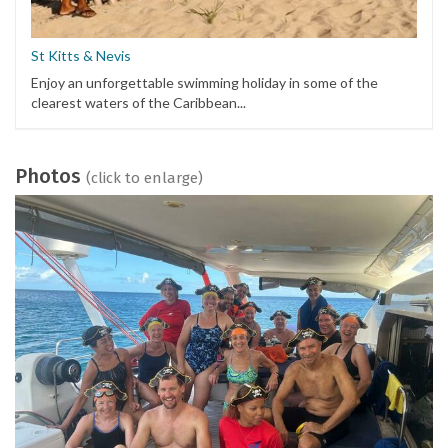
St Kitts & Nevis
Enjoy an unforgettable swimming holiday in some of the
clearest waters of the Caribbean...
Photos
(click to enlarge)