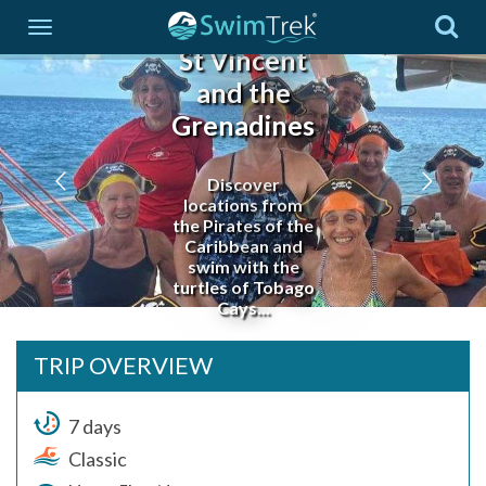
St Vincent
and the
Grenadines
Discover
locations from
the Pirates of the
Caribbean and
swim with the
turtles of Tobago
Cays...
TRIP OVERVIEW
7 days
Classic