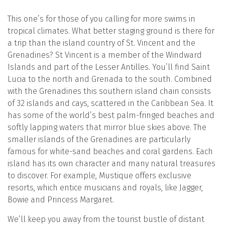
This one’s for those of you calling for more swims in
tropical climates. What better staging ground is there for
a trip than the island country of St. Vincent and the
Grenadines? St Vincent is a member of the Windward
Islands and part of the Lesser Antilles. You’ll find Saint
Lucia to the north and Grenada to the south. Combined
with the Grenadines this southern island chain consists
of 32 islands and cays, scattered in the Caribbean Sea. It
has some of the world’s best palm-fringed beaches and
softly lapping waters that mirror blue skies above. The
smaller islands of the Grenadines are particularly
famous for white-sand beaches and coral gardens. Each
island has its own character and many natural treasures
to discover. For example, Mustique offers exclusive
resorts, which entice musicians and royals, like Jagger,
Bowie and Princess Margaret.
We’ll keep you away from the tourist bustle of distant