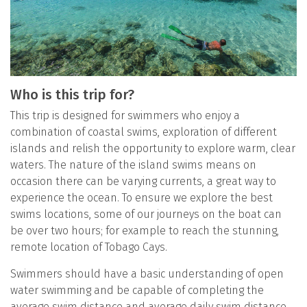
Who is this trip for?
This trip is designed for swimmers who enjoy a
combination of coastal swims, exploration of different
islands and relish the opportunity to explore warm, clear
waters. The nature of the island swims means on
occasion there can be varying currents, a great way to
experience the ocean. To ensure we explore the best
swims locations, some of our journeys on the boat can
be over two hours; for example to reach the stunning,
remote location of Tobago Cays.
Swimmers should have a basic understanding of open
water swimming and be capable of completing the
average swim distance and average daily swim distance