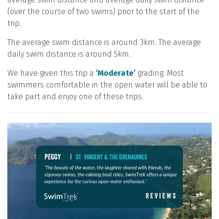
(over the course of two swims) prior to the start of the
trip.
The average swim distance is around 3km. The average
daily swim distance is around 5km.
We have given this trip a
‘Moderate’
grading. Most
swimmers comfortable in the open water will be able to
take part and enjoy one of these trips.