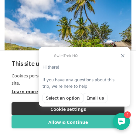
This site uses cookies
Cookies personalise your experience on and off the
site.
Learn more
Cookie settings
Overview
Itinerary
Reviews
Trip Info
Allow & Continue
MORE DATES