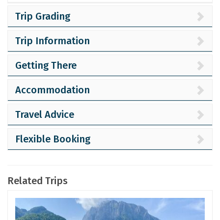
Trip Grading
Trip Information
Getting There
Accommodation
Travel Advice
Flexible Booking
Related Trips