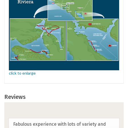
click to enlarge
Reviews
This was my first SwimTrek trip and I suspect
any future trips may be a hard act to follow.
Trip exceeded all expectations-location,