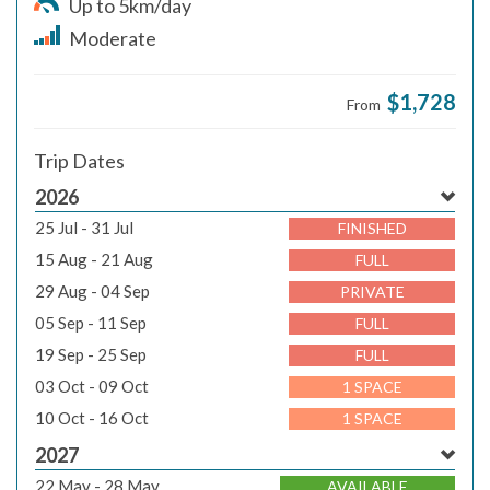
Up to 5km/day
Moderate
$1,728
From
Trip Dates
2026
25 Jul - 31 Jul
FINISHED
15 Aug - 21 Aug
FULL
29 Aug - 04 Sep
PRIVATE
05 Sep - 11 Sep
FULL
19 Sep - 25 Sep
FULL
03 Oct - 09 Oct
1 SPACE
10 Oct - 16 Oct
1 SPACE
2027
22 May - 28 May
AVAILABLE