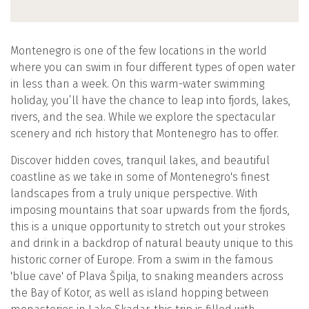
Montenegro is one of the few locations in the world
where you can swim in four different types of open water
in less than a week. On this warm-water swimming
holiday, you’ll have the chance to leap into fjords, lakes,
rivers, and the sea. While we explore the spectacular
scenery and rich history that Montenegro has to offer.
Discover hidden coves, tranquil lakes, and beautiful
coastline as we take in some of Montenegro's finest
landscapes from a truly unique perspective. With
imposing mountains that soar upwards from the fjords,
this is a unique opportunity to stretch out your strokes
and drink in a backdrop of natural beauty unique to this
historic corner of Europe. From a swim in the famous
'blue cave' of Plava Špilja, to snaking meanders across
the Bay of Kotor, as well as island hopping between