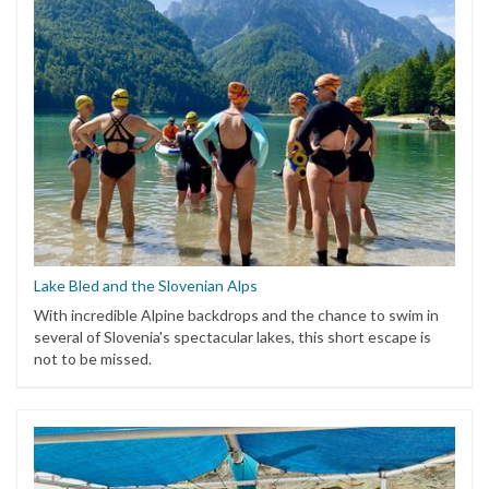
Lake Bled and the Slovenian Alps
With incredible Alpine backdrops and the chance to swim in
several of Slovenia's spectacular lakes, this short escape is
not to be missed.