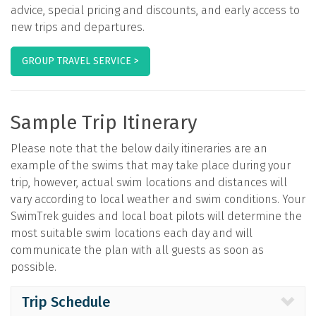
advice, special pricing and discounts, and early access to
new trips and departures.
GROUP TRAVEL SERVICE >
Sample Trip Itinerary
Please note that the below daily itineraries are an
example of the swims that may take place during your
trip, however, actual swim locations and distances will
vary according to local weather and swim conditions. Your
SwimTrek guides and local boat pilots will determine the
most suitable swim locations each day and will
communicate the plan with all guests as soon as
possible.
Trip Schedule