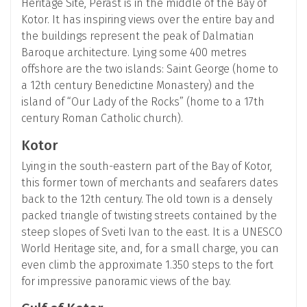
Heritage Site, Perast is in the middle of the Bay of
Kotor. It has inspiring views over the entire bay and
the buildings represent the peak of Dalmatian
Baroque architecture. Lying some 400 metres
offshore are the two islands: Saint George (home to
a 12th century Benedictine Monastery) and the
island of “Our Lady of the Rocks” (home to a 17th
century Roman Catholic church).
Kotor
Lying in the south-eastern part of the Bay of Kotor,
this former town of merchants and seafarers dates
back to the 12th century. The old town is a densely
packed triangle of twisting streets contained by the
steep slopes of Sveti Ivan to the east. It is a UNESCO
World Heritage site, and, for a small charge, you can
even climb the approximate 1.350 steps to the fort
for impressive panoramic views of the bay.