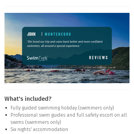
What's included?
Fully guided swimming holiday (swimmers only)
Professional swim guides and full safety escort on all
swims (swimmers only)
Six nights' accommodation