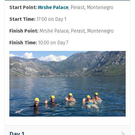
Start Point:
Mrshe Palace
, Perast, Montenegro
Start Time:
17:00 on Day 1
Finish Point:
Mrshe Palace, Perast, Montenegro
Finish Time:
10:00 on Day 7
Day 1