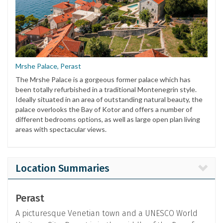
Mrshe Palace, Perast
The Mrshe Palace is a gorgeous former palace which has
been totally refurbished in a traditional Montenegrin style.
Ideally situated in an area of outstanding natural beauty, the
palace overlooks the Bay of Kotor and offers a number of
different bedrooms options, as well as large open plan living
areas with spectacular views.
Location Summaries
Perast
A picturesque Venetian town and a UNESCO World