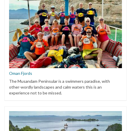
Oman Fjords
The Musandam Peninsular is a swimmers paradise, with
other-wordly landscapes and calm waters this is an
experience not to be missed.