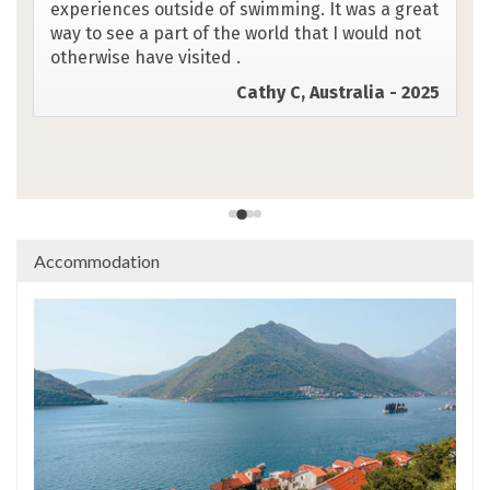
accommodation, group and guides. Both guides
were awesome & enthusiasm & energy
infectious! Very reassuring attention to all
safety aspects on the water. Thank you-truly
brilliant trip.
Caz F, UK - 2025
Accommodation