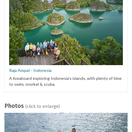
Raja Ampat - Indonesia
A liveaboard exploring Indonesia's islands, with plenty of time
to swim, snorkel & scuba.
Photos
(click to enlarge)