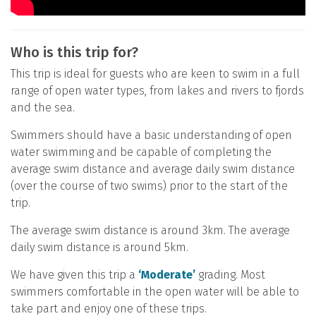
Who is this trip for?
This trip is ideal for guests who are keen to swim in a full
range of open water types, from lakes and rivers to fjords
and the sea.
Swimmers should have a basic understanding of open
water swimming and be capable of completing the
average swim distance and average daily swim distance
(over the course of two swims) prior to the start of the
trip.
The average swim distance is around 3km. The average
daily swim distance is around 5km.
We have given this trip a
‘Moderate’
grading. Most
swimmers comfortable in the open water will be able to
take part and enjoy one of these trips.