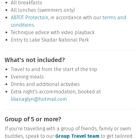
All breakfasts
All lunches (swimmers only)
ABTOT Protection
, in accordance with our
terms and
conditions
.
Technique advice with video playback
Entry to Lake Skadar National Park
What's not included?
Travel to and from the start of the trip
Evening meals
Drinks and additional activities
Extra night's accommodation, booked at
lilianaglyn@hotmail.com
Group of 5 or more?
If you're travelling with a group of friends, family or swim
buddies, speak to our
Group Travel team
to get tailored