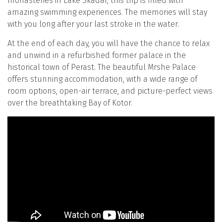
monasteries in Lake Skadar, this trip is filled with
amazing swimming experiences. The memories will stay
with you long after your last stroke in the water.
At the end of each day, you will have the chance to relax
and unwind in a refurbished former palace in the
historical town of Perast. The beautiful Mrshe Palace
offers stunning accommodation, with a wide range of
room options, open-air terrace, and picture-perfect views
over the breathtaking Bay of Kotor.