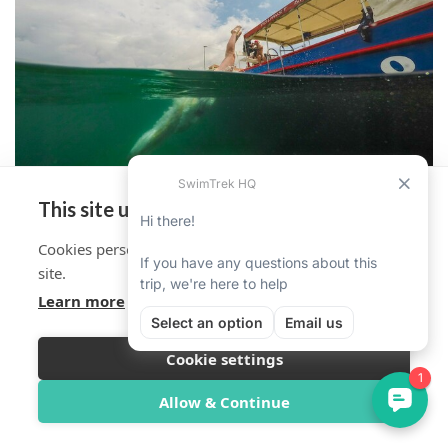
This site uses cookies
Cookies personalise your experience on and off the
site.
Learn more
Cookie settings
Overview
Itinerary
Reviews
Trip Info
Allow & Continue
Book Now from $1,728