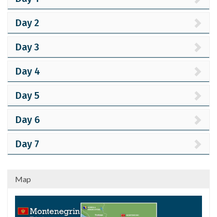
Day 2
Day 3
Day 4
Day 5
Day 6
Day 7
Map