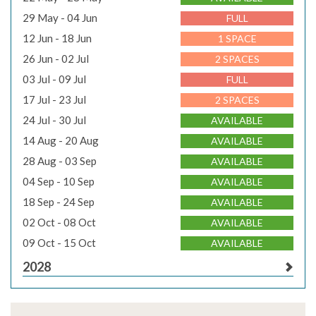
29 May - 04 Jun
FULL
12 Jun - 18 Jun
1 SPACE
26 Jun - 02 Jul
2 SPACES
03 Jul - 09 Jul
FULL
17 Jul - 23 Jul
2 SPACES
24 Jul - 30 Jul
AVAILABLE
14 Aug - 20 Aug
AVAILABLE
28 Aug - 03 Sep
AVAILABLE
04 Sep - 10 Sep
AVAILABLE
18 Sep - 24 Sep
AVAILABLE
02 Oct - 08 Oct
AVAILABLE
09 Oct - 15 Oct
AVAILABLE
2028