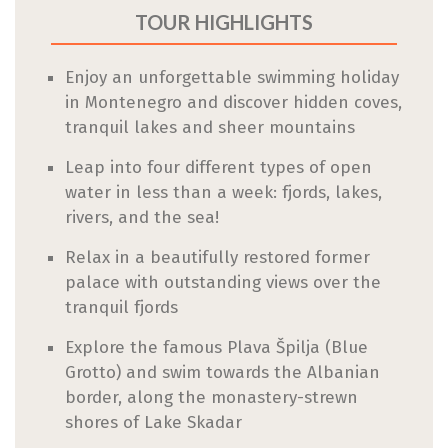
TOUR HIGHLIGHTS
Enjoy an unforgettable swimming holiday
in Montenegro and discover hidden coves,
tranquil lakes and sheer mountains
Leap into four different types of open
water in less than a week: fjords, lakes,
rivers, and the sea!
Relax in a beautifully restored former
palace with outstanding views over the
tranquil fjords
Explore the famous Plava Špilja (Blue
Grotto) and swim towards the Albanian
border, along the monastery-strewn
shores of Lake Skadar