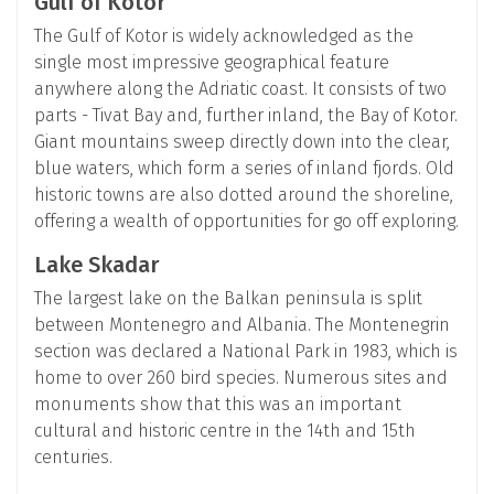
Gulf of Kotor
The Gulf of Kotor is widely acknowledged as the
single most impressive geographical feature
anywhere along the Adriatic coast. It consists of two
parts - Tivat Bay and, further inland, the Bay of Kotor.
Giant mountains sweep directly down into the clear,
blue waters, which form a series of inland fjords. Old
historic towns are also dotted around the shoreline,
offering a wealth of opportunities for go off exploring.
Lake Skadar
The largest lake on the Balkan peninsula is split
between Montenegro and Albania. The Montenegrin
section was declared a National Park in 1983, which is
home to over 260 bird species. Numerous sites and
monuments show that this was an important
cultural and historic centre in the 14th and 15th
centuries.