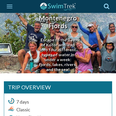
Montenegro
Fjords
Escape to the Bay
of Kotor and leap
into four different
types of water in
under a week:
fjords, lakes, rivers,
and the sea!
TRIP OVERVIEW
7 days
Classic