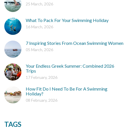
25 March, 2026
What To Pack For Your Swimming Holiday
16 March, 2026
7 Inspiring Stories From Ocean Swimming Women
05 March, 2026
Your Endless Greek Summer: Combined 2026
Trips
17 February, 2026
How Fit Do I Need To Be For A Swimming
Holiday?
08 February, 2026
TAGS