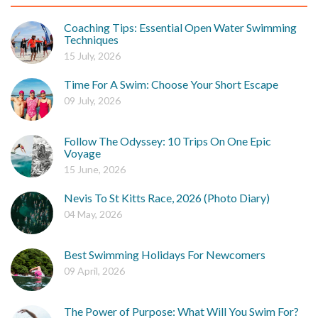
Coaching Tips: Essential Open Water Swimming
Techniques
15 July, 2026
Time For A Swim: Choose Your Short Escape
09 July, 2026
Follow The Odyssey: 10 Trips On One Epic
Voyage
15 June, 2026
Nevis To St Kitts Race, 2026 (Photo Diary)
04 May, 2026
Best Swimming Holidays For Newcomers
09 April, 2026
The Power of Purpose: What Will You Swim For?