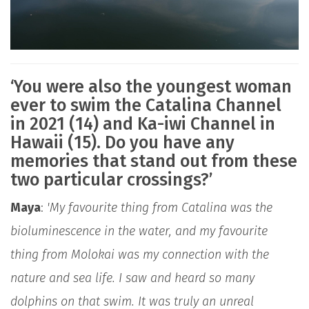
‘You were also the youngest woman
ever to swim the Catalina Channel
in 2021 (14) and Ka-iwi Channel in
Hawaii (15). Do you have any
memories that stand out from these
two particular crossings?’
Maya
:
'My favourite thing from Catalina was the
bioluminescence in the water, and my favourite
thing from Molokai was my connection with the
nature and sea life. I saw and heard so many
dolphins on that swim. It was truly an unreal