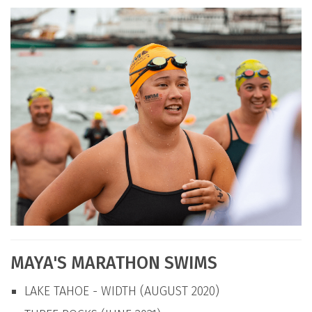
MAYA'S MARATHON SWIMS
LAKE TAHOE - WIDTH (AUGUST 2020)