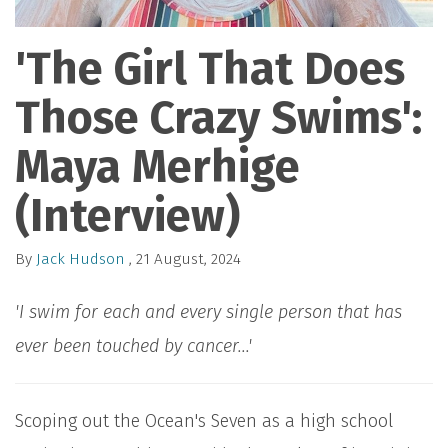
'The Girl That Does
Those Crazy Swims':
Maya Merhige
(Interview)
By
Jack Hudson
, 21 August, 2024
'I swim for each and every single person that has
ever been touched by cancer...'
Scoping out the Ocean's Seven as a high school