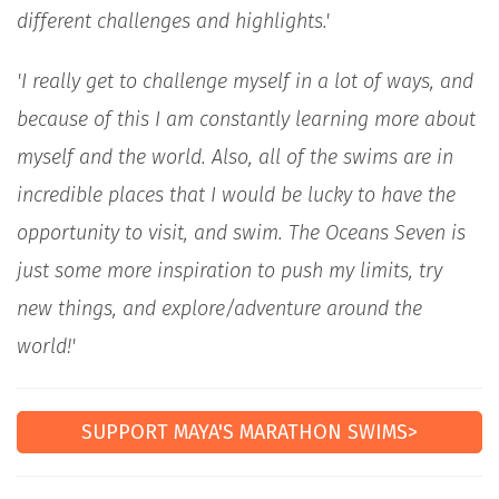
different challenges and highlights.'
'I really get to challenge myself in a lot of ways, and
because of this I am constantly learning more about
myself and the world. Also, all of the swims are in
incredible places that I would be lucky to have the
opportunity to visit, and swim. The Oceans Seven is
just some more inspiration to push my limits, try
new things, and explore/adventure around the
world!'
SUPPORT MAYA'S MARATHON SWIMS>