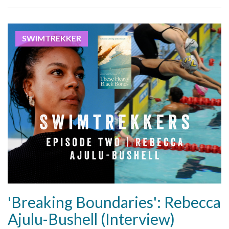
SWIMTREKKER
'Breaking Boundaries': Rebecca
Ajulu-Bushell (Interview)