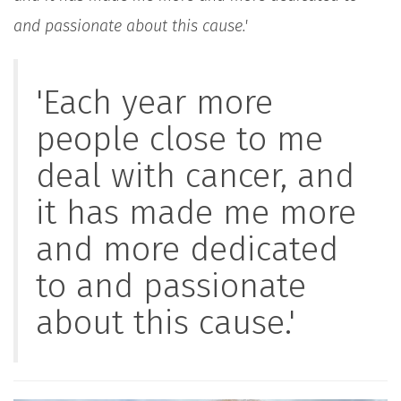
and passionate about this cause.'
'Each year more
people close to me
deal with cancer, and
it has made me more
and more dedicated
to and passionate
about this cause.'