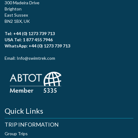
300 Madeira Drive
Brighton
East Sussex
BN2 1BX, UK
Tel: +44 (0) 1273 739 713
USA Tel: 1 877 455 7946
WhatsApp: +44 (0) 1273 739 713
Email: Info@swimtrek.com
Quick Links
TRIP INFORMATION
Group Trips