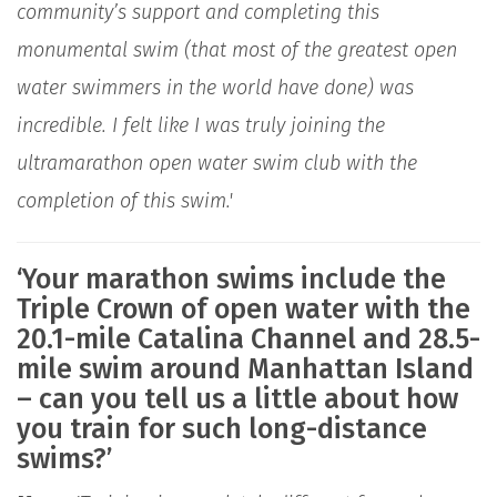
community’s support and completing this
monumental swim (that most of the greatest open
water swimmers in the world have done) was
incredible. I felt like I was truly joining the
ultramarathon open water swim club with the
completion of this swim.'
‘Your marathon swims include the
Triple Crown of open water with the
20.1-mile Catalina Channel and 28.5-
mile swim around Manhattan Island
– can you tell us a little about how
you train for such long-distance
swims?’