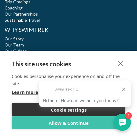
Trip Gradings
Coaching
Our Partnerships
Sustainable Travel
WHY SWIMTREK
Our Story
Our Team
Our Guides
Blog
This site uses cookies
Outstanding Reviews
Cookies personalise your experience on and off the
SWIM. EXPLORE. RESPECT.
site.
Learn more
SwimTrek meets high standards of social and environmental
impact with dual certification of B Corp and 1% for the planet.
Read more
Cookie settings
Allow & Continue