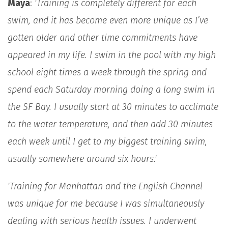
Maya
:
'Training is completely different for each
swim, and it has become even more unique as I’ve
gotten older and other time commitments have
appeared in my life. I swim in the pool with my high
school eight times a week through the spring and
spend each Saturday morning doing a long swim in
the SF Bay. I usually start at 30 minutes to acclimate
to the water temperature, and then add 30 minutes
each week until I get to my biggest training swim,
usually somewhere around six hours.'
'Training for Manhattan and the English Channel
was unique for me because I was simultaneously
dealing with serious health issues. I underwent