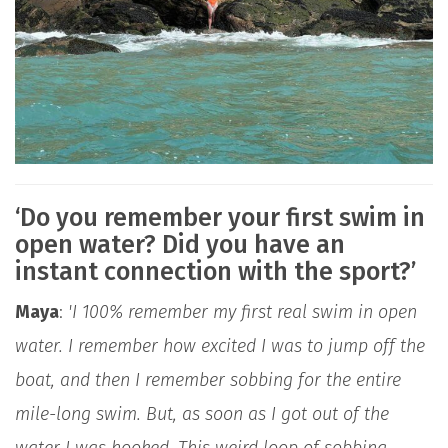
‘Do you remember your first swim in
open water? Did you have an
instant connection with the sport?’
Maya
:
'I 100% remember my first real swim in open
water. I remember how excited I was to jump off the
boat, and then I remember sobbing for the entire
mile-long swim. But, as soon as I got out of the
water I was hooked. This weird loop of sobbing