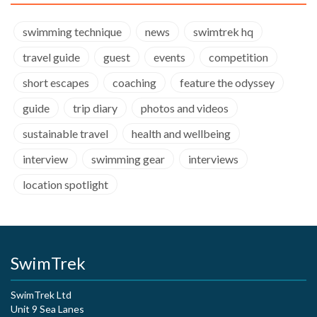
swimming technique
news
swimtrek hq
travel guide
guest
events
competition
short escapes
coaching
feature the odyssey
guide
trip diary
photos and videos
sustainable travel
health and wellbeing
interview
swimming gear
interviews
location spotlight
SwimTrek
SwimTrek Ltd
Unit 9 Sea Lanes