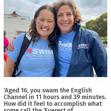
‘Aged 16, you swam the English
Channel in 11 hours and 39 minutes.
How did it feel to accomplish what
some call the ‘Everest of