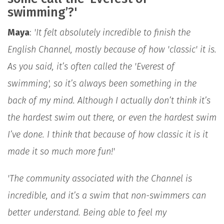
swimming’?'
Maya
:
'It felt absolutely incredible to finish the
English Channel, mostly because of how 'classic' it is.
As you said, it’s often called the 'Everest of
swimming', so it’s always been something in the
back of my mind. Although I actually don’t think it’s
the hardest swim out there, or even the hardest swim
I’ve done. I think that because of how classic it is it
made it so much more fun!'
'The community associated with the Channel is
incredible, and it’s a swim that non-swimmers can
better understand. Being able to feel my