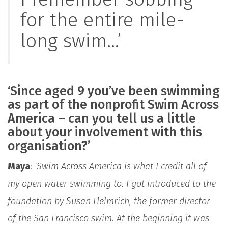
for the entire mile-
long swim...’
‘Since aged 9 you’ve been swimming
as part of the nonprofit Swim Across
America – can you tell us a little
about your involvement with this
organisation?’
Maya
:
'Swim Across America is what I credit all of
my open water swimming to. I got introduced to the
foundation by Susan Helmrich, the former director
of the San Francisco swim. At the beginning it was