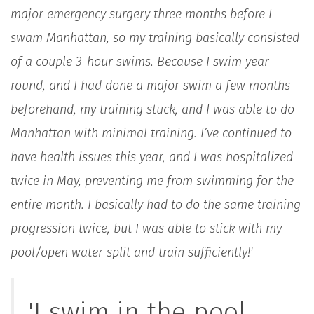
major emergency surgery three months before I
swam Manhattan, so my training basically consisted
of a couple 3-hour swims. Because I swim year-
round, and I had done a major swim a few months
beforehand, my training stuck, and I was able to do
Manhattan with minimal training. I’ve continued to
have health issues this year, and I was hospitalized
twice in May, preventing me from swimming for the
entire month. I basically had to do the same training
progression twice, but I was able to stick with my
pool/open water split and train sufficiently!'
'I swim in the pool