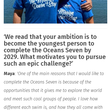
‘We read that your ambition is to
become the youngest person to
complete the Oceans Seven by
2029. What motivates you to pursue
such an epic challenge?’
Maya
:
'One of the main reasons that I would like to
complete the Oceans Seven is because of the
opportunities that it gives me to explore the world
and meet such cool groups of people. I love how
different each swim is, and how they all come with