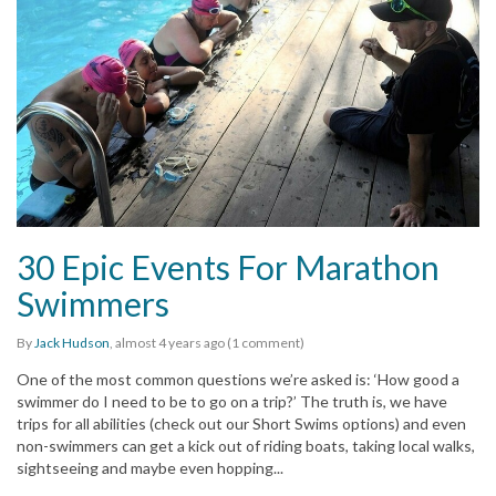
30 Epic Events For Marathon
Swimmers
By
Jack Hudson
,
almost 4 years
ago (1 comment)
One of the most common questions we’re asked is: ‘How good a
swimmer do I need to be to go on a trip?’ The truth is, we have
trips for all abilities (check out our Short Swims options) and even
non-swimmers can get a kick out of riding boats, taking local walks,
sightseeing and maybe even hopping...