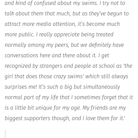
and kind of confused about my swims. I try not to
talk about them that much, but as they’ve begun to
attract more media attention, it’s become much
more public. I really appreciate being treated
normally among my peers, but we definitely have
conversations here and there about it. I get
recognized by strangers and people at school as 'the
girl that does those crazy swims' which still always
surprises me! It’s such a big but simultaneously
normal part of my life that I sometimes forget that it
is a little bit unique for my age. My friends are my
biggest supporters though, and I love them for it.'