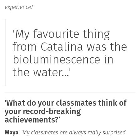
experience.'
'My favourite thing
from Catalina was the
bioluminescence in
the water...'
‘What do your classmates think of
your record-breaking
achievements?’
Maya
:
'My classmates are always really surprised