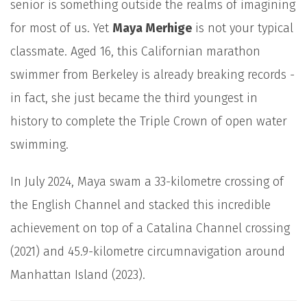
senior is something outside the realms of imagining
for most of us. Yet
Maya Merhige
is not your typical
classmate. Aged 16, this Californian marathon
swimmer from Berkeley is already breaking records -
in fact, she just became the third youngest in
history to complete the Triple Crown of open water
swimming.
In July 2024, Maya swam a 33-kilometre crossing of
the English Channel and stacked this incredible
achievement on top of a Catalina Channel crossing
(2021) and 45.9-kilometre circumnavigation around
Manhattan Island (2023).