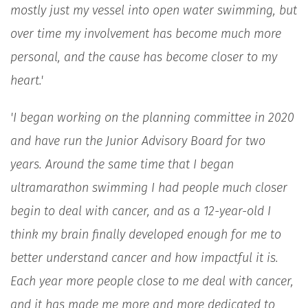
mostly just my vessel into open water swimming, but
over time my involvement has become much more
personal, and the cause has become closer to my
heart.'
'I began working on the planning committee in 2020
and have run the Junior Advisory Board for two
years. Around the same time that I began
ultramarathon swimming I had people much closer
begin to deal with cancer, and as a 12-year-old I
think my brain finally developed enough for me to
better understand cancer and how impactful it is.
Each year more people close to me deal with cancer,
and it has made me more and more dedicated to