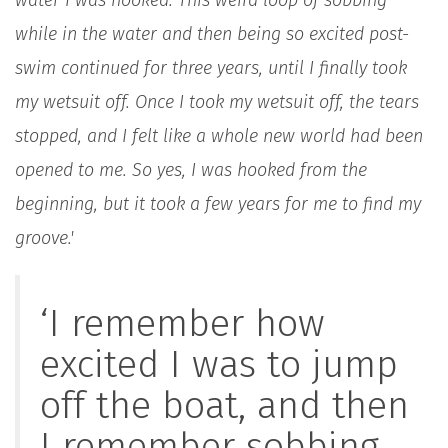
while in the water and then being so excited post-
swim continued for three years, until I finally took
my wetsuit off. Once I took my wetsuit off, the tears
stopped, and I felt like a whole new world had been
opened to me. So yes, I was hooked from the
beginning, but it took a few years for me to find my
groove.'
‘I remember how
excited I was to jump
off the boat, and then
I remember sobbing