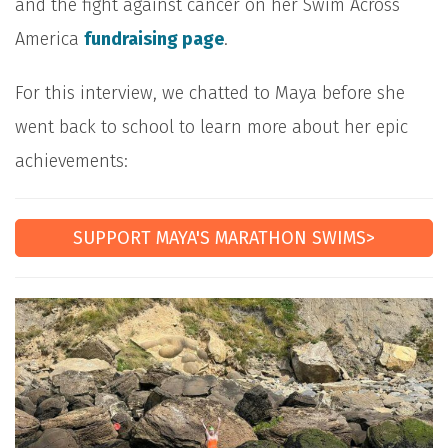
and the fight against cancer on her Swim Across
America
fundraising page
.
For this interview, we chatted to Maya before she
went back to school to learn more about her epic
achievements:
SUPPORT MAYA'S MARATHON SWIMS>