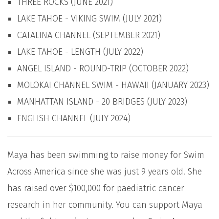
THREE ROCKS (JUNE 2021)
LAKE TAHOE - VIKING SWIM (JULY 2021)
CATALINA CHANNEL (SEPTEMBER 2021)
LAKE TAHOE - LENGTH (JULY 2022)
ANGEL ISLAND - ROUND-TRIP (OCTOBER 2022)
MOLOKAI CHANNEL SWIM - HAWAII (JANUARY 2023)
MANHATTAN ISLAND - 20 BRIDGES (JULY 2023)
ENGLISH CHANNEL (JULY 2024)
Maya has been swimming to raise money for Swim
Across America since she was just 9 years old. She
has raised over $100,000 for paediatric cancer
research in her community. You can support Maya