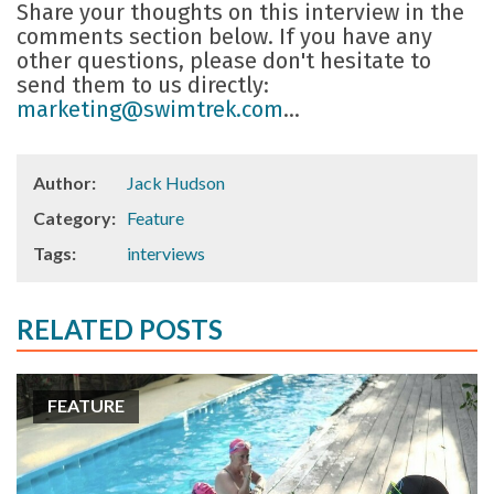
Share your thoughts on this interview in the
comments section below. If you have any
other questions, please don't hesitate to
send them to us directly:
marketing@swimtrek.com
...
Author:
Jack Hudson
Category:
Feature
Tags:
interviews
RELATED POSTS
FEATURE