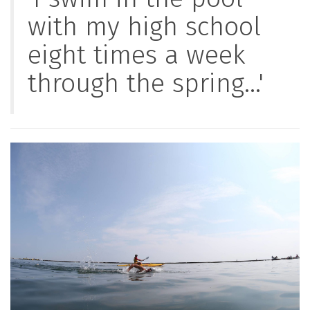
with my high school
eight times a week
through the spring...'