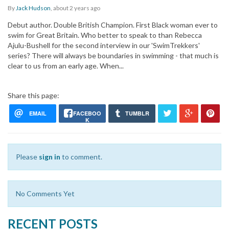
By
Jack Hudson
,
about 2 years
ago
Debut author. Double British Champion. First Black woman ever to
swim for Great Britain. Who better to speak to than Rebecca
Ajulu-Bushell for the second interview in our 'SwimTrekkers'
series? There will always be boundaries in swimming - that much is
clear to us from an early age. When...
Share this page:
EMAIL
FACEBOO
TUMBLR
K
Please
sign in
to comment.
No Comments Yet
RECENT POSTS