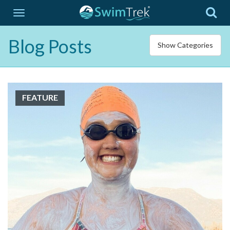
Blog Posts
Show Categories
FEATURE