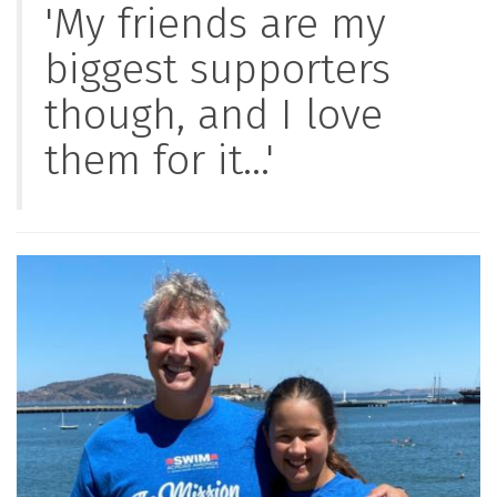
'My friends are my
biggest supporters
though, and I love
them for it...'