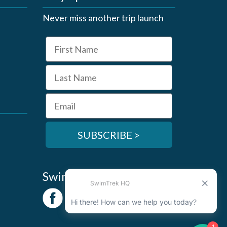
Never miss another trip launch
First Name
Last Name
Email
SUBSCRIBE >
SwimTrek Socials