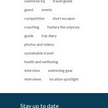
swimtrek hq
travel guide
guest
events
competition
short escapes
coaching
feature the odyssey
guide
trip diary
photos and videos
sustainable travel
health and wellbeing
interview
swimming gear
interviews
location spotlight
Stay up to date