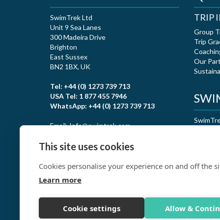
TRIP
SwimTrek Ltd
Unit 9 Sea Lanes
Group T
300 Madeira Drive
Trip Gra
Brighton
Coachin
East Sussex
Our Par
BN2 1BX, UK
Sustaina
Tel: +44 (0) 1273 739 713
SWIM
USA Tel: 1 877 455 7946
WhatsApp: +44 (0) 1273 739 713
SwimTrek
Email: Info@swimtrek.com
certific
This site uses cookies
Cookies personalise your experience on and off the si
Learn more
Cookie settings
Allow & Conti