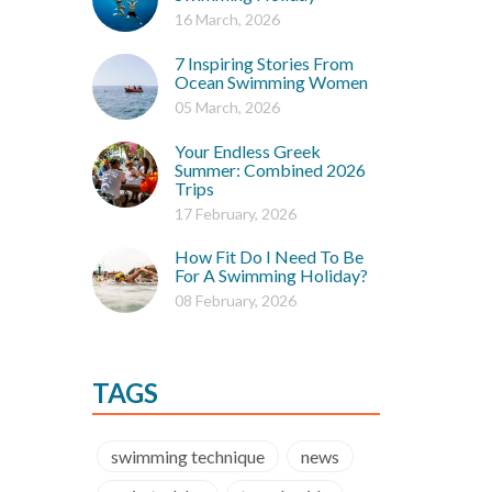
16 March, 2026
7 Inspiring Stories From
Ocean Swimming Women
05 March, 2026
Your Endless Greek
Summer: Combined 2026
Trips
17 February, 2026
How Fit Do I Need To Be
For A Swimming Holiday?
08 February, 2026
TAGS
swimming technique
news