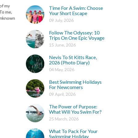
 of my
Time For A Swim: Choose
 To me,
Your Short Escape
 unknown
09 July, 2026
Follow The Odyssey: 10
Trips On One Epic Voyage
15 June, 2026
Nevis To St Kitts Race,
2026 (Photo Diary)
04 May, 2026
Best Swimming Holidays
For Newcomers
09 April, 2026
The Power of Purpose:
What Will You Swim For?
25 March, 2026
What To Pack For Your
Swimming Holiday