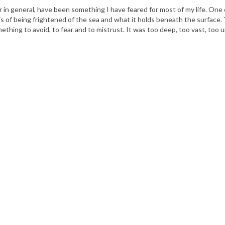
 in general, have been something I have feared for most of my life. One
is of being frightened of the sea and what it holds beneath the surface.
thing to avoid, to fear and to mistrust. It was too deep, too vast, too