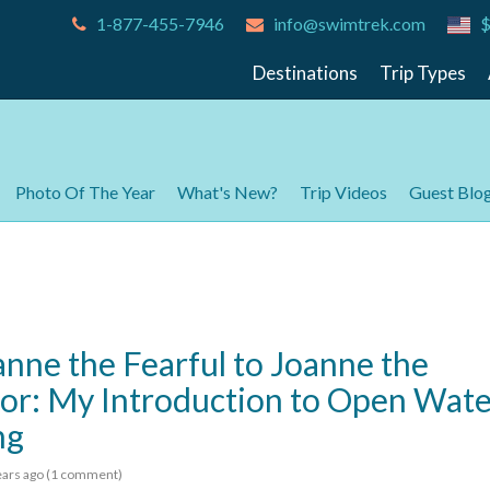
1-877-455-7946
info@swimtrek.com
$
Destinations
Trip Types
Photo Of The Year
What's New?
Trip Videos
Guest Blo
nne the Fearful to Joanne the
r: My Introduction to Open Wate
ng
ears
ago (1 comment)