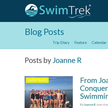
Blog Posts
Trip Diary
Feature
Calendar
Posts by
Joanne R
From Joa
GUEST BLOG
Conquero
Swimmi
By
Joanne R
,
over 6 y