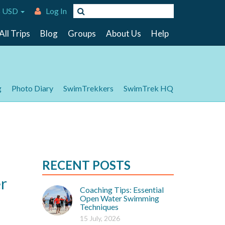
 USD
Log In
All Trips
Blog
Groups
About Us
Help
g
Photo Diary
SwimTrekkers
SwimTrek HQ
RECENT POSTS
r
Coaching Tips: Essential
Open Water Swimming
Techniques
15 July, 2026