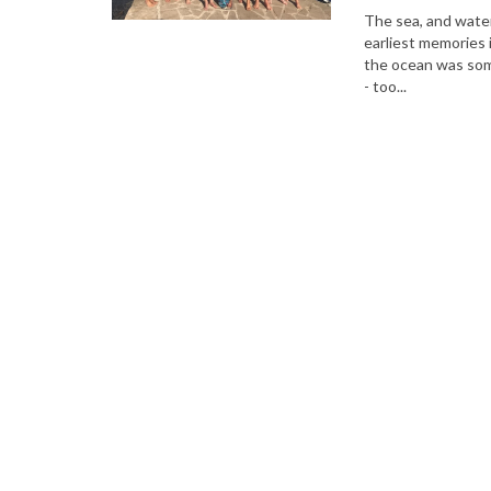
The sea, and water
earliest memories 
the ocean was some
- too...