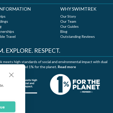
 INFORMATION
WHY SWIMTREK
rips
Our Story
dings
Our Team
g
Our Guides
tnerships
Blog
ble Travel
Outstanding Reviews
. EXPLORE. RESPECT.
 meets high standards of social and environmental impact with dual
ation of B Corp and 1% for the planet.
Read more
te.
nue