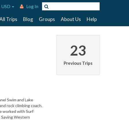
 USD
Log In
All Trips
Blog
Groups
About Us
Help
23
Previous Trips
annel Swim and Lake
and rock climbing coach.
ve worked with Surf
fe Saving Western