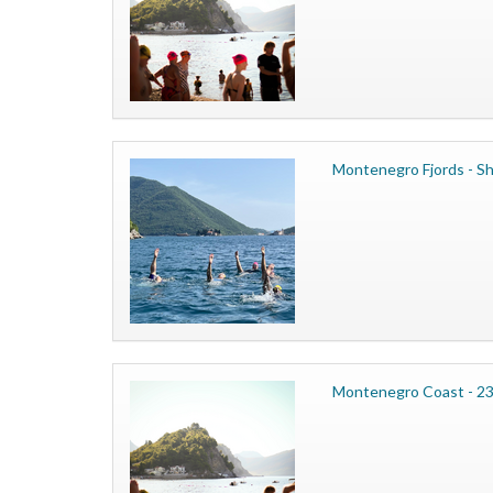
Montenegro Fjords - Sh
Montenegro Coast - 23