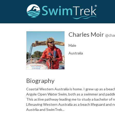
Charles Moir
@cha
Male
Australia
Biography
Coastal Western Australia is home. I grew up as a beac
Argyle Open Water Swim, both as a swimmer and paddler f
This active pathway leading me to study a bachelor of n
Lifesaving Western Australia as a beach lifeguard and 
Austrlia and SwimTrek...