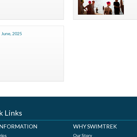
 June, 2025
k Links
 INFORMATION
WHY SWIMTREK
rips
Our Story