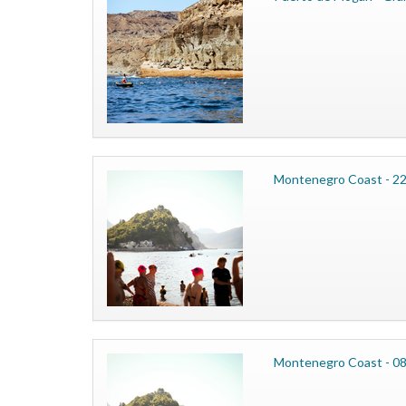
Montenegro Coast - 2
Montenegro Coast - 0