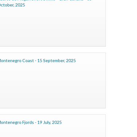
ctober, 2025
ontenegro Coast - 15 September, 2025
ontenegro Fjords - 19 July, 2025