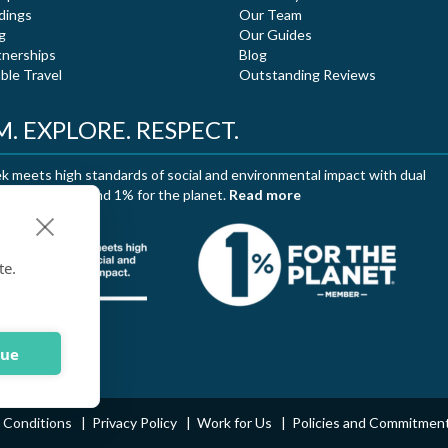
dings
Our Team
g
Our Guides
tnerships
Blog
ble Travel
Outstanding Reviews
. EXPLORE. RESPECT.
 meets high standards of social and environmental impact with dual
ation of B Corp and 1% for the planet.
Read more
te.
nue
 Conditions
Privacy Policy
Work for Us
Policies and Commitmen