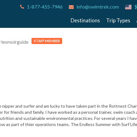
1-877-455-7946
info@swimtrek.com
$
Destinations
Trip Types
STAFF MEMBER
rlesmoirguide
h nipper and surfer and am lucky to have taken part in the Rottnest Ch
or friends and family. I have worked as a personal trainer, swim coach 
utrition and sustainable environmental practices. For several years I ha
now as part of thier operations teams. The Endless Summer with Surf Li