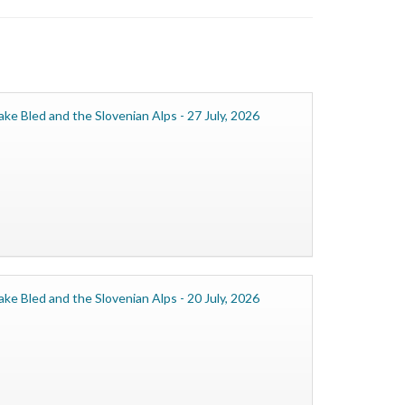
ake Bled and the Slovenian Alps - 27 July, 2026
ake Bled and the Slovenian Alps - 20 July, 2026