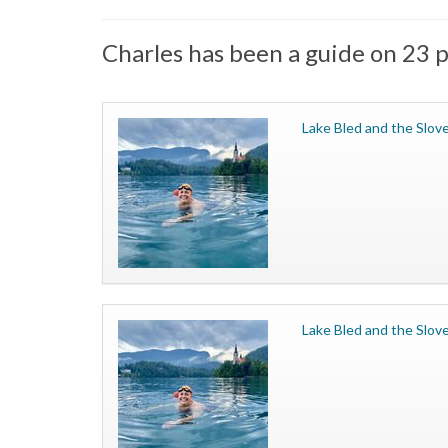
Charles has been a guide on 23 p
Lake Bled and the Slove
Lake Bled and the Slove