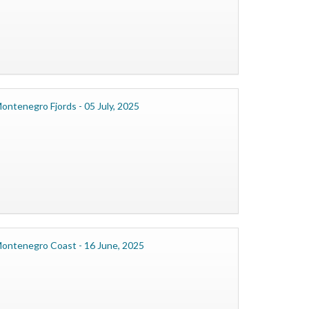
ontenegro Fjords - 05 July, 2025
ontenegro Coast - 16 June, 2025