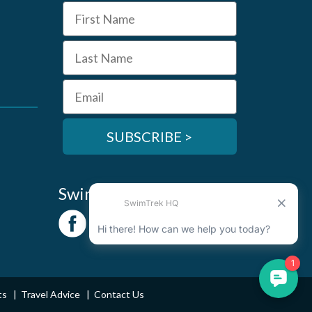
First Name
Last Name
Email
SUBSCRIBE >
SwimTrek Socials
ts
Travel Advice
Contact Us