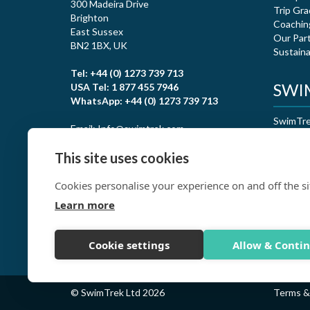
300 Madeira Drive
Trip Gra
Brighton
Coachin
East Sussex
Our Par
BN2 1BX, UK
Sustaina
Tel: +44 (0) 1273 739 713
SWIM
USA Tel: 1 877 455 7946
WhatsApp: +44 (0) 1273 739 713
SwimTrek
Email: Info@swimtrek.com
certific
This site uses cookies
Cookies personalise your experience on and off the si
Learn more
Cookie settings
Allow & Conti
© SwimTrek Ltd 2026
Terms &