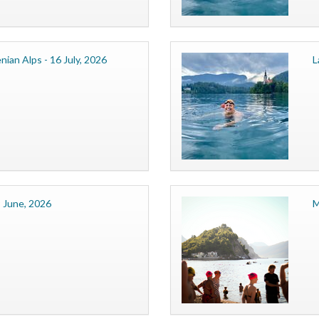
nian Alps - 16 July, 2026
L
 June, 2026
M