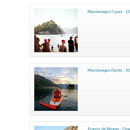
Montenegro Coast - 15
Montenegro Fjords - 3
Puerto de Mogan - Gran