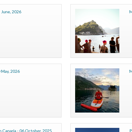
 June, 2026
M
0 May, 2026
M
 Canaria - 06 October, 2025
P