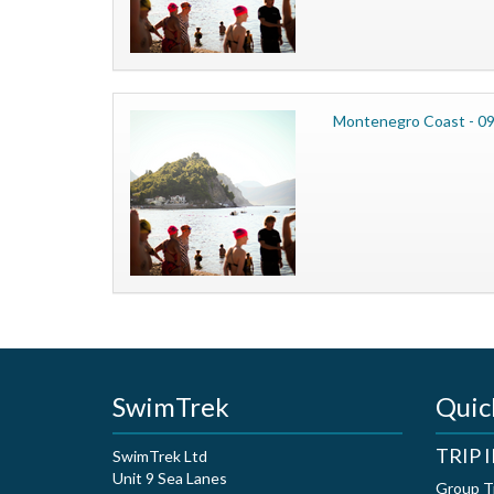
Montenegro Coast - 09
SwimTrek
Quic
TRIP
SwimTrek Ltd
Unit 9 Sea Lanes
Group T