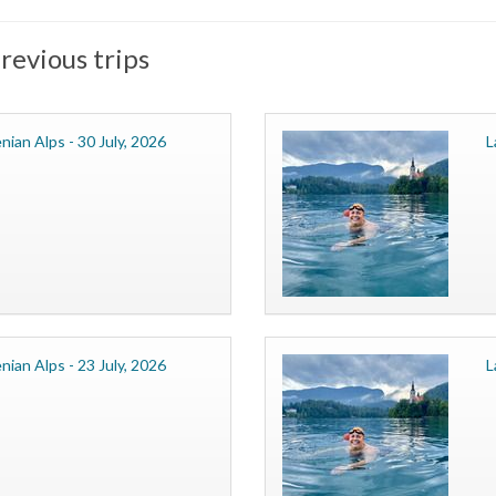
revious trips
nian Alps - 30 July, 2026
L
nian Alps - 23 July, 2026
L