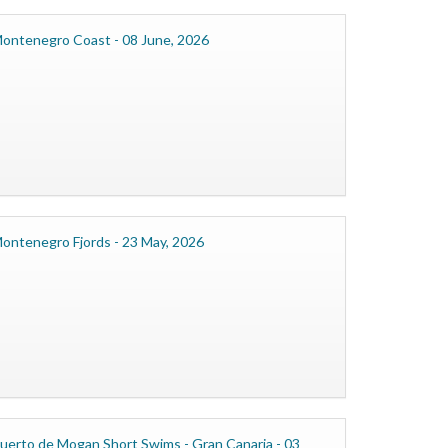
ontenegro Coast - 08 June, 2026
ontenegro Fjords - 23 May, 2026
uerto de Mogan Short Swims - Gran Canaria - 03