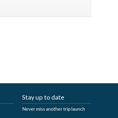
Stay up to date
Never miss another trip launch