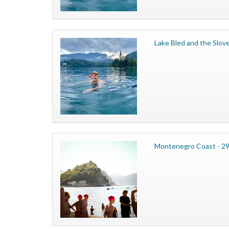
Lake Bled and the Slove
Montenegro Coast - 29