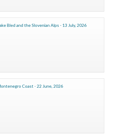
ake Bled and the Slovenian Alps - 13 July, 2026
ontenegro Coast - 22 June, 2026