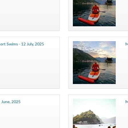
ort Swims - 12 July, 2025
M
 June, 2025
M