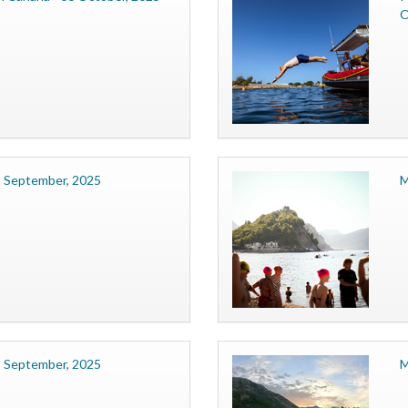
O
2 September, 2025
M
8 September, 2025
M