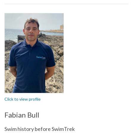
Click to view profile
Fabian Bull
Swim history before SwimTrek