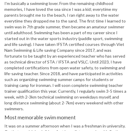
I'm basically a swimming lover. From the remaining childhood
memories, I have loved the sea since I was a kid; everytime my
parents brought me to the beach, I ran right away to the water
everytime they dropped me to the sand. The first time I learned to
swim was in 7th grade summer, then became an amateur swimmer
until adulthood. Swimming has been a part of my career since I
started out in the water sports industry (paddle sport, swimming
and life saving). I have taken IFSTA certified courses through Viet
Nam Swimming & Life saving Company since 2017, and was
fortunate to be taught by an experienced teacher who has served
as technical director of STA / IFSTA and VSLC. Until 2023, I have
completed certifications from open water safety, to swimming and
life-saving teacher. Since 2018, and have participated in activities
such as organizing swimming summer camps for students or
training camp for ironman. I will soon complete swimming teacher
trainer qualification this year. Currently, I regularly swim 3-5 times a
week, with 2-3km technical swimming on weekdays myself, and
long distance swimming (about 2-7km) every weekend with other
swimmers.
Most memorable swim moment
It was on a summer afternoon when I was a freshman in university.