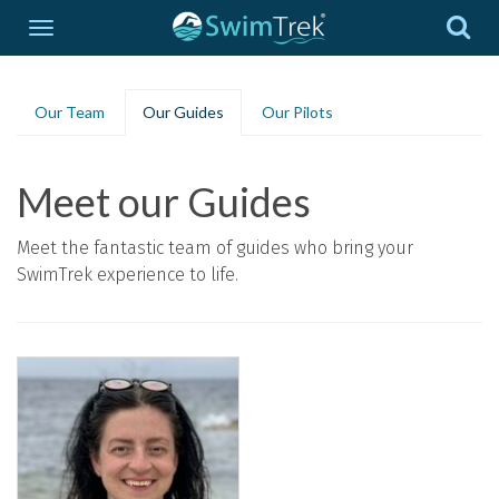
Our Team
Our Guides
Our Pilots
Meet our Guides
Meet the fantastic team of guides who bring your
SwimTrek experience to life.