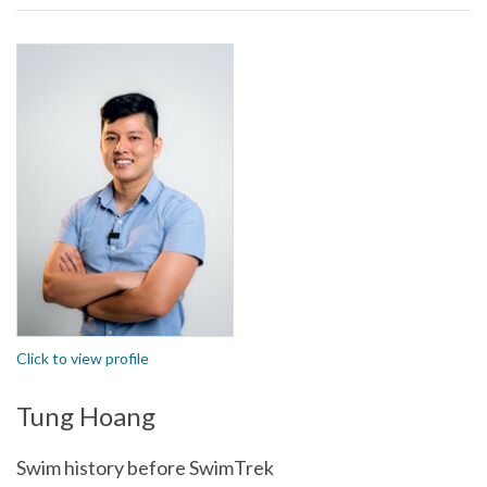
Click to view profile
Tung Hoang
Swim history before SwimTrek