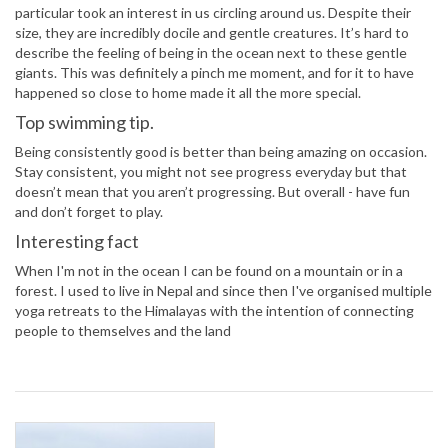
particular took an interest in us circling around us. Despite their
size, they are incredibly docile and gentle creatures. It’s hard to
describe the feeling of being in the ocean next to these gentle
giants. This was definitely a pinch me moment, and for it to have
happened so close to home made it all the more special.
Top swimming tip.
Being consistently good is better than being amazing on occasion.
Stay consistent, you might not see progress everyday but that
doesn’t mean that you aren’t progressing. But overall - have fun
and don’t forget to play.
Interesting fact
When I'm not in the ocean I can be found on a mountain or in a
forest. I used to live in Nepal and since then I've organised multiple
yoga retreats to the Himalayas with the intention of connecting
people to themselves and the land