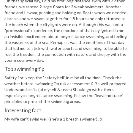
On that special day, I did my first long distance swim with 3 other
friends, we rented 2 large floats for 2 weak swimmers. Another
friend and I swam, pushing and holding on floats when we needed
a break, and we swam together for 4.5 hours and only returned to
the beach when the city lights were on. Although this was not a
"professional" experience, the emotions of that day ignited in me
an invisible excitement about long-distance swimming, and feeling
the vastness of the sea. Perhaps it was the emotions of that day
that led me to stick with water sports and swimming, to be able to
feel the freedom, the connection with nature and the joy with the
young soul every day.
Top swimming tip
Safety 1st, keep the "safety bell" in mind all the time. Check the
weather before swimming Do risk assessment & Be well-prepared.
Understand limits (of myself & team) Should go with others,
especially in long-distance swimming. Follow the "leave no trace"
principles to protect the swimming areas.
Interesting fact
My wife can't swim well (she's a 1 breath swimmer) . :(