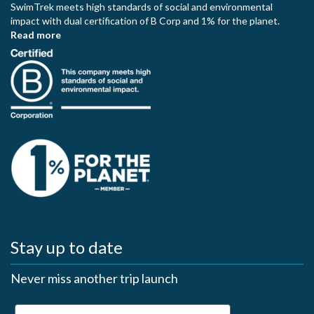
SwimTrek meets high standards of social and environmental
impact with dual certification of B Corp and 1% for the planet.
Read more
Stay up to date
Never miss another trip launch
First Name