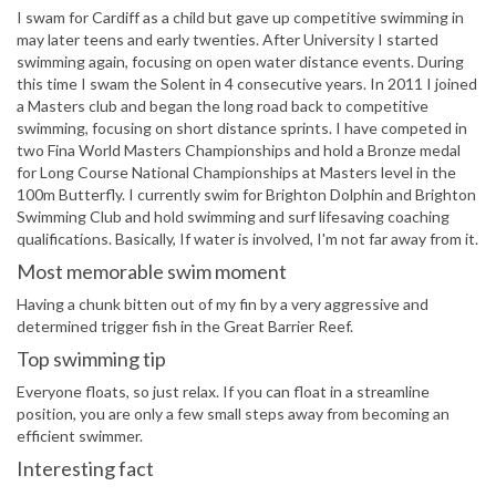
I swam for Cardiff as a child but gave up competitive swimming in
may later teens and early twenties. After University I started
swimming again, focusing on open water distance events. During
this time I swam the Solent in 4 consecutive years. In 2011 I joined
a Masters club and began the long road back to competitive
swimming, focusing on short distance sprints. I have competed in
two Fina World Masters Championships and hold a Bronze medal
for Long Course National Championships at Masters level in the
100m Butterfly. I currently swim for Brighton Dolphin and Brighton
Swimming Club and hold swimming and surf lifesaving coaching
qualifications. Basically, If water is involved, I'm not far away from it.
Most memorable swim moment
Having a chunk bitten out of my fin by a very aggressive and
determined trigger fish in the Great Barrier Reef.
Top swimming tip
Everyone floats, so just relax. If you can float in a streamline
position, you are only a few small steps away from becoming an
efficient swimmer.
Interesting fact