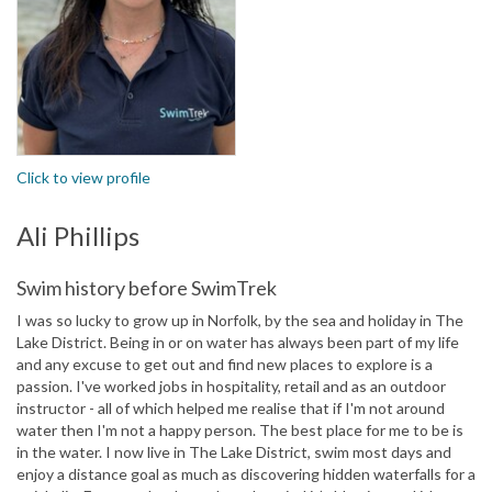
Click to view profile
Ali Phillips
Swim history before SwimTrek
I was so lucky to grow up in Norfolk, by the sea and holiday in The
Lake District. Being in or on water has always been part of my life
and any excuse to get out and find new places to explore is a
passion. I've worked jobs in hospitality, retail and as an outdoor
instructor - all of which helped me realise that if I'm not around
water then I'm not a happy person. The best place for me to be is
in the water. I now live in The Lake District, swim most days and
enjoy a distance goal as much as discovering hidden waterfalls for a