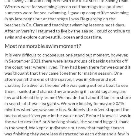
Lifesaving Club and competed with our local Surf Life Saving team.
Winters were for swimming laps on cold mornings in a pool and
summers were for sea swimming. I gave up competitive swimming
in my late teens but at that stage I was lifeguarding on the
beaches in Co. Clare and teaching swimming lessons most days.
After university I returned to live by the sea so I could continue to
swim and explore our beautiful ocean and coastline.
Most memorable swim moment?
It is very difficult to choose just one stand out moment, however,
in September 2021 there were large groups of basking sharks off
the coast near where I lived. They had been there for weeks and it
was thought that they came together for mating season. One
afternoon at the end of the season, I was in Kilkee and got
chatting to a diver at the pier who was going out on a boat to see
them. I smiled and chanced my arm asking if I could tag along and
low and behold they let me! We headed out about 3 km from shore
in search of these sea giants. We were looking for maybe 30/45
minutes when we saw some fins. Suddenly the driver stopped the
boat and said “everyone in the water now”. Before I knew it I was in
the water next to 5 or 6 basking sharks, the second biggest shark
in the world. We kept our distance but now that mating season
was finishing they were less distracted by each other and a few in