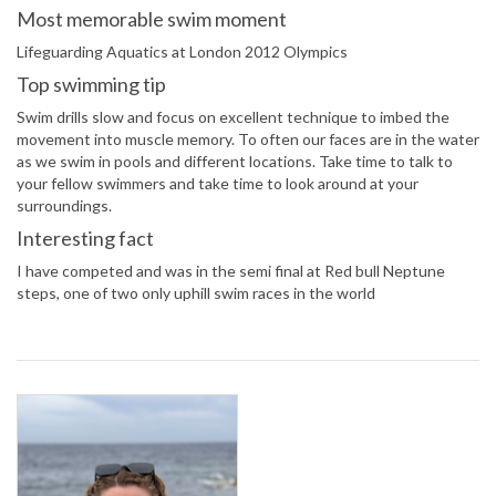
Most memorable swim moment
Lifeguarding Aquatics at London 2012 Olympics
Top swimming tip
Swim drills slow and focus on excellent technique to imbed the
movement into muscle memory. To often our faces are in the water
as we swim in pools and different locations. Take time to talk to
your fellow swimmers and take time to look around at your
surroundings.
Interesting fact
I have competed and was in the semi final at Red bull Neptune
steps, one of two only uphill swim races in the world