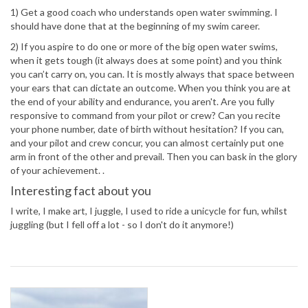
1) Get a good coach who understands open water swimming. I
should have done that at the beginning of my swim career.
2) If you aspire to do one or more of the big open water swims,
when it gets tough (it always does at some point) and you think
you can’t carry on, you can. It is mostly always that space between
your ears that can dictate an outcome. When you think you are at
the end of your ability and endurance, you aren't. Are you fully
responsive to command from your pilot or crew? Can you recite
your phone number, date of birth without hesitation? If you can,
and your pilot and crew concur, you can almost certainly put one
arm in front of the other and prevail. Then you can bask in the glory
of your achievement. .
Interesting fact about you
I write, I make art, I juggle, I used to ride a unicycle for fun, whilst
juggling (but I fell off a lot - so I don't do it anymore!)