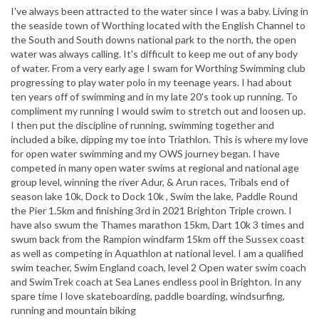
I've always been attracted to the water since I was a baby. Living in
the seaside town of Worthing located with the English Channel to
the South and South downs national park to the north, the open
water was always calling. It's difficult to keep me out of any body
of water. From a very early age I swam for Worthing Swimming club
progressing to play water polo in my teenage years. I had about
ten years off of swimming and in my late 20's took up running. To
compliment my running I would swim to stretch out and loosen up.
I then put the discipline of running, swimming together and
included a bike, dipping my toe into Triathlon. This is where my love
for open water swimming and my OWS journey began. I have
competed in many open water swims at regional and national age
group level, winning the river Adur, & Arun races, Tribals end of
season lake 10k, Dock to Dock 10k , Swim the lake, Paddle Round
the Pier 1.5km and finishing 3rd in 2021 Brighton Triple crown. I
have also swum the Thames marathon 15km, Dart 10k 3 times and
swum back from the Rampion windfarm 15km off the Sussex coast
as well as competing in Aquathlon at national level. I am a qualified
swim teacher, Swim England coach, level 2 Open water swim coach
and SwimTrek coach at Sea Lanes endless pool in Brighton. In any
spare time I love skateboarding, paddle boarding, windsurfing,
running and mountain biking