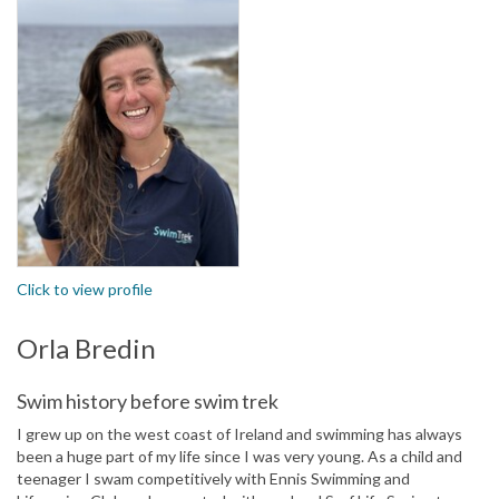
Click to view profile
Orla Bredin
Swim history before swim trek
I grew up on the west coast of Ireland and swimming has always
been a huge part of my life since I was very young. As a child and
teenager I swam competitively with Ennis Swimming and