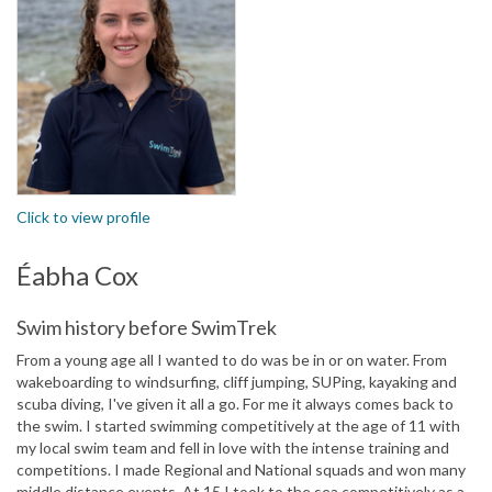
Click to view profile
Éabha Cox
Swim history before SwimTrek
From a young age all I wanted to do was be in or on water. From
wakeboarding to windsurfing, cliff jumping, SUPing, kayaking and
scuba diving, I've given it all a go. For me it always comes back to
the swim. I started swimming competitively at the age of 11 with
my local swim team and fell in love with the intense training and
competitions. I made Regional and National squads and won many
middle distance events. At 15 I took to the sea competitively as a