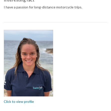
I have a passion for long-distance motorcycle trips.
Click to view profile