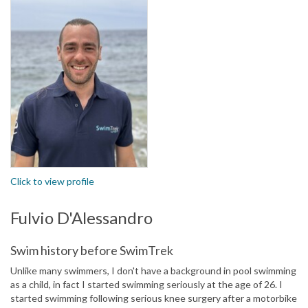
Click to view profile
Fulvio D'Alessandro
Swim history before SwimTrek
Unlike many swimmers, I don't have a background in pool swimming
as a child, in fact I started swimming seriously at the age of 26. I
started swimming following serious knee surgery after a motorbike