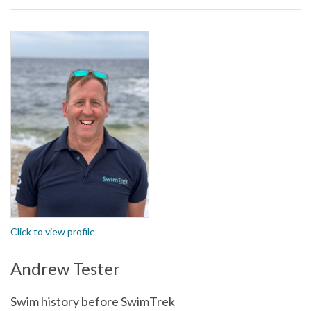
Click to view profile
Andrew Tester
Swim history before SwimTrek