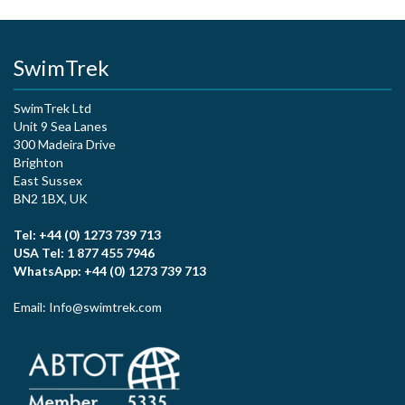
SwimTrek
SwimTrek Ltd
Unit 9 Sea Lanes
300 Madeira Drive
Brighton
East Sussex
BN2 1BX, UK
Tel: +44 (0) 1273 739 713
USA Tel: 1 877 455 7946
WhatsApp: +44 (0) 1273 739 713
Email: Info@swimtrek.com