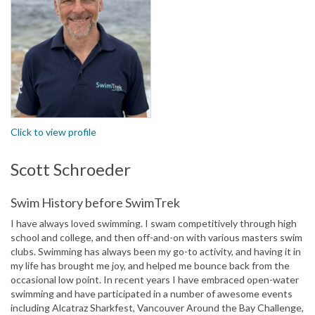
Click to view profile
Scott Schroeder
Swim History before SwimTrek
I have always loved swimming. I swam competitively through high
school and college, and then off-and-on with various masters swim
clubs. Swimming has always been my go-to activity, and having it in
my life has brought me joy, and helped me bounce back from the
occasional low point. In recent years I have embraced open-water
swimming and have participated in a number of awesome events
including Alcatraz Sharkfest, Vancouver Around the Bay Challenge,