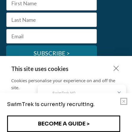
Last Name
Email
SUBSCRIBE >
This site uses cookies
SwimTrek Socials
Cookies personalise your experience on and off the
site.
Learn more
Cookie settings
© SwimTrek Ltd 2026
Allow & Continue
Terms & Conditions
Privacy Policy
Work for Us
Policies and Commitments
Travel Advice
Contact Us