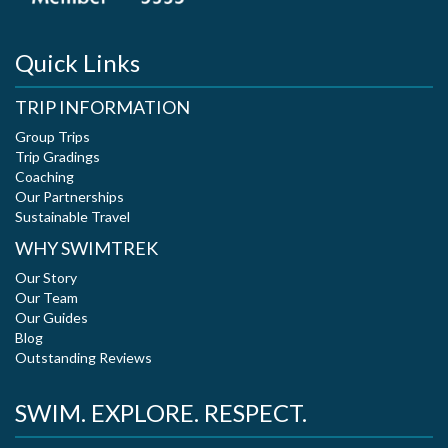
Quick Links
TRIP INFORMATION
Group Trips
Trip Gradings
Coaching
Our Partnerships
Sustainable Travel
WHY SWIMTREK
Our Story
Our Team
Our Guides
Blog
Outstanding Reviews
SWIM. EXPLORE. RESPECT.