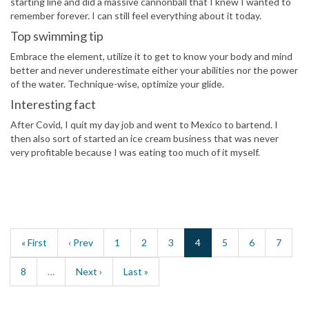
starting line and did a massive cannonball that I knew I wanted to
remember forever. I can still feel everything about it today.
Top swimming tip
Embrace the element, utilize it to get to know your body and mind
better and never underestimate either your abilities nor the power
of the water. Technique-wise, optimize your glide.
Interesting fact
After Covid, I quit my day job and went to Mexico to bartend. I
then also sort of started an ice cream business that was never
very profitable because I was eating too much of it myself.
« First
‹ Prev
1
2
3
4
5
6
7
8
…
Next ›
Last »