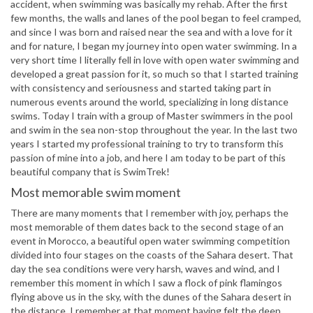
accident, when swimming was basically my rehab. After the first
few months, the walls and lanes of the pool began to feel cramped,
and since I was born and raised near the sea and with a love for it
and for nature, I began my journey into open water swimming. In a
very short time I literally fell in love with open water swimming and
developed a great passion for it, so much so that I started training
with consistency and seriousness and started taking part in
numerous events around the world, specializing in long distance
swims. Today I train with a group of Master swimmers in the pool
and swim in the sea non-stop throughout the year. In the last two
years I started my professional training to try to transform this
passion of mine into a job, and here I am today to be part of this
beautiful company that is SwimTrek!
Most memorable swim moment
There are many moments that I remember with joy, perhaps the
most memorable of them dates back to the second stage of an
event in Morocco, a beautiful open water swimming competition
divided into four stages on the coasts of the Sahara desert. That
day the sea conditions were very harsh, waves and wind, and I
remember this moment in which I saw a flock of pink flamingos
flying above us in the sky, with the dunes of the Sahara desert in
the distance. I remember at that moment having felt the deep