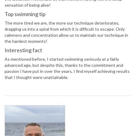
sensation of being alive!
Top swimming tip
The more tired we are, the more our technique deteriorates,
dragging us into a spiral from which it is difficult to escape. Only
calmness and concentration allow us to maintain our technique in
the hardest moments!
Interesting fact
As mentioned before, I started swimming seriously at a fairly
advanced age, but despite this, thanks to the commitment and
passion I have put in over the years, I find myself achieving results
that I thought were unattainable.