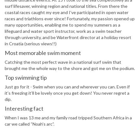
surf lifesaver, winning region and national titles. From there the
coastal races caught my eye and I’ve participated in open water
races and triathlons ever since! Fortunately, my passion opened up
many opportunities, enabling me to spend my summers as a
lifeguard and water sport instructor, work as a swim teacher
through university, and be Waterfront director at a holiday resort
in Croatia (serious views!!)
Most memorable swim moment
Catching the most perfect wave in a national surf swim that
brought me the whole way to the shore and got me on the podium.
Top swimming tip
Just go for it - Swim when you can and wherever you can. Even if
it’s freezing it’ll be lovely once you get down! You never regret a
dip.
Interesting fact
When I was 13 me and my family road tripped Southern Africa in a
car we called “Noah’s arc”.