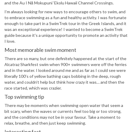
and the Au I Nā Mokupuni ‘Ekolu Hawaii Channel Crossings.
I’m always looking for new ways to encourage others to swim, and
to embrace swimming as a fun and healthy activity. I was fortunate
enough to take part in a SwimTrek tour in the Greek Islands, and it
was an exceptional experience! I wanted to become a SwimTrek
guide because it's a unique opportunity to promote an activity that
I love.
Most memorable swim moment
There are so many, but one definitely happened at the start of the
Alcatraz Sharkfest swim when 900+ swimmers were off the ferries
and in the water. I looked around me and as far as I could see were
literally 100’s of yellow bathing caps bobbing in the deep, rough
water, and couldn’t help but think how crazy it was… and then the
race started, which was crazier.
Top swimming tip
There may be moments when swimming open water that seem a
bit scary, when the waves or currents feel too big or too strong,
and the conditions may not be in your favour. Take a moment to
relax, breathe, and then just keep swimming.
Interesting fact