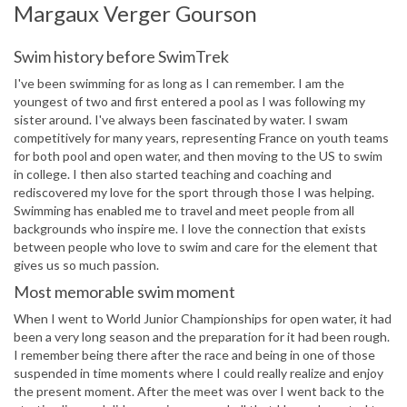
Margaux Verger Gourson
Swim history before SwimTrek
I've been swimming for as long as I can remember. I am the
youngest of two and first entered a pool as I was following my
sister around. I've always been fascinated by water. I swam
competitively for many years, representing France on youth teams
for both pool and open water, and then moving to the US to swim
in college. I then also started teaching and coaching and
rediscovered my love for the sport through those I was helping.
Swimming has enabled me to travel and meet people from all
backgrounds who inspire me. I love the connection that exists
between people who love to swim and care for the element that
gives us so much passion.
Most memorable swim moment
When I went to World Junior Championships for open water, it had
been a very long season and the preparation for it had been rough.
I remember being there after the race and being in one of those
suspended in time moments where I could really realize and enjoy
the present moment. After the meet was over I went back to the