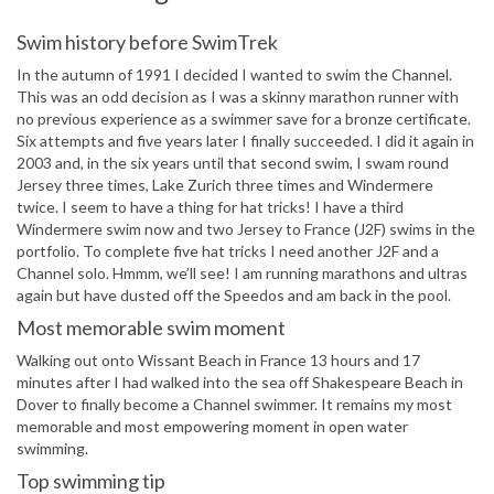
Swim history before SwimTrek
In the autumn of 1991 I decided I wanted to swim the Channel.
This was an odd decision as I was a skinny marathon runner with
no previous experience as a swimmer save for a bronze certificate.
Six attempts and five years later I finally succeeded. I did it again in
2003 and, in the six years until that second swim, I swam round
Jersey three times, Lake Zurich three times and Windermere
twice. I seem to have a thing for hat tricks! I have a third
Windermere swim now and two Jersey to France (J2F) swims in the
portfolio. To complete five hat tricks I need another J2F and a
Channel solo. Hmmm, we’ll see! I am running marathons and ultras
again but have dusted off the Speedos and am back in the pool.
Most memorable swim moment
Walking out onto Wissant Beach in France 13 hours and 17
minutes after I had walked into the sea off Shakespeare Beach in
Dover to finally become a Channel swimmer. It remains my most
memorable and most empowering moment in open water
swimming.
Top swimming tip