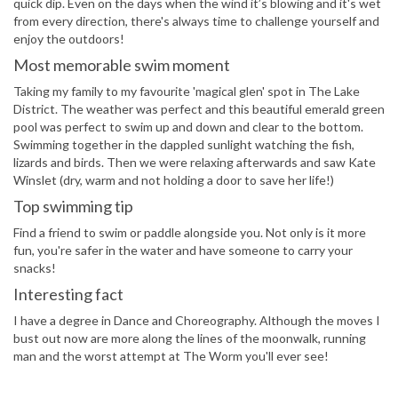
quick dip. Even on the days when the wind it’s blowing and it's wet
from every direction, there's always time to challenge yourself and
enjoy the outdoors!
Most memorable swim moment
Taking my family to my favourite 'magical glen' spot in The Lake
District. The weather was perfect and this beautiful emerald green
pool was perfect to swim up and down and clear to the bottom.
Swimming together in the dappled sunlight watching the fish,
lizards and birds. Then we were relaxing afterwards and saw Kate
Winslet (dry, warm and not holding a door to save her life!)
Top swimming tip
Find a friend to swim or paddle alongside you. Not only is it more
fun, you're safer in the water and have someone to carry your
snacks!
Interesting fact
I have a degree in Dance and Choreography. Although the moves I
bust out now are more along the lines of the moonwalk, running
man and the worst attempt at The Worm you'll ever see!