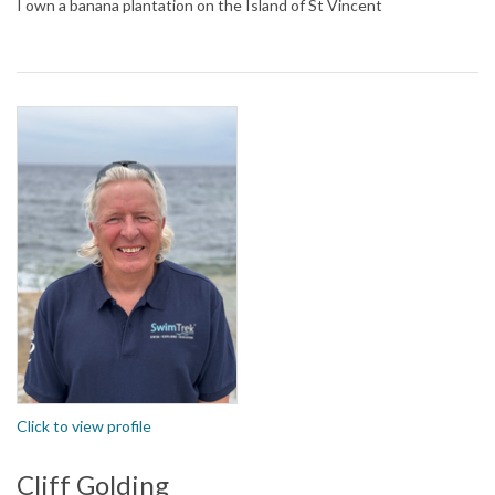
I own a banana plantation on the Island of St Vincent
Click to view profile
Cliff Golding