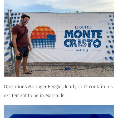
Operations Manager Reggie clearly can't contain his
excitement to be in Marsaille!