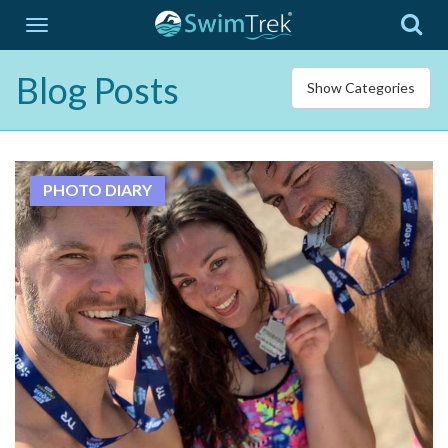
Blog Posts
Show Categories
PHOTO DIARY