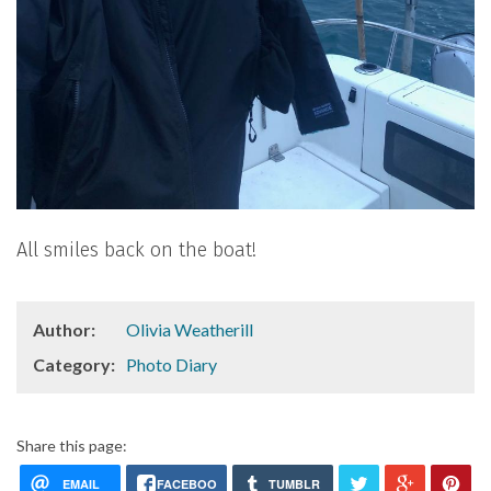
All smiles back on the boat!
Author:
Olivia Weatherill
Category:
Photo Diary
Share this page:
EMAIL
FACEBOO
TUMBLR