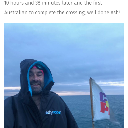
10 hours and 38 minutes later and the first
Australian to complete the crossing, well done Ash!