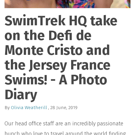
SwimTrek HQ take
on the Defi de
Monte Cristo and
the Jersey France
Swims! - A Photo
Diary
By
Olivia Weatherill
, 28 June, 2019
Our head office staff are an incredibly passionate
bunch who love to travel around the world finding