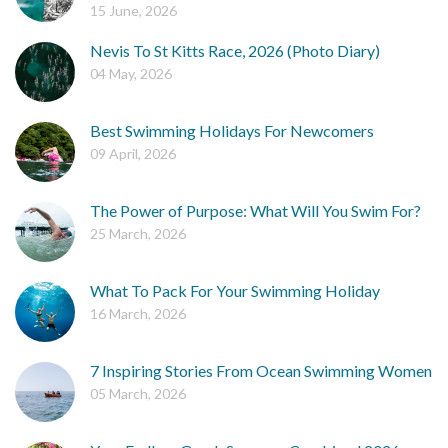
15 June, 2026
Nevis To St Kitts Race, 2026 (Photo Diary)
04 May, 2026
Best Swimming Holidays For Newcomers
09 April, 2026
The Power of Purpose: What Will You Swim For?
25 March, 2026
What To Pack For Your Swimming Holiday
16 March, 2026
7 Inspiring Stories From Ocean Swimming Women
05 March, 2026