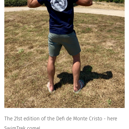
The 21st edition of the Defi de Monte Cristo - here
SwimTrek come!