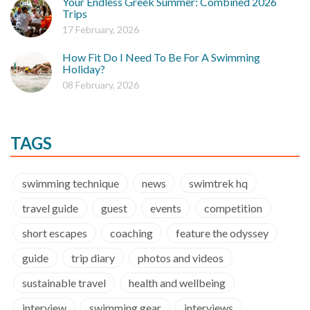
Your Endless Greek Summer: Combined 2026
Trips
17 February, 2026
How Fit Do I Need To Be For A Swimming
Holiday?
08 February, 2026
TAGS
swimming technique
news
swimtrek hq
travel guide
guest
events
competition
short escapes
coaching
feature the odyssey
guide
trip diary
photos and videos
sustainable travel
health and wellbeing
interview
swimming gear
interviews