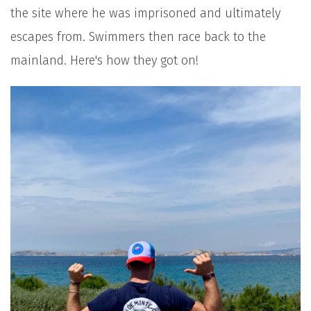
the site where he was imprisoned and ultimately
escapes from. Swimmers then race back to the
mainland. Here's how they got on!