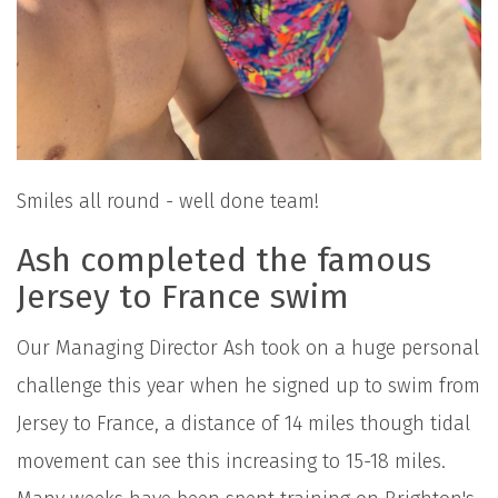
Smiles all round - well done team!
Ash completed the famous
Jersey to France swim
Our Managing Director Ash took on a huge personal
challenge this year when he signed up to swim from
Jersey to France, a distance of 14 miles though tidal
movement can see this increasing to 15-18 miles.