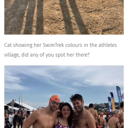
Cat showing her SwimTrek colours in the athletes
village, did any of you spot her there?