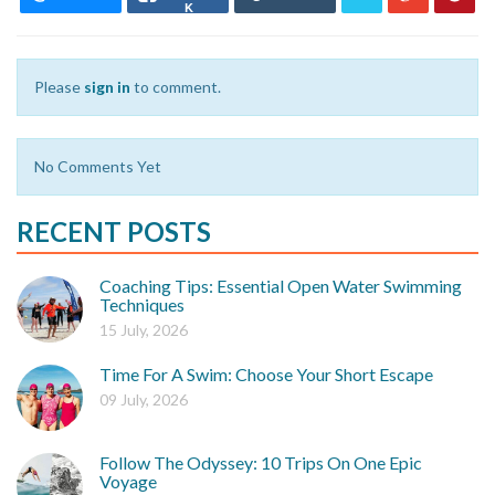
K
Please
sign in
to comment.
No Comments Yet
RECENT POSTS
Coaching Tips: Essential Open Water Swimming
Techniques
15 July, 2026
Time For A Swim: Choose Your Short Escape
09 July, 2026
Follow The Odyssey: 10 Trips On One Epic
Voyage