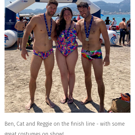
Ben, Cat and Reggie on the finish line - with some
great costumes on show!