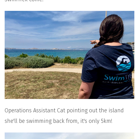
Operations Assistant Cat pointing out the island
she'll be swimming back from, it's only 5km!