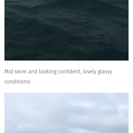
Mid swim and looking confident, lovely glassy
conditions!