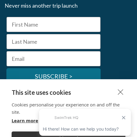
Never miss another trip launch
First Name
Last Name
Email
SUBSCRIBE >
This site uses cookies
SwimTrek Socials
Cookies personalise your experience on and off the
site.
Learn more