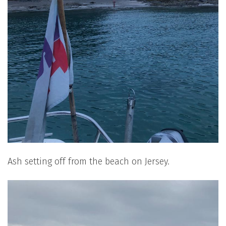
Ash setting off from the beach on Jersey.