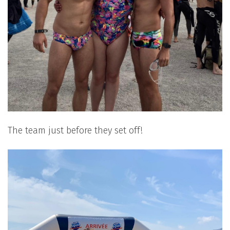
The team just before they set off!