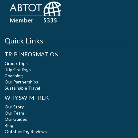
Quick Links
TRIP INFORMATION
Group Trips
Trip Gradings
Coaching
Our Partnerships
Sustainable Travel
WHY SWIMTREK
Our Story
Our Team
Our Guides
Blog
Outstanding Reviews