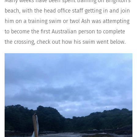
Many weeks have been spent training on Brighton's
beach, with the head office staff getting in and join
him on a training swim or two! Ash was attempting
to become the first Australian person to complete
the crossing, check out how his swim went below.