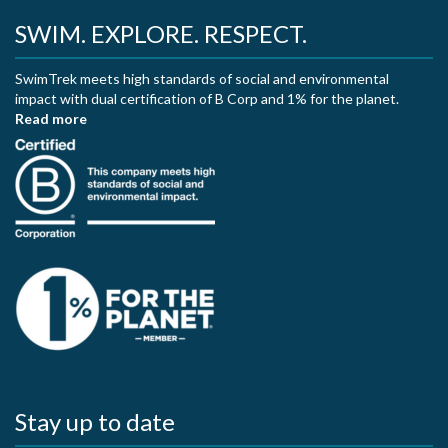
SWIM. EXPLORE. RESPECT.
SwimTrek meets high standards of social and environmental
impact with dual certification of B Corp and 1% for the planet.
Read more
Stay up to date