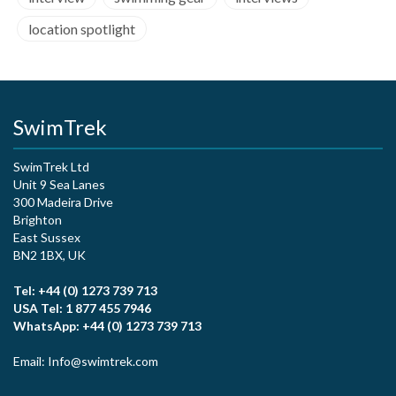
location spotlight
SwimTrek
SwimTrek Ltd
Unit 9 Sea Lanes
300 Madeira Drive
Brighton
East Sussex
BN2 1BX, UK
Tel: +44 (0) 1273 739 713
USA Tel: 1 877 455 7946
WhatsApp: +44 (0) 1273 739 713
Email: Info@swimtrek.com