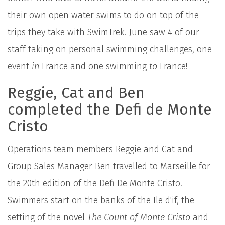
their own open water swims to do on top of the
trips they take with SwimTrek. June saw 4 of our
staff taking on personal swimming challenges, one
event
in
France and one swimming
to
France!
Reggie, Cat and Ben
completed the Defi de Monte
Cristo
Operations team members Reggie and Cat and
Group Sales Manager Ben travelled to Marseille for
the 20th edition of the Defi De Monte Cristo.
Swimmers start on the banks of the Ile d'if, the
setting of the novel
The Count of Monte Cristo
and