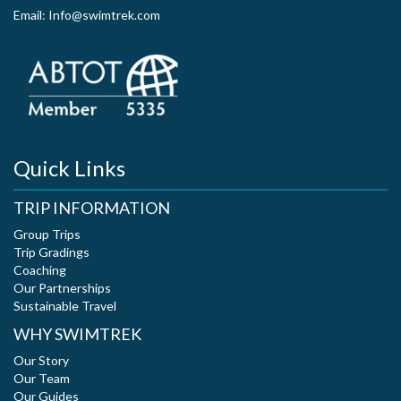
Email: Info@swimtrek.com
Quick Links
TRIP INFORMATION
Group Trips
Trip Gradings
Coaching
Our Partnerships
Sustainable Travel
WHY SWIMTREK
Our Story
Our Team
Our Guides