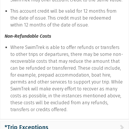
This account credit will be valid for 12 months from
the date of issue. This credit must be redeemed
within 12 months of the date of issue.
Non-Refundable Costs
Where SwimTrek is able to offer refunds or transfers
to other trips or departures, there may be some non-
recoverable costs that may reduce the amount that
can be refunded or transferred. These could include,
for example, prepaid accommodation, boat hire,
permits and other services to support your trip. While
SwimTrek will make every effort to recover as many
costs as possible, in the instances mentioned above,
these costs will be excluded from any refunds,
transfers or credits offered.
*Trip Exceptions