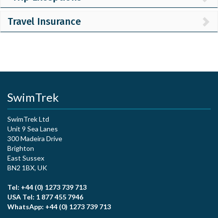
Travel Insurance
SwimTrek
SwimTrek Ltd
Unit 9 Sea Lanes
300 Madeira Drive
Brighton
East Sussex
BN2 1BX, UK
Tel: +44 (0) 1273 739 713
USA Tel: 1 877 455 7946
WhatsApp: +44 (0) 1273 739 713