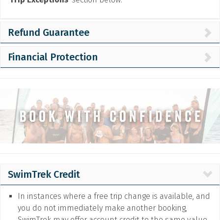
Refund Guarantee
Financial Protection
SwimTrek Credit
In instances where a free trip change is available, and
you do not immediately make another booking,
SwimTrek may offer account credit to the same value.