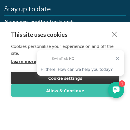
Stay up to date
Never miss another trip launch
This site uses cookies
First Name
Cookies personalise your experience on and off the
Last Name
site.
Learn more
Email
Cookie settings
SUBSCRIBE >
Allow & Continue
SwimTrek Socials