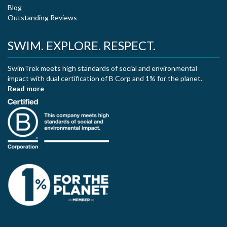
Blog
Outstanding Reviews
SWIM. EXPLORE. RESPECT.
SwimTrek meets high standards of social and environmental
impact with dual certification of B Corp and 1% for the planet.
Read more