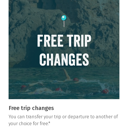
Free trip changes
You can transfer your trip or departure to another of
your choice for free.*