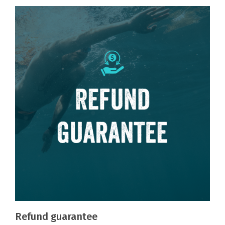
Refund guarantee