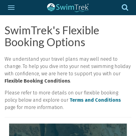
SwimTrek's Flexible
Booking Options
We understand your travel plans may well need to
change. To help you dive into your next swimming holiday
with confidence, we are here to support you with our
Flexible Booking Conditions
.
Please refer to more details on our flexible booking
policy below and explore our
Terms and Conditions
page for more information.