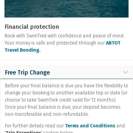
Financial protection
Book with SwimTrek with confidence and peace of mind.
Your money is safe and protected through our
ABTOT
Travel Bonding.
Free Trip Change
Before your final balance is due you have the flexibility to
change your booking to another available trip or date (or
choose to take SwimTrek credit valid for 12 months).
Once your final balance is due, your deposit becomes
non-transferable and non-refundable.
For further details read our
Terms and Conditions
and
'
Trip Exceptions
' section below.