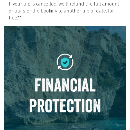
If your trip is cancelled, we’ll refund the full amount
or transfer the booking to another trip or date, for
free.**