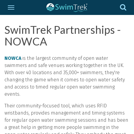
SwimTrek Partnerships -
NOWCA
NOWCA
is the largest community of open water
swimmers and safe venues working together in the UK.
With over 40 locations and 35,000+ swimmers, they're
changing the game when it comes to open water safety
and access to timed regular open water swimming
events.
Their community-focused tool, which uses RFID
wristbands, provides management and timing systems
for regular open water swimming sessions and has been
a great help in getting more people swimming in the