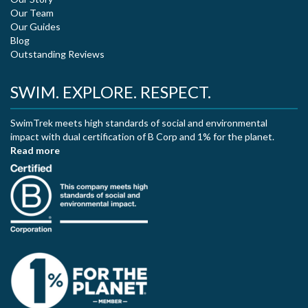
Our Team
Our Guides
Blog
Outstanding Reviews
SWIM. EXPLORE. RESPECT.
SwimTrek meets high standards of social and environmental
impact with dual certification of B Corp and 1% for the planet.
Read more