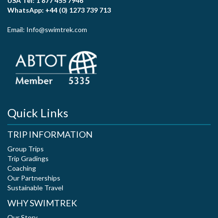
USA Tel: 1 877 455 7946
WhatsApp: +44 (0) 1273 739 713
Email: Info@swimtrek.com
Quick Links
TRIP INFORMATION
Group Trips
Trip Gradings
Coaching
Our Partnerships
Sustainable Travel
WHY SWIMTREK
Our Story