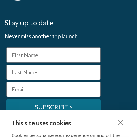
Stay up to date
Never miss another trip launch
First Name
Last Name
Email
SUBSCRIBE >
This site uses cookies
SwimTrek Socials
Cookies personalise your experience on and off the