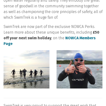
open water regularly and safely. They embody the great
sense of goodwill in the community swimming together
as well as championing the core principles of safety, all of
which SwimTrek is a huge fan of.
SwimTrek are now part of the exclusive NOWCA Perks.
Learn more about these unique benefits, including
£50
off your next swim holiday
, on the
NOWCA Members
Page
SwimTrek is very proud to support the great work that