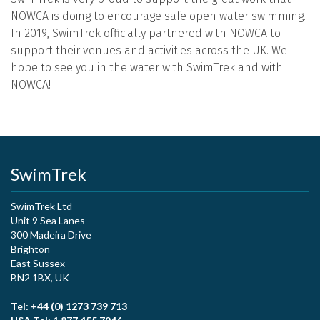
NOWCA is doing to encourage safe open water swimming.
In 2019, SwimTrek officially partnered with NOWCA to
support their venues and activities across the UK. We
hope to see you in the water with SwimTrek and with
NOWCA!
SwimTrek
SwimTrek Ltd
Unit 9 Sea Lanes
300 Madeira Drive
Brighton
East Sussex
BN2 1BX, UK
Tel: +44 (0) 1273 739 713