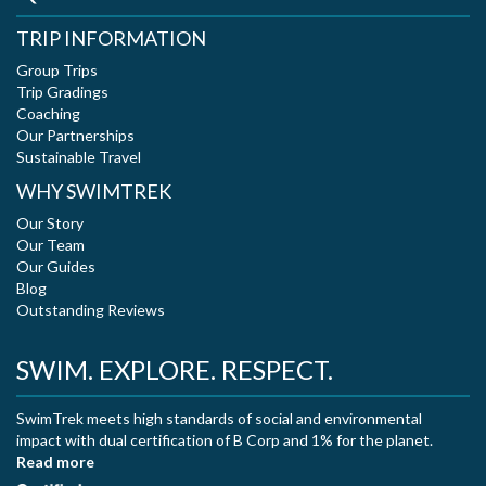
TRIP INFORMATION
Group Trips
Trip Gradings
Coaching
Our Partnerships
Sustainable Travel
WHY SWIMTREK
Our Story
Our Team
Our Guides
Blog
Outstanding Reviews
SWIM. EXPLORE. RESPECT.
SwimTrek meets high standards of social and environmental
impact with dual certification of B Corp and 1% for the planet.
Read more