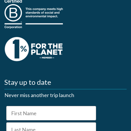
Stay up to date
Never miss another trip launch
First Name
Last Name