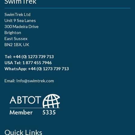
SwimTrek
SwimTrek Ltd
Unit 9 Sea Lanes
300 Madeira Drive
Brighton
East Sussex
BN2 1BX, UK
Tel: +44 (0) 1273 739 713
USA Tel: 1 877 455 7946
WhatsApp: +44 (0) 1273 739 713
Email: Info@swimtrek.com
Quick Links