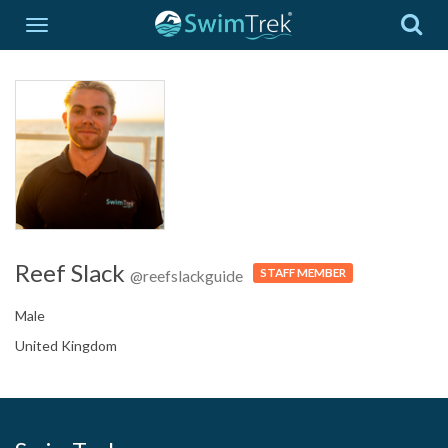
Reef Slack
STAFF MEMBER
@reefslackguide
Male
United Kingdom