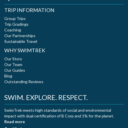
TRIP INFORMATION
Group Trips
Trip Gradings
Coaching
Our Partnerships
Sustainable Travel
WHY SWIMTREK
Our Story
Our Team
Our Guides
Blog
Outstanding Reviews
SWIM. EXPLORE. RESPECT.
SwimTrek meets high standards of social and environmental
impact with dual certification of B Corp and 1% for the planet.
Read more