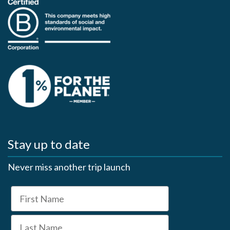
Stay up to date
Never miss another trip launch
First Name
Last Name