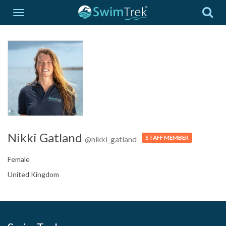
Nikki Gatland
STAFF MEMBER
@nikki_gatland
Female
United Kingdom