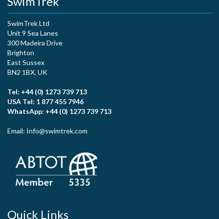
SwimTrek
SwimTrek Ltd
Unit 9 Sea Lanes
300 Madeira Drive
Brighton
East Sussex
BN2 1BX, UK
Tel: +44 (0) 1273 739 713
USA Tel: 1 877 455 7946
WhatsApp: +44 (0) 1273 739 713
Email: Info@swimtrek.com
Quick Links