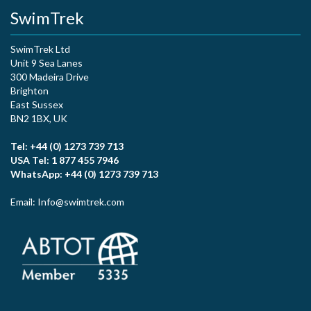
SwimTrek
SwimTrek Ltd
Unit 9 Sea Lanes
300 Madeira Drive
Brighton
East Sussex
BN2 1BX, UK
Tel: +44 (0) 1273 739 713
USA Tel: 1 877 455 7946
WhatsApp: +44 (0) 1273 739 713
Email: Info@swimtrek.com