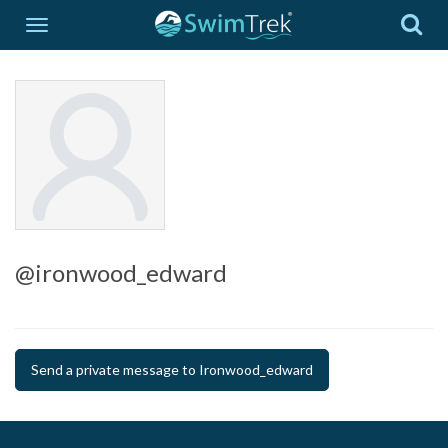
@ironwood_edward
Send a private message to Ironwood_edward