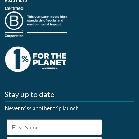
Read more
Stay up to date
Never miss another trip launch
First Name