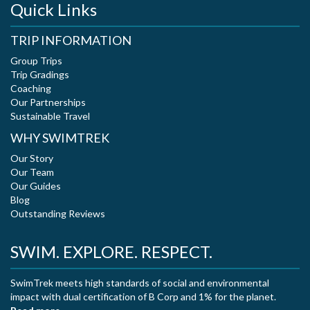
Quick Links
TRIP INFORMATION
Group Trips
Trip Gradings
Coaching
Our Partnerships
Sustainable Travel
WHY SWIMTREK
Our Story
Our Team
Our Guides
Blog
Outstanding Reviews
SWIM. EXPLORE. RESPECT.
SwimTrek meets high standards of social and environmental
impact with dual certification of B Corp and 1% for the planet.