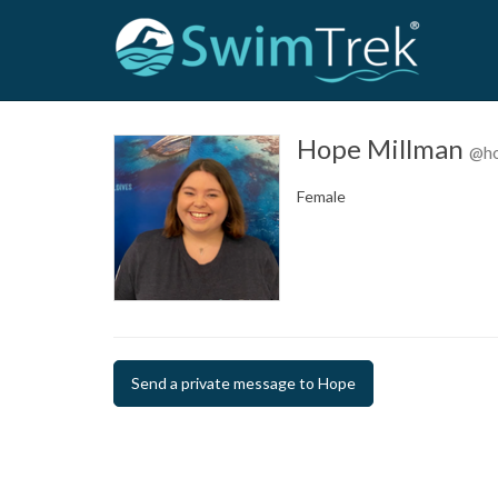
Hope Millman
@ho
Female
Send a private message to Hope