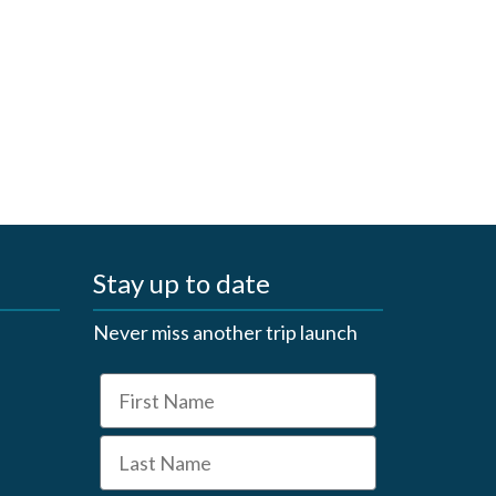
Stay up to date
Never miss another trip launch
First Name
Last Name