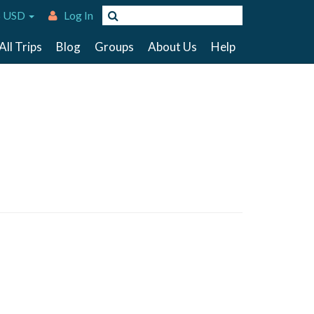
 USD
Log In
All Trips
Blog
Groups
About Us
Help