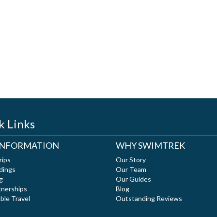
k Links
 INFORMATION
WHY SWIMTREK
rips
Our Story
dings
Our Team
g
Our Guides
tnerships
Blog
ble Travel
Outstanding Reviews