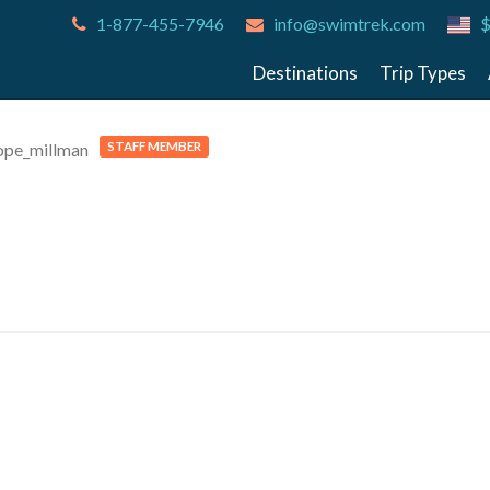
1-877-455-7946
info@swimtrek.com
$
Destinations
Trip Types
STAFF MEMBER
pe_millman