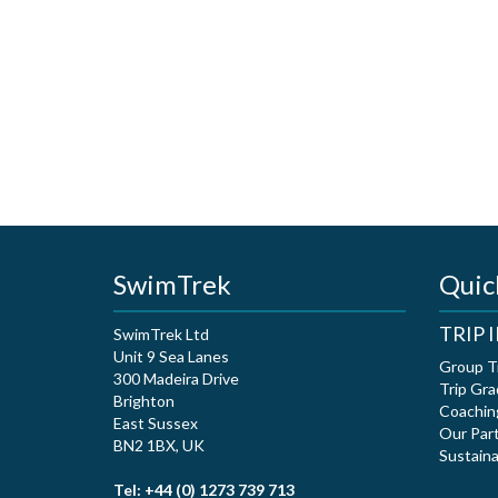
SwimTrek
Quic
TRIP
SwimTrek Ltd
Unit 9 Sea Lanes
Group T
300 Madeira Drive
Trip Gra
Brighton
Coachin
East Sussex
Our Par
BN2 1BX, UK
Sustaina
Tel: +44 (0) 1273 739 713