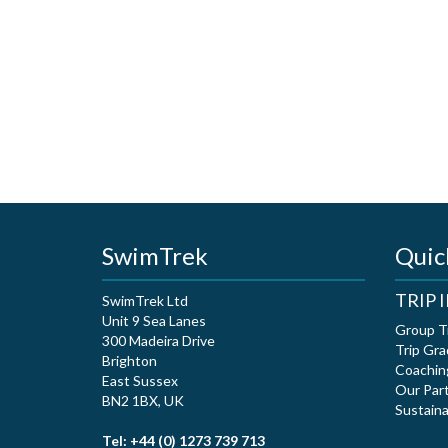
SwimTrek
Quic
TRIP
SwimTrek Ltd
Unit 9 Sea Lanes
Group T
300 Madeira Drive
Trip Gra
Brighton
Coachin
East Sussex
Our Par
BN2 1BX, UK
Sustaina
Tel: +44 (0) 1273 739 713