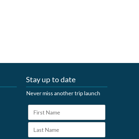
Stay up to date
Never miss another trip launch
First Name
Last Name