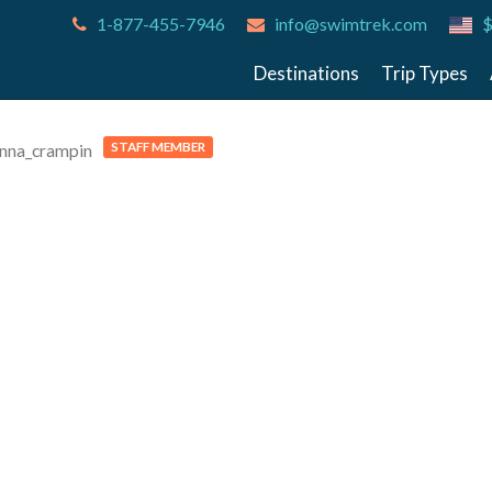
1-877-455-7946
info@swimtrek.com
$
Destinations
Trip Types
STAFF MEMBER
nna_crampin