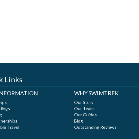
k Links
 INFORMATION
WHY SWIMTREK
rips
Our Story
dings
Our Team
g
Our Guides
tnerships
Blog
ble Travel
Outstanding Reviews