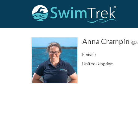
Anna Crampin
@a
Female
United Kingdom