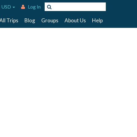
 USD
Log In
All Trips
Blog
Groups
About Us
Help