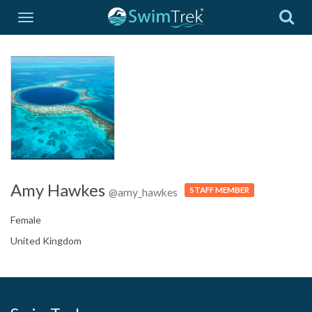
Amy Hawkes
STAFF MEMBER
@amy_hawkes
Female
United Kingdom