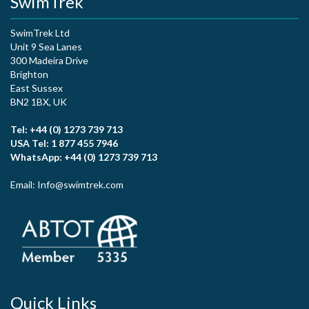
SwimTrek
SwimTrek Ltd
Unit 9 Sea Lanes
300 Madeira Drive
Brighton
East Sussex
BN2 1BX, UK
Tel: +44 (0) 1273 739 713
USA Tel: 1 877 455 7946
WhatsApp: +44 (0) 1273 739 713
Email: Info@swimtrek.com
Quick Links