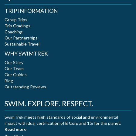
TRIP INFORMATION
Group Trips
Trip Gradings
Coaching
Our Partnerships
Sustainable Travel
WHY SWIMTREK
Our Story
Our Team
Our Guides
Blog
Outstanding Reviews
SWIM. EXPLORE. RESPECT.
SwimTrek meets high standards of social and environmental
impact with dual certification of B Corp and 1% for the planet.
Read more