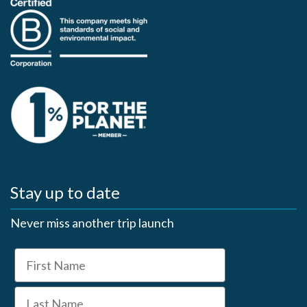
Stay up to date
Never miss another trip launch
First Name
Last Name