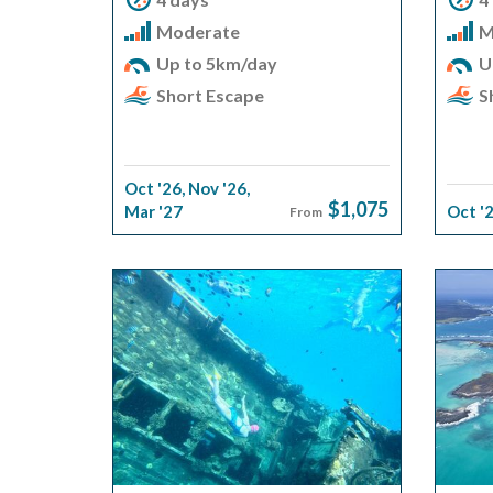
Moderate
M
Up to 5km/day
U
Short Escape
S
Oct '26
,
Nov '26
,
$1,075
Mar '27
Oct '
From