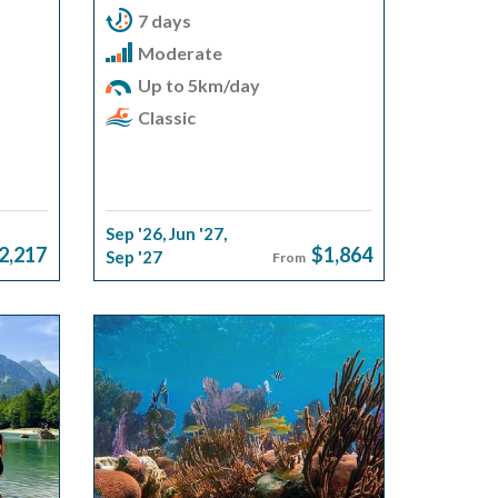
7 days
Moderate
Up to 5km/day
Classic
Sep '26
,
Jun '27
,
2,217
$1,864
Sep '27
From