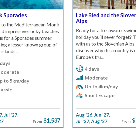
k Sporades
Lake Bled and the Slove
Alps
to the Mediterranean Monk
Ready for a freshwater swi
and impressive rocky beaches
holiday you’ll never forget? T
 us for a Sporades summer,
with us to the Slovenian Alps
ing a lesser known group of
discover why this country is 
islands...
Europe's tru...
 days
4 days
oderate
Moderate
p to 5km/day
Up to 4km/day
assic
Short Escape
7
,
Jul '27
,
Aug '26
,
Jun '27
,
$1,537
$
27
Jul '27
,
Aug '27
From
From