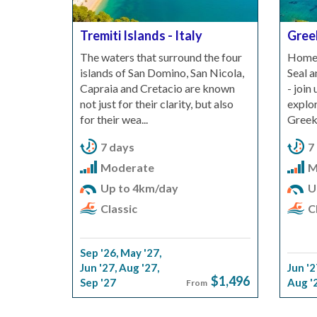
Tremiti Islands - Italy
Gree
The waters that surround the four
Home 
islands of San Domino, San Nicola,
Seal 
Capraia and Cretacio are known
- join
not just for their clarity, but also
explor
for their wea...
Greek 
7 days
7
Moderate
M
Up to 4km/day
U
Classic
Cl
Sep '26
,
May '27
,
Jun '27
,
Aug '27
,
Jun '2
$1,496
Sep '27
Aug '
From