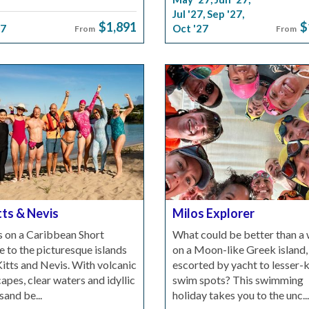
Jul '27
,
Sep '27
,
$1,891
$
27
Oct '27
From
From
tts & Nevis
Milos Explorer
s on a Caribbean Short
What could be better than a
 to the picturesque islands
on a Moon-like Greek island,
Kitts and Nevis. With volcanic
escorted by yacht to lesser
apes, clear waters and idyllic
swim spots? This swimming
sand be...
holiday takes you to the unc...