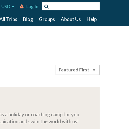
 USD
Log In
All Trips
Blog
Groups
About Us
Help
Featured First
s a holiday or coaching camp for you.
nspiration and swim the world with us!