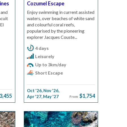
pines
Cozumel Escape
 and
Enjoy swimming in current assisted
cuit
waters, over beaches of white sand
El
and colourful coral reefs,
popularised by the pioneering
explorer Jacques Couste...
4 days
Leisurely
Up to 3km/day
Short Escape
Oct '26
,
Nov '26
,
3,455
$1,754
Apr '27
,
May '27
From