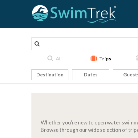
All
Trips
Destination
Dates
Guest
Whether you're new to open water swimmin
Browse through our wide selection of trips