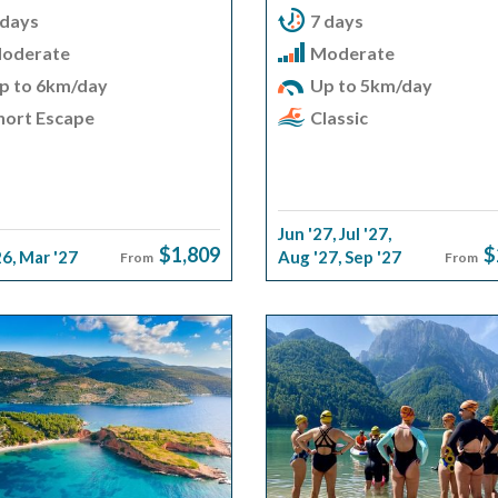
 days
7 days
oderate
Moderate
p to 6km/day
Up to 5km/day
hort Escape
Classic
Jun '27
,
Jul '27
,
$1,809
$
26
,
Mar '27
Aug '27
,
Sep '27
From
From