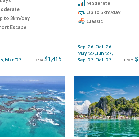
Moderate
oderate
Up to 5km/day
p to 3km/day
Classic
hort Escape
Sep '26
,
Oct '26
,
May '27
,
Jun '27
,
$1,415
$
26
,
Mar '27
Sep '27
,
Oct '27
From
From