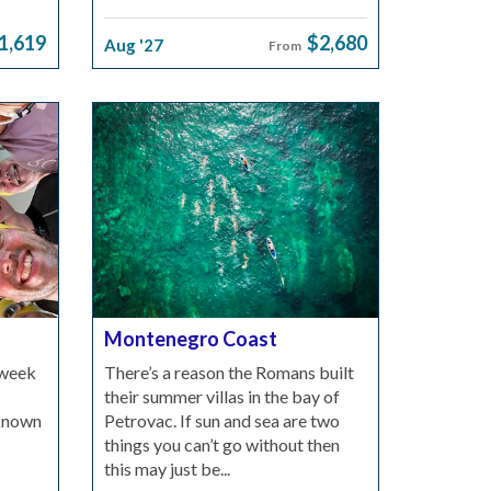
1,619
$2,680
Aug '27
From
Montenegro Coast
 week
There’s a reason the Romans built
their summer villas in the bay of
-known
Petrovac. If sun and sea are two
things you can’t go without then
this may just be...