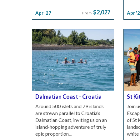
$2,027
Apr '27
Apr '
From
Dalmatian Coast - Croatia
St Ki
Around 500 islets and 79 islands
Join u
are strewn parallel to Croatia’s
Escape
Dalmatian Coast, inviting us on an
of St 
island-hopping adventure of truly
landsc
epic proportion...
white 