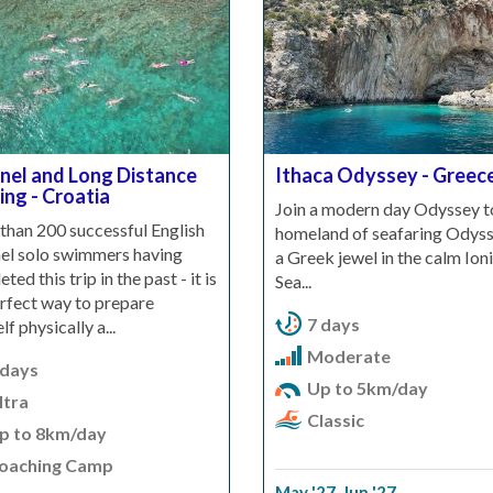
nel and Long Distance
Ithaca Odyssey - Greec
ing - Croatia
Join a modern day Odyssey t
than 200 successful English
homeland of seafaring Odyss
el solo swimmers having
a Greek jewel in the calm Ion
ted this trip in the past - it is
Sea...
rfect way to prepare
7 days
lf physically a...
Moderate
 days
Up to 5km/day
ltra
Classic
p to 8km/day
oaching Camp
May '27
,
Jun '27
,