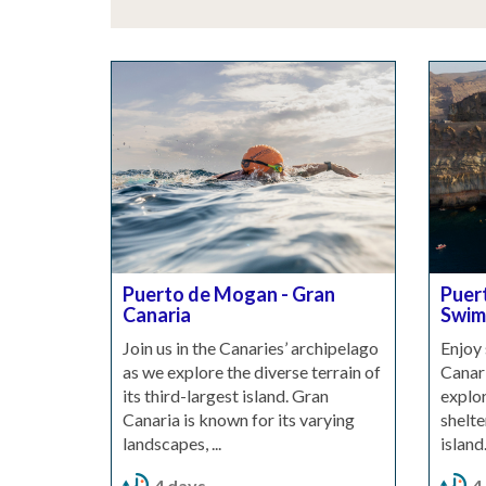
Puerto de Mogan - Gran
Puer
Canaria
Swims
Join us in the Canaries’ archipelago
Enjoy 
as we explore the diverse terrain of
Canari
its third-largest island. Gran
explor
Canaria is known for its varying
shelte
landscapes, ...
island.
4 days
4