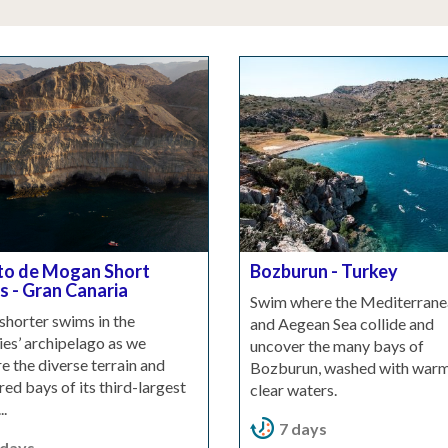
to de Mogan Short
Bozburun - Turkey
 - Gran Canaria
Swim where the Mediterrane
shorter swims in the
and Aegean Sea collide and
es’ archipelago as we
uncover the many bays of
e the diverse terrain and
Bozburun, washed with warm
red bays of its third-largest
clear waters.
..
7 days
 days