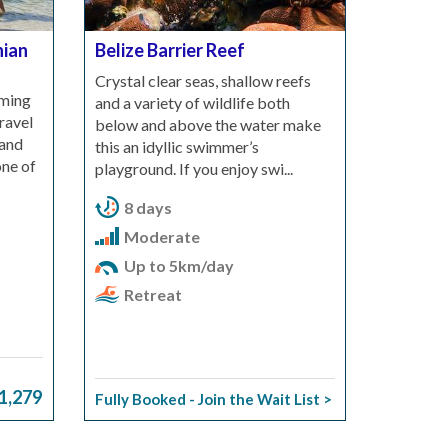
nian
Belize Barrier Reef
Crystal clear seas, shallow reefs
mming
and a variety of wildlife both
ravel
below and above the water make
 and
this an idyllic swimmer’s
one of
playground. If you enjoy swi...
8 days
Moderate
Up to 5km/day
Retreat
1,279
Fully Booked - Join the Wait List >