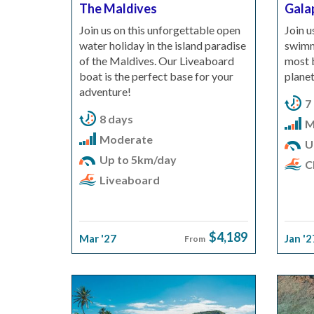
The Maldives
Gala
Join us on this unforgettable open
Join u
water holiday in the island paradise
swimmi
of the Maldives. Our Liveaboard
most b
boat is the perfect base for your
planet
adventure!
7
8 days
M
Moderate
U
Up to 5km/day
Cl
Liveaboard
$4,189
Mar '27
Jan '2
From