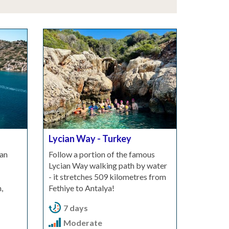
Lycian Way - Turkey
an
Follow a portion of the famous
Lycian Way walking path by water
- it stretches 509 kilometres from
,
Fethiye to Antalya!
7 days
Moderate