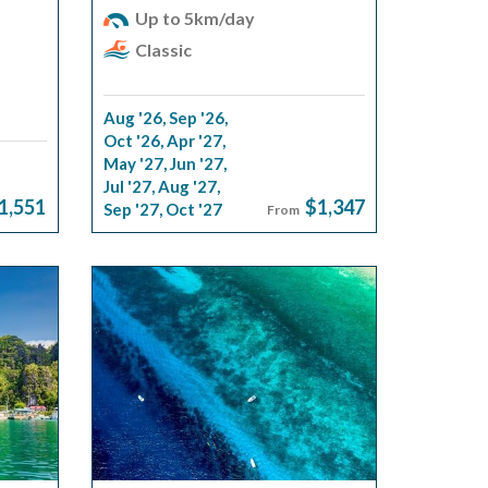
Up to 5km/day
Classic
Aug '26
,
Sep '26
,
Oct '26
,
Apr '27
,
May '27
,
Jun '27
,
Jul '27
,
Aug '27
,
1,551
$1,347
Sep '27
,
Oct '27
From