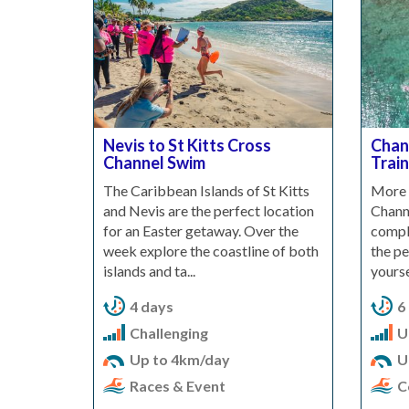
Nevis to St Kitts Cross
Chan
Channel Swim
Train
The Caribbean Islands of St Kitts
More 
and Nevis are the perfect location
Chann
for an Easter getaway. Over the
comple
week explore the coastline of both
the pe
islands and ta...
yourse
4 days
6
Challenging
U
Up to 4km/day
U
Races & Event
C