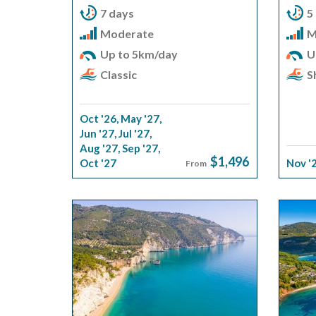
7 days
5
Moderate
M
Up to 5km/day
U
Classic
S
Oct '26
,
May '27
,
Jun '27
,
Jul '27
,
Aug '27
,
Sep '27
,
$1,496
Oct '27
Nov '
From