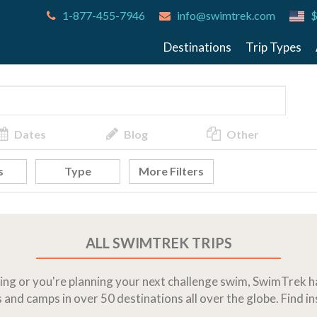
1-877-455-7946
info@swimtrek.com
$
Destinations
Trip Types
Dates
Blog
Other
s
Type
More Filters
ALL SWIMTREK TRIPS
g or you're planning your next challenge swim, SwimTrek ha
 and camps in over 50 destinations all over the globe. Find i