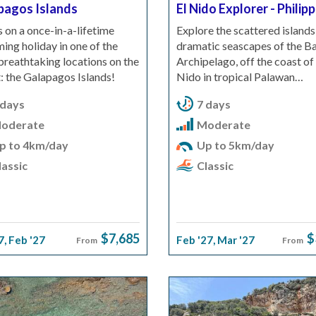
pagos Islands
El Nido Explorer - Philip
s on a once-in-a-lifetime
Explore the scattered islands
ng holiday in one of the
dramatic seascapes of the Ba
reathtaking locations on the
Archipelago, off the coast of 
: the Galapagos Islands!
Nido in tropical Palawan…
 days
7 days
oderate
Moderate
p to 4km/day
Up to 5km/day
assic
Classic
$7,685
$
7
,
Feb '27
Feb '27
,
Mar '27
From
From