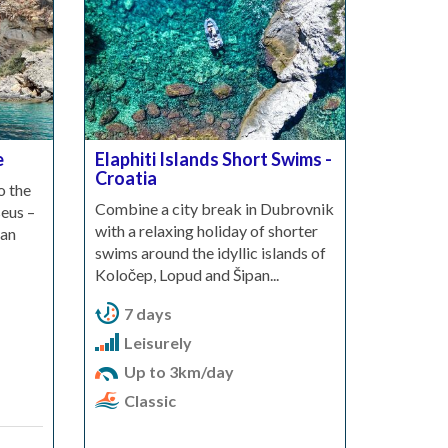
e
Elaphiti Islands Short Swims -
Croatia
o the
Combine a city break in Dubrovnik
eus –
with a relaxing holiday of shorter
ian
swims around the idyllic islands of
Koločep, Lopud and Šipan...
7 days
Leisurely
Up to 3km/day
Classic