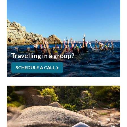
Travelling in a group?
SCHEDULE A CALL