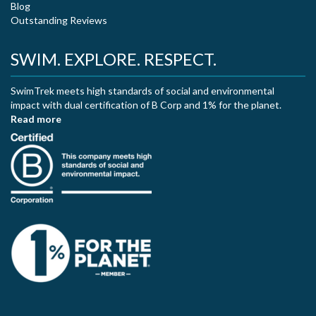
Blog
Outstanding Reviews
SWIM. EXPLORE. RESPECT.
SwimTrek meets high standards of social and environmental
impact with dual certification of B Corp and 1% for the planet.
Read more