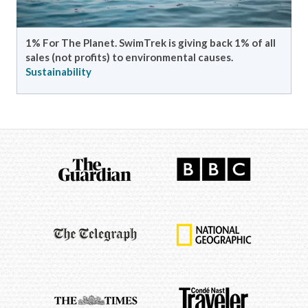
Meet the fantastic team of guides who bring your
SwimTrek experience to life!
Meet the team
Sustainability
Meet the guides
SwimTrek & Sustainability