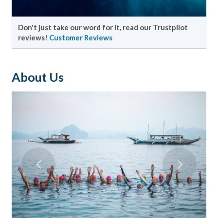
Don't just take our word for it, read our Trustpilot
reviews!
Customer Reviews
About Us