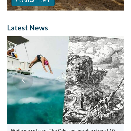
CONTACT US
Latest News
Another year gave us another epic crossing in the