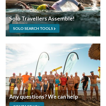
Solo Travellers Assemble!
SOLO SEARCH TOOLS
Any questions? We can help