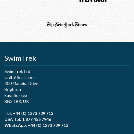
SwimTrek
SwimTrek Ltd
Unit 9 Sea Lanes
300 Madeira Drive
Brighton
East Sussex
BN2 1BX, UK
Tel: +44 (0) 1273 739 713
USA Tel: 1 877 455 7946
WhatsApp: +44 (0) 1273 739 713