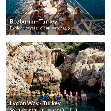
Bozburun - Turkey
Explore crystal-clear waters...
Lycian Way - Turkey
Swim along the Turquoise Coast...