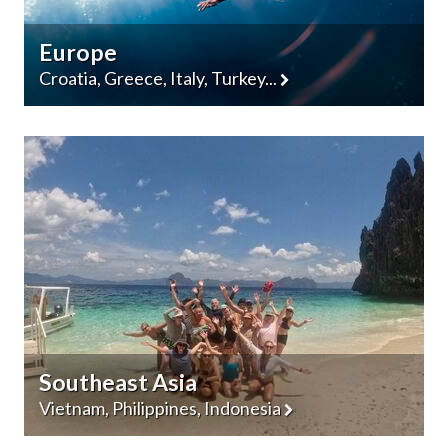
Europe
Croatia, Greece, Italy, Turkey...
Southeast Asia
Vietnam, Philippines, Indonesia