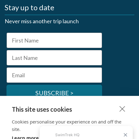
Stay up to date
Never miss another trip launch
First Name
Last Name
Email
SUBSCRIBE >
This site uses cookies
SwimTrek Socials
Cookies personalise your experience on and off the
site.
Learn more