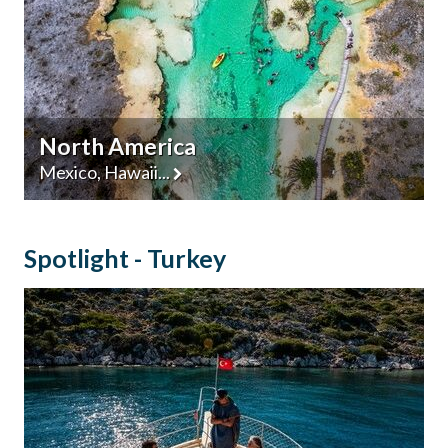
North America
Mexico, Hawaii...
Spotlight - Turkey