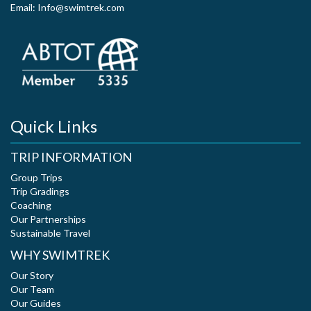
Email: Info@swimtrek.com
Quick Links
TRIP INFORMATION
Group Trips
Trip Gradings
Coaching
Our Partnerships
Sustainable Travel
WHY SWIMTREK
Our Story
Our Team
Our Guides