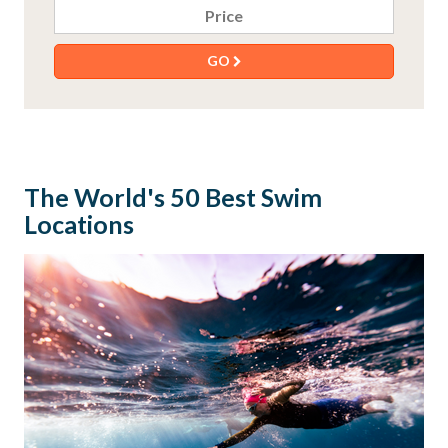
Price
GO
The World's 50 Best Swim
Locations