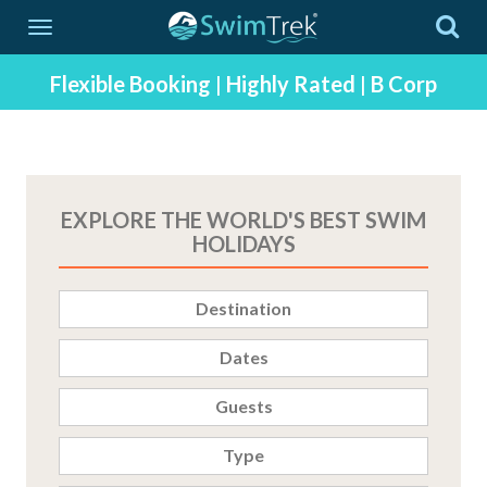
SwimTrek - Swimming Adventure Holidays Since 2003
Flexible Booking
|
Highly Rated
|
B Corp
EXPLORE THE WORLD'S BEST SWIM
HOLIDAYS
Destination
Dates
Guests
Type