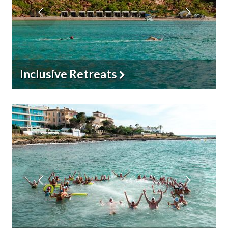
YogaSwim