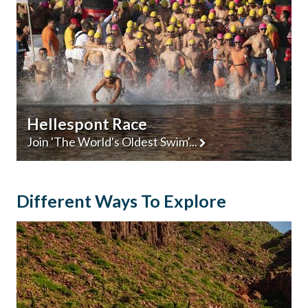
Hellespont Race
Join 'The World's Oldest Swim'...
Different Ways To Explore