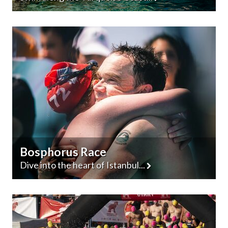
Bosphorus Race
Dive into the heart of Istanbul...