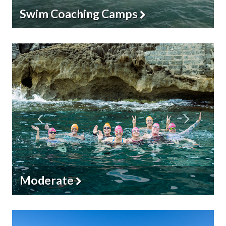
Iconic Races
Challenging & Ultra