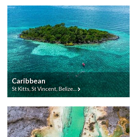
Caribbean
St Kitts, St Vincent, Belize...